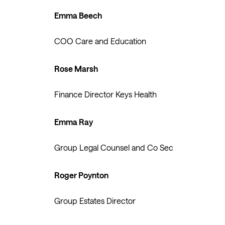
Emma Beech
COO Care and Education
Rose Marsh
Finance Director Keys Health
Emma Ray
Group Legal Counsel and Co Sec
Roger Poynton
Group Estates Director