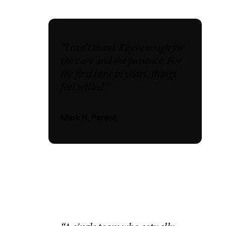
“I can’t thank Keys enough for
the care and the patience. For
the first time in years, things
feel settled.”
Mark H, Parent