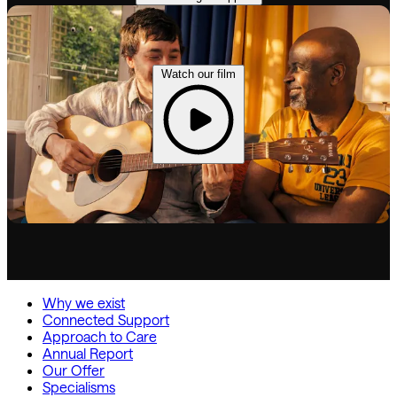
Watch our film
Why we exist
Connected Support
Approach to Care
Annual Report
Our Offer
Specialisms