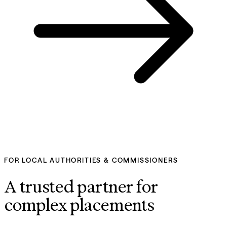
FOR LOCAL AUTHORITIES & COMMISSIONERS
A trusted partner for 
complex placements