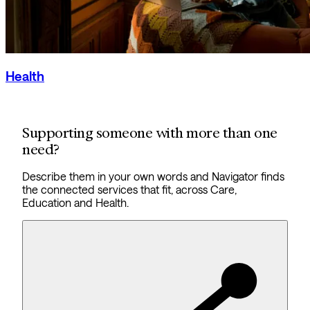
Health
Supporting someone with more than one
need?
Describe them in your own words and Navigator finds
the connected services that fit, across Care,
Education and Health.