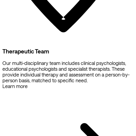
Therapeutic Team
Our multi-disciplinary team includes clinical psychologists,
educational psychologists and specialist therapists. These
provide individual therapy and assessment on a person-by-
person basis, matched to specific need.
Learn more