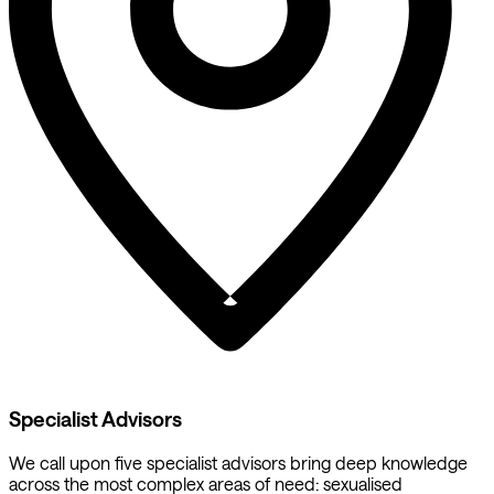
Specialist Advisors
We call upon five specialist advisors bring deep knowledge
across the most complex areas of need: sexualised