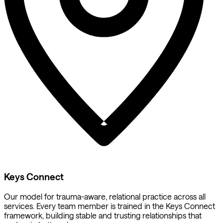
Keys Connect
Our model for trauma-aware, relational practice across all
services. Every team member is trained in the Keys Connect
framework, building stable and trusting relationships that