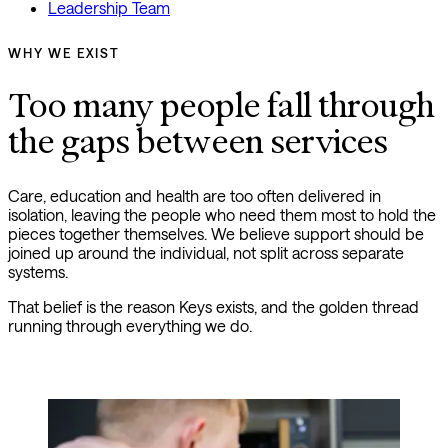
Leadership Team
WHY WE EXIST
Too many people fall through 
the gaps between services
Care, education and health are too often delivered in
isolation, leaving the people who need them most to hold the
pieces together themselves. We believe support should be
joined up around the individual, not split across separate
systems.
That belief is the reason Keys exists, and the golden thread
running through everything we do.