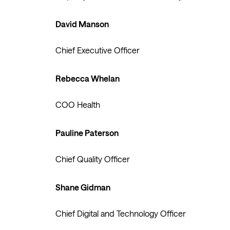
David Manson
Chief Executive Officer
Rebecca Whelan
COO Health
Pauline Paterson
Chief Quality Officer
Shane Gidman
Chief Digital and Technology Officer