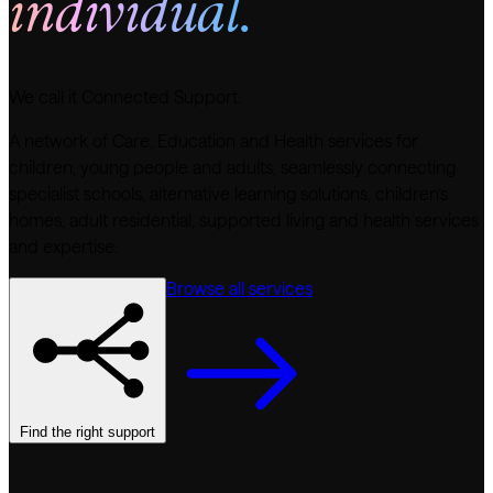
individual.
We call it Connected Support.
A network of Care, Education and Health services for
children, young people and adults, seamlessly connecting
specialist schools, alternative learning solutions, children’s
homes, adult residential, supported living and health services
and expertise.
Browse all services
Find the right support