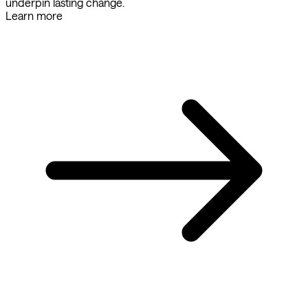
underpin lasting change.
Learn more