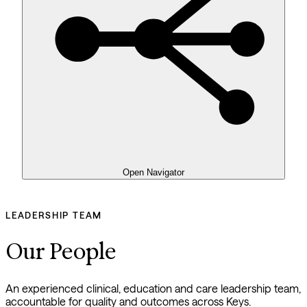
Open Navigator
LEADERSHIP TEAM
Our People
An experienced clinical, education and care leadership team, 
accountable for quality and outcomes across Keys.