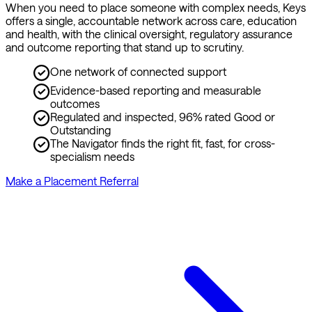
When you need to place someone with complex needs, Keys 
offers a single, accountable network across care, education 
and health, with the clinical oversight, regulatory assurance 
and outcome reporting that stand up to scrutiny.
One network of connected support
Evidence-based reporting and measurable
outcomes
Regulated and inspected, 96% rated Good or
Outstanding
The Navigator finds the right fit, fast, for cross-
specialism needs
Make a Placement Referral