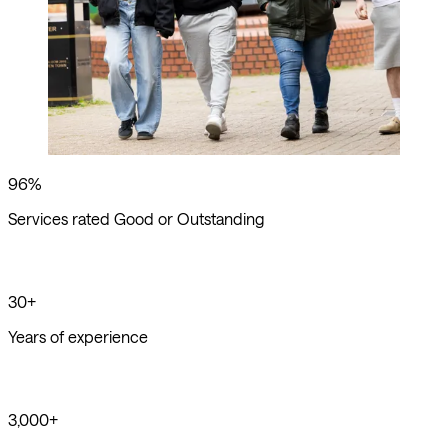
96%
Services rated Good or Outstanding
30+
Years of experience
3,000+