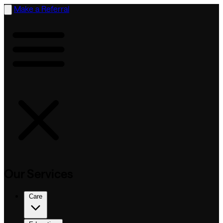
Make a Referral
Our Services
Care