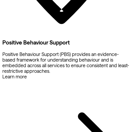
Positive Behaviour Support
Positive Behaviour Support (PBS) provides an evidence-
based framework for understanding behaviour and is
embedded across all services to ensure consistent and least-
restrictive approaches.
Learn more