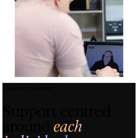
CONNECTED SUPPORT
Support centred
around
each