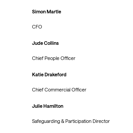
Simon Martle
CFO
Jude Collins
Chief People Officer
Katie Drakeford
Chief Commercial Officer
Julie Hamilton
Safeguarding & Participation Director