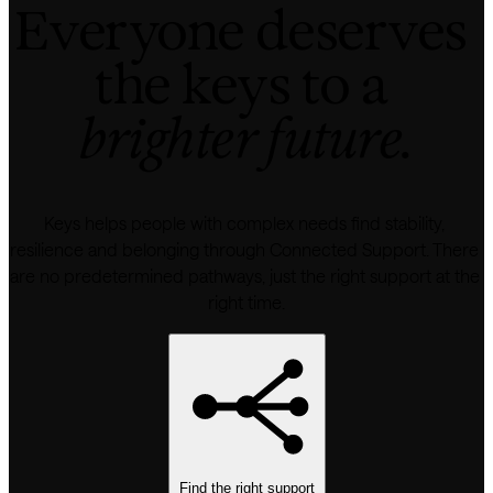
Everyone deserves 
the keys to a 
brighter future.
Keys helps people with complex needs find stability, 
resilience and belonging through Connected Support. There 
are no predetermined pathways, just the right support at the 
right time.
Find the right support