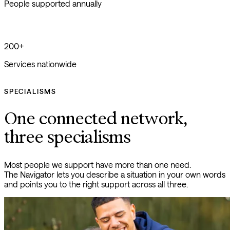
People supported annually
200+
Services nationwide
SPECIALISMS
One connected network,
three specialisms
Most people we support have more than one need. 
The Navigator lets you describe a situation in your own words 
and points you to the right support across all three.