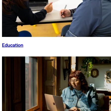
Education