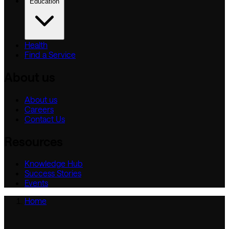
Education
Health
Find a Service
About us
About us
Careers
Contact Us
Resources
Knowledge Hub
Success Stories
Events
Home