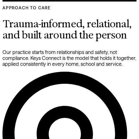
APPROACH TO CARE
Trauma-informed, relational, 
and built around the person
Our practice starts from relationships and safety, not 
compliance. Keys Connect is the model that holds it together, 
applied consistently in every home, school and service.