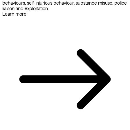
behaviours, self-injurious behaviour, substance misuse, police
liaison and exploitation.
Learn more