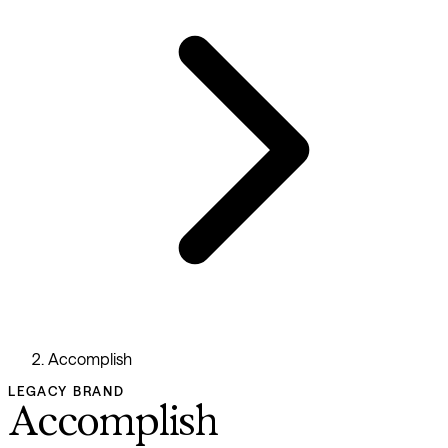
Accomplish
LEGACY BRAND
Accomplish