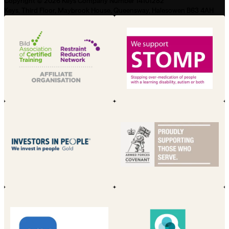
Copyright © 2026 Keys Company Number 14101282
Keys, Third Floor, Maybrook House, Queensway, Halesowen B63 4AH