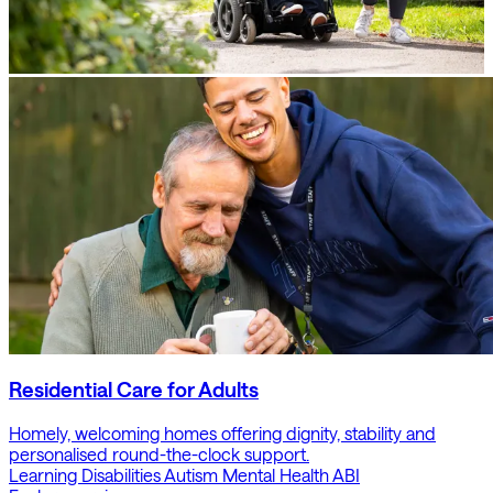
Residential Care for Adults
Homely, welcoming homes offering dignity, stability and
personalised round-the-clock support.
Learning Disabilities
Autism
Mental Health
ABI