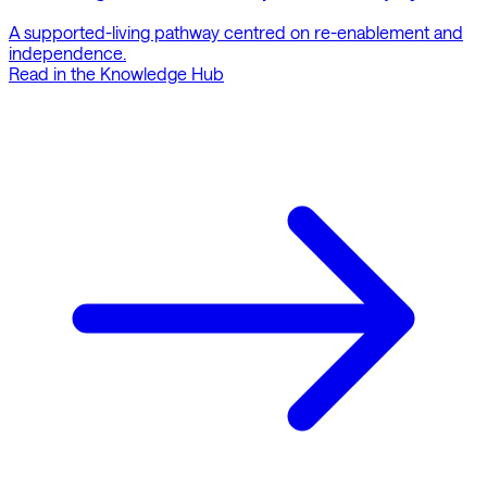
A supported-living pathway centred on re-enablement and
independence.
Read in the Knowledge Hub