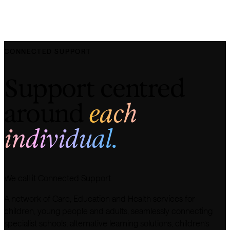
CONNECTED SUPPORT
Support centred
around
each
individual.
We call it Connected Support.
A network of Care, Education and Health services for
children, young people and adults, seamlessly connecting
specialist schools, alternative learning solutions, children’s