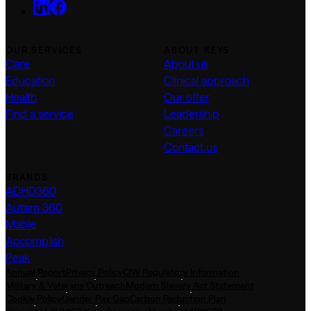
OUR SERVICES
ABOUT KEYS
Care
About us
Education
Clinical approach
Health
Our offer
Find a service
Leadership
Careers
Contact us
BRANDS
ADHD360
Autism 360
Mable
Accomplish
Peak
Annual Report
Privacy Policy
CIW Regulatory Information
Military & Veterans Outreach
Modern Slavery Act Statement
Cookie Policy
Gender Pay Gap
Carbon Reduction Plan