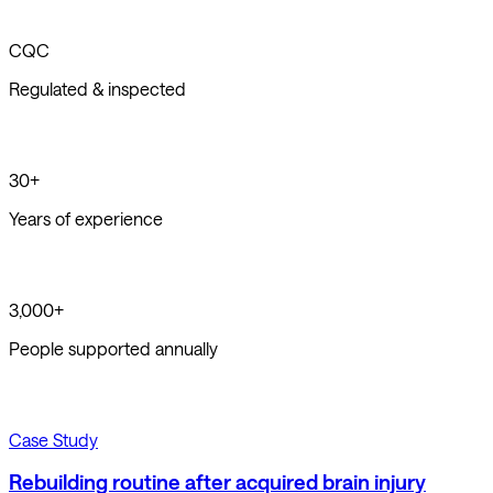
CQC
Regulated & inspected
30+
Years of experience
3,000+
People supported annually
Case Study
Rebuilding routine after acquired brain injury