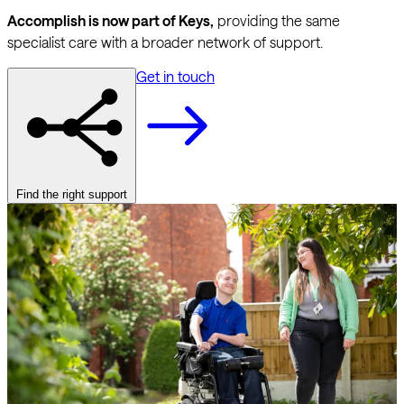
Accomplish is now part of Keys,
providing the same
specialist care with a broader network of support.
Get in touch
Find the right support