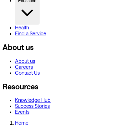
Education
Health
Find a Service
About us
About us
Careers
Contact Us
Resources
Knowledge Hub
Success Stories
Events
Home