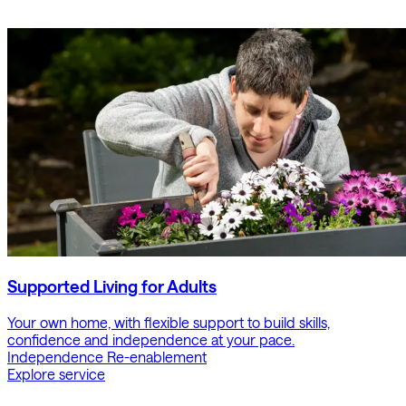
Supported Living for Adults
Your own home, with flexible support to build skills,
confidence and independence at your pace.
Independence
Re-enablement
Explore service