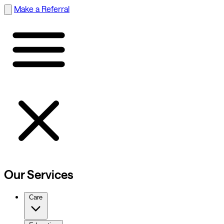
Make a Referral
Our Services
Care