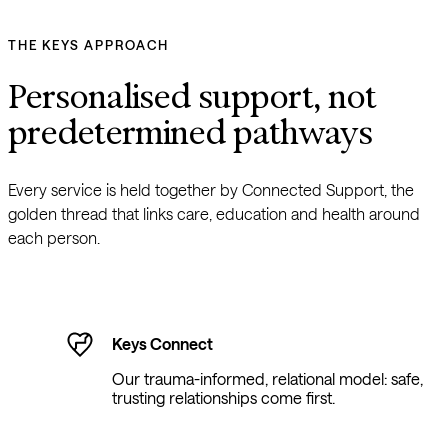
THE KEYS APPROACH
Personalised support, not 
predetermined pathways
Every service is held together by Connected Support, the 
golden thread that links care, education and health around 
each person.
Keys Connect
Our trauma-informed, relational model: safe,
trusting relationships come first.