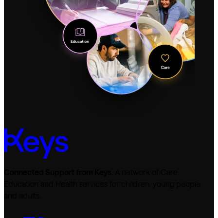
Connected Support from Keys.
A network of Care,
Education and Health services for children, young people
and adults.