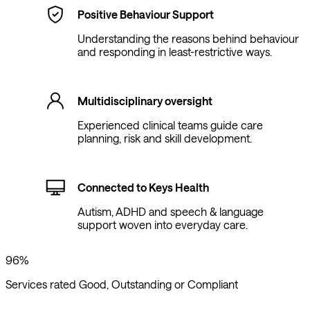
Positive Behaviour Support
Understanding the reasons behind behaviour
and responding in least-restrictive ways.
Multidisciplinary oversight
Experienced clinical teams guide care
planning, risk and skill development.
Connected to Keys Health
Autism, ADHD and speech & language
support woven into everyday care.
96%
Services rated Good, Outstanding or Compliant