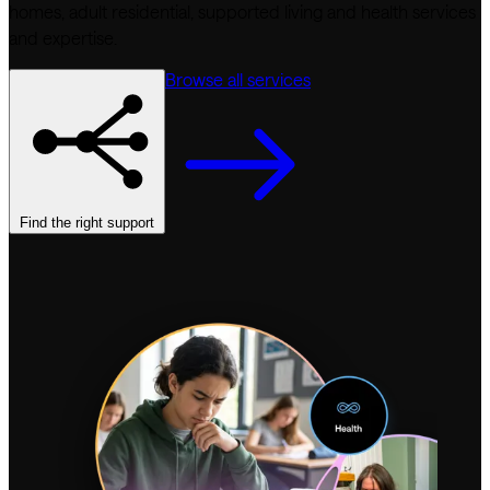
homes, adult residential, supported living and health services
and expertise.
Browse all services
Find the right support