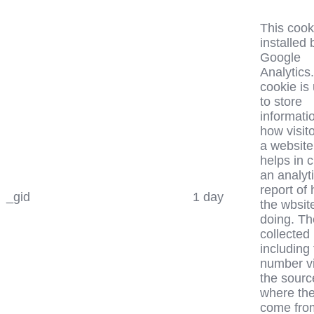
This cook
installed 
Google
Analytics
cookie is
to store
informati
how visit
a website
helps in 
an analyt
report of
_gid
1 day
the wbsite
doing. Th
collected
including
number vi
the sourc
where th
come fro