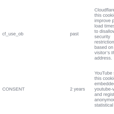
Cloudflar
this cooki
improve 
load time
to disall
cf_use_ob
past
security
restrictio
based on
visitor’s I
address.
YouTube 
this cooki
embedde
CONSENT
2 years
youtube-
and regis
anonymo
statistical