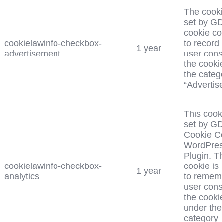
The cooki
set by G
cookie c
cookielawinfo-checkbox-
to record
1 year
advertisement
user cons
the cooki
the categ
“Advertis
This cook
set by G
Cookie C
WordPre
Plugin. T
cookielawinfo-checkbox-
cookie is
1 year
analytics
to remem
user cons
the cooki
under the
category