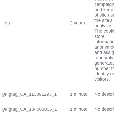
campaign
and keep 
of site us
the site’s
_ga
2 years
analytics 
The cook
store
informati
anonymo
and assig
randomly
generate
number t
identify 
visitors.
gat
gtag_UA_113891293_1
1 minute
No descri
gat
gtag_UA_184083035_1
1 minute
No descri