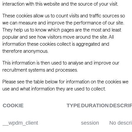
interaction with this website and the source of your visit.
These cookies allow us to count visits and traffic sources so
we can measure and improve the performance of our site.
They help us to know which pages are the most and least
popular and see how visitors move around the site. All
information these cookies collect is aggregated and
therefore anonymous.
This information is then used to analyse and improve our
recruitment systems and processes.
Please see the table below for information on the cookies we
use and what information they are used to collect.
COOKIE
TYPE
DURATION
DESCRI
__wpdm_client
session
No descri