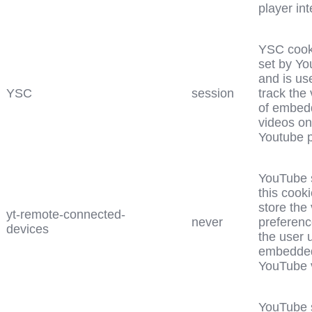
player int
YSC cook
set by Yo
and is us
YSC
session
track the
of embed
videos on
Youtube 
YouTube 
this cooki
store the
yt-remote-connected-
never
preferenc
devices
the user 
embedde
YouTube 
YouTube 