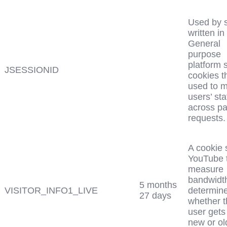
Used by s
written in
General
purpose
platform 
JSESSIONID
cookies t
used to m
users’ sta
across p
requests.
A cookie 
YouTube 
measure
bandwidth
5 months
VISITOR_INFO1_LIVE
determin
27 days
whether t
user gets
new or ol