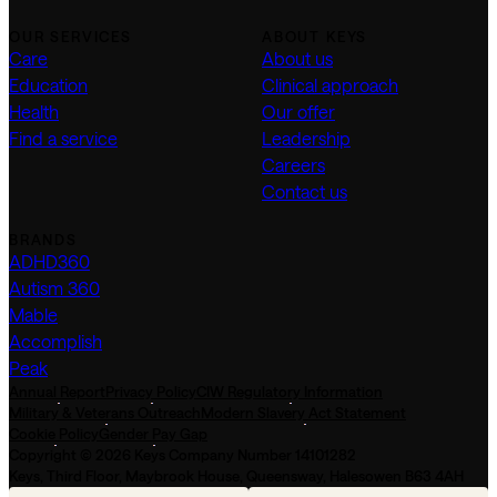
OUR SERVICES
ABOUT KEYS
Care
About us
Education
Clinical approach
Health
Our offer
Find a service
Leadership
Careers
Contact us
BRANDS
ADHD360
Autism 360
Mable
Accomplish
Peak
Annual Report
Privacy Policy
CIW Regulatory Information
Military & Veterans Outreach
Modern Slavery Act Statement
Cookie Policy
Gender Pay Gap
Copyright © 2026 Keys Company Number 14101282
Keys, Third Floor, Maybrook House, Queensway, Halesowen B63 4AH