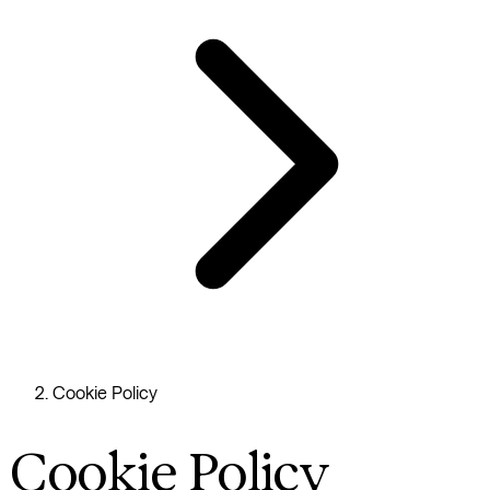
Cookie Policy
Cookie Policy