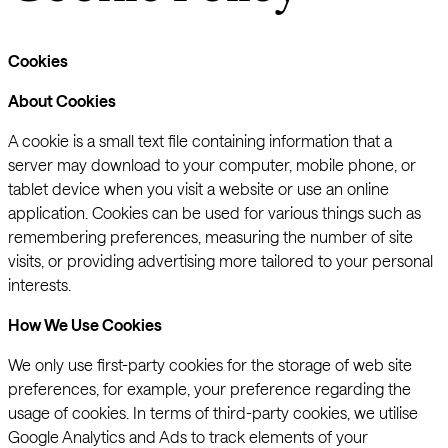
Cookies
About Cookies
A cookie is a small text file containing information that a
server may download to your computer, mobile phone, or
tablet device when you visit a website or use an online
application. Cookies can be used for various things such as
remembering preferences, measuring the number of site
visits, or providing advertising more tailored to your personal
interests.
How We Use Cookies
We only use first-party cookies for the storage of web site
preferences, for example, your preference regarding the
usage of cookies. In terms of third-party cookies, we utilise
Google Analytics and Ads to track elements of your