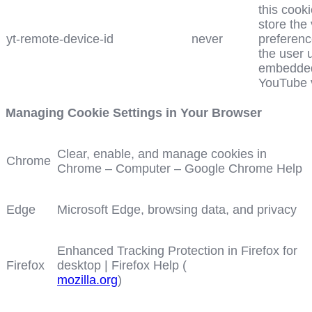
this cooki
store the
yt-remote-device-id
never
preferenc
the user 
embedde
YouTube 
Managing Cookie Settings in Your Browser
Clear, enable, and manage cookies in
Chrome
Chrome – Computer – Google Chrome Help
Edge
Microsoft Edge, browsing data, and privacy
Enhanced Tracking Protection in Firefox for
Firefox
desktop | Firefox Help (
mozilla.org
)