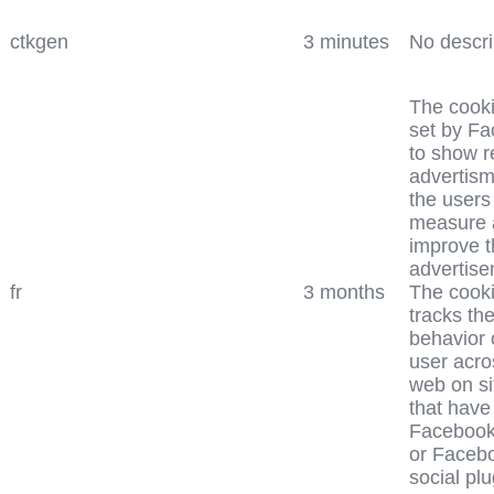
ctkgen
3 minutes
No descri
The cooki
set by F
to show r
advertism
the users
measure 
improve t
advertise
fr
3 months
The cooki
tracks th
behavior 
user acro
web on si
that have
Facebook
or Faceb
social plu