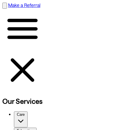
Make a Referral
Our Services
Care