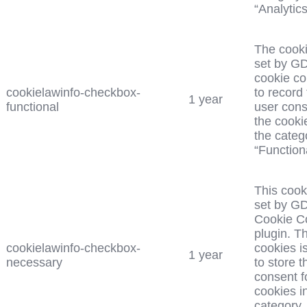
“Analytics
The cooki
set by G
cookie c
cookielawinfo-checkbox-
to record
1 year
functional
user cons
the cooki
the categ
“Functiona
This cook
set by G
Cookie C
plugin. T
cookielawinfo-checkbox-
cookies i
1 year
necessary
to store t
consent f
cookies i
category