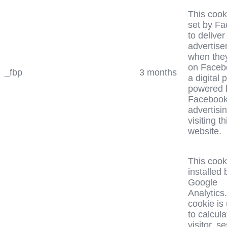
This cook
set by F
to deliver
advertis
when the
on Faceb
_fbp
3 months
a digital 
powered 
Faceboo
advertisin
visiting th
website.
This cook
installed 
Google
Analytics
cookie is
to calcula
visitor, s