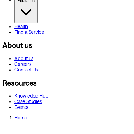
Education
Health
Find a Service
About us
About us
Careers
Contact Us
Resources
Knowledge Hub
Case Studies
Events
Home