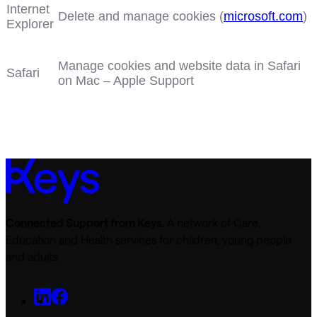
Internet
Delete and manage cookies (
microsoft.com
)
Explorer
Manage cookies and website data in Safari
Safari
on Mac – Apple Support
Connected Support from Keys.
A network of Care,
Education and Health services for children, young people
and adults.