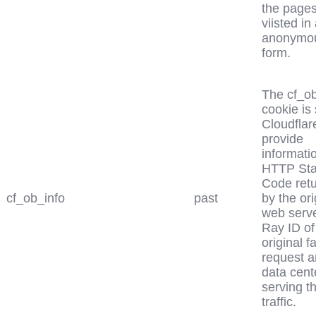
the page
viisted in
anonymo
form.
The cf_ob
cookie is 
Cloudflar
provide
informati
HTTP Sta
Code ret
cf_ob_info
past
by the ori
web serve
Ray ID of
original f
request a
data cent
serving t
traffic.