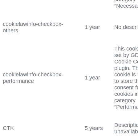
“Necessar
cookielawinfo-checkbox-
1 year
No descri
others
This cook
set by G
Cookie C
plugin. T
cookielawinfo-checkbox-
cookie is
1 year
performance
to store t
consent f
cookies i
category
“Perform
Descripti
CTK
5 years
unavailab