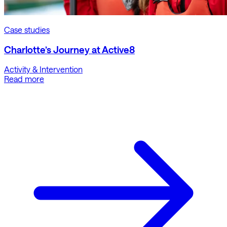
Case studies
Charlotte’s Journey at Active8
Activity & Intervention
Read more