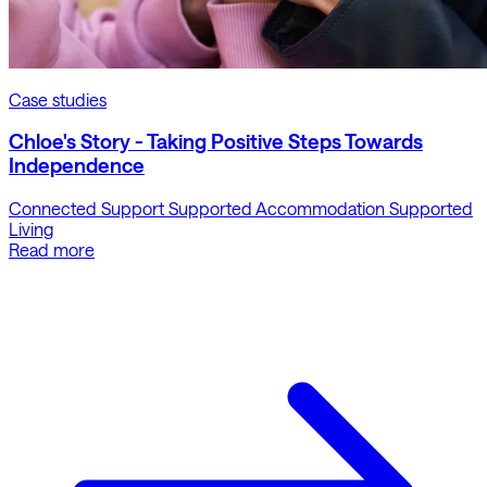
Case studies
Chloe's Story - Taking Positive Steps Towards
Independence
Connected Support
Supported Accommodation
Supported
Living
Read more