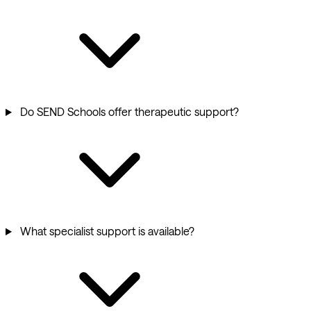
Do SEND Schools offer therapeutic support?
What specialist support is available?