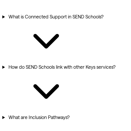
What is Connected Support in SEND Schools?
How do SEND Schools link with other Keys services?
What are Inclusion Pathways?