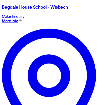
Begdale House School - Wisbech
Make Enquiry
More info