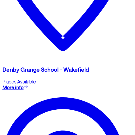
Denby Grange School - Wakefield
Places Available
More info