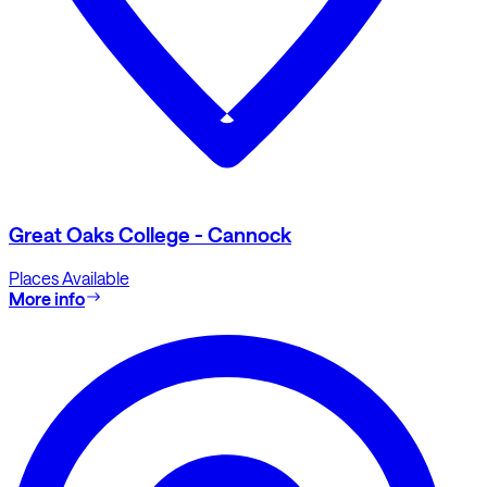
Great Oaks College - Cannock
Places Available
More info