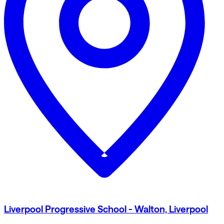
Liverpool Progressive School - Walton, Liverpool