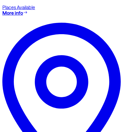
Places Available
More info