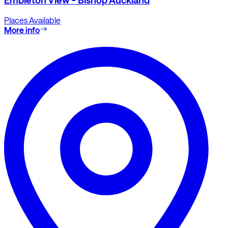
Places Available
More info