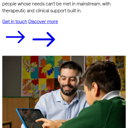
people whose needs can’t be met in mainstream, with
therapeutic and clinical support built in.
Get in touch
Discover more