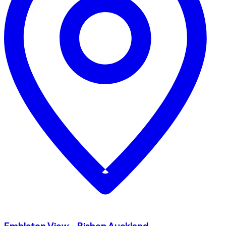
Embleton View - Bishop Auckland