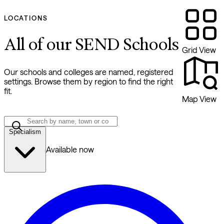
LOCATIONS
All of our SEND Schools
Grid View
Our schools and colleges are named, registered
settings. Browse them by region to find the right
fit.
Map View
Specialism
Available now