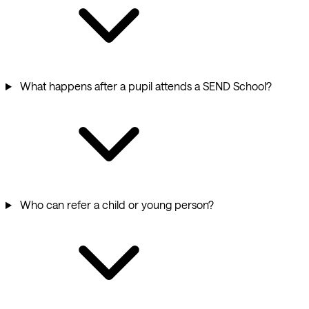
What happens after a pupil attends a SEND School?
Who can refer a child or young person?