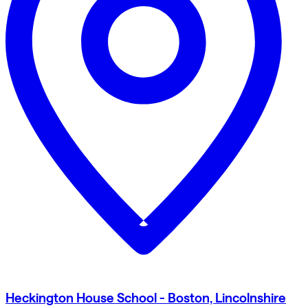
Heckington House School - Boston, Lincolnshire