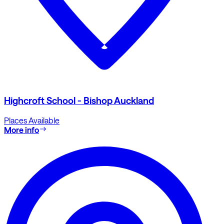
Highcroft School - Bishop Auckland
Places Available
More info