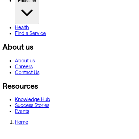
Education
Health
Find a Service
About us
About us
Careers
Contact Us
Resources
Knowledge Hub
Success Stories
Events
Home