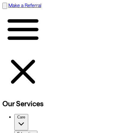
Make a Referral
Our Services
Care