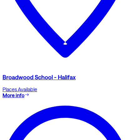
Broadwood School - Halifax
Places Available
More info