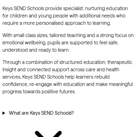
Keys SEND Schools provide specialist, nurturing education
for children and young people with additional needs who
require a more personalised approach to learning.
With small class sizes, tailored teaching and a strong focus on
emotional wellbeing, pupils are supported to feel safe,
understood and ready to learn.
Through a combination of structured education, therapeutic
insight and connected support across care and health
services, Keys SEND Schools help learners rebuild
confidence, re-engage with education and make meaningful
progress towards positive futures.
What are Keys SEND Schools?