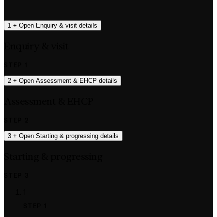
1
+
Open Enquiry & visit details
Enquiry & visit
STEP 1
2
+
Open Assessment & EHCP details
Assessment & EHCP
STEP 2
3
+
Open Starting & progressing details
Starting & progressing
STEP 3
1
STEP 1