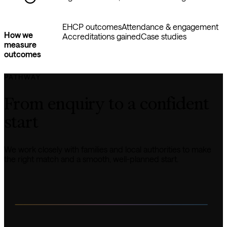
EHCP outcomes
Attendance & engagement
How we
Accreditations gained
Case studies
measure
outcomes
PATHWAY
From enquiry to a confident 
start
We work closely with families and local authorities to make 
the right match and a smooth, well-planned start.