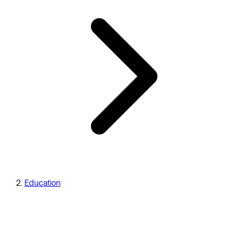
Education