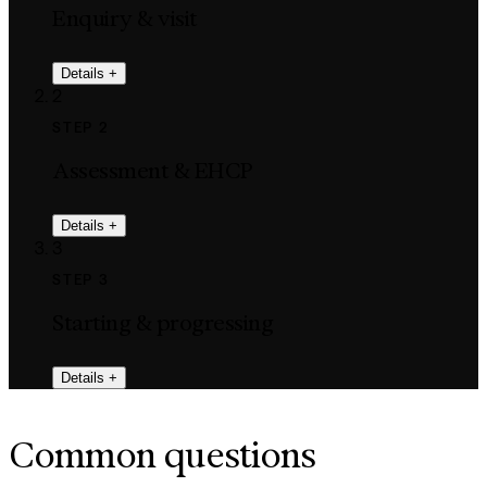
Enquiry & visit
Details
+
2
STEP 2
Assessment & EHCP
Details
+
3
STEP 3
Starting & progressing
Details
+
Common questions