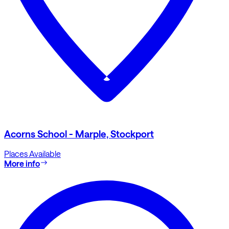
Acorns School - Marple, Stockport
Places Available
More info