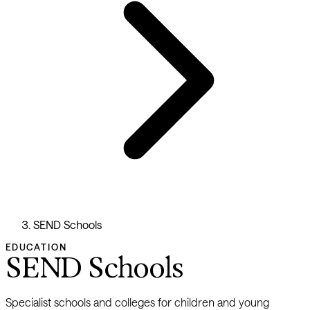
SEND Schools
EDUCATION
SEND Schools
Specialist schools and colleges for children and young