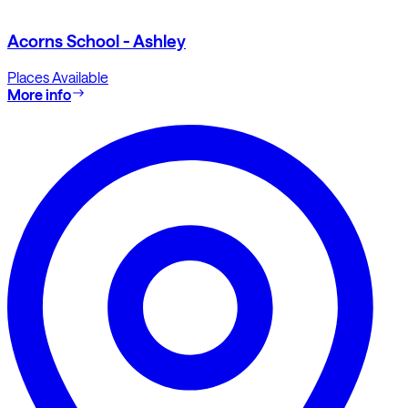
Acorns School - Ashley
Places Available
More info