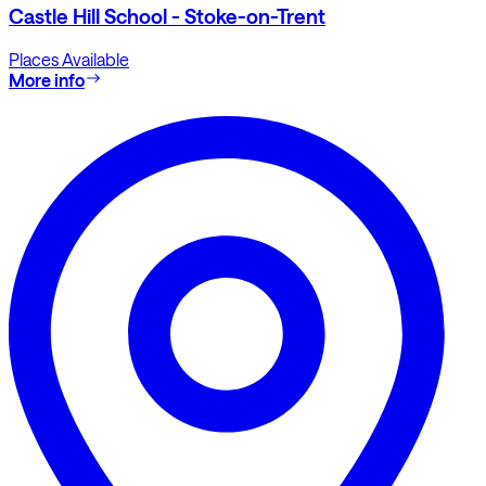
Castle Hill School - Stoke-on-Trent
Places Available
More info