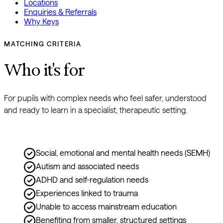
Locations
Enquiries & Referrals
Why Keys
MATCHING CRITERIA
Who it's for
For pupils with complex needs who feel safer, understood 
and ready to learn in a specialist, therapeutic setting.
Social, emotional and mental health needs (SEMH)
Autism and associated needs
ADHD and self-regulation needs
Experiences linked to trauma
Unable to access mainstream education
Benefiting from smaller, structured settings