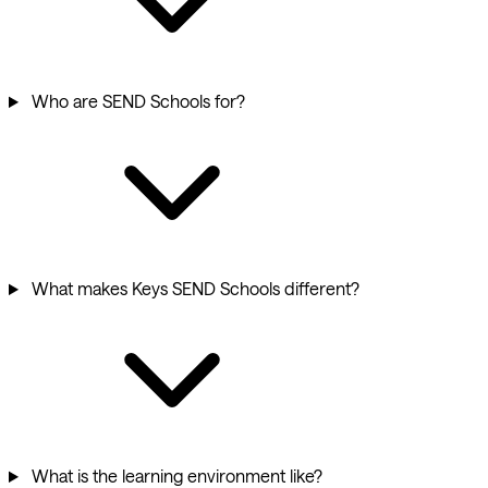
Who are SEND Schools for?
What makes Keys SEND Schools different?
What is the learning environment like?