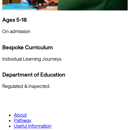
Ages 5-18
On admission
Bespoke Curriculum
Individual Learning Journeys
Department of Education
Regulated & Inspected.
About
Pathway
Useful Information