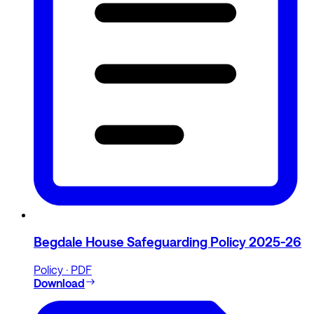
Begdale House Safeguarding Policy 2025-26
Policy · PDF
Download