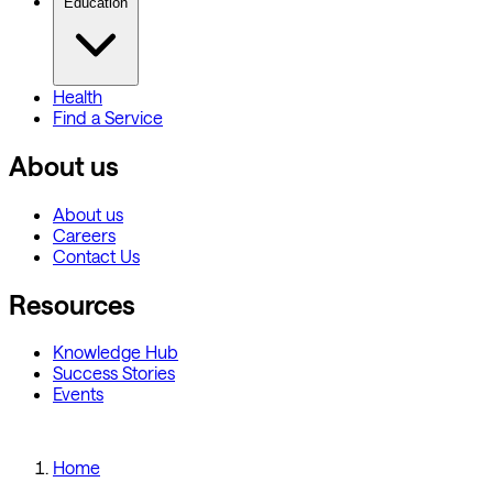
Education
Health
Find a Service
About us
About us
Careers
Contact Us
Resources
Knowledge Hub
Success Stories
Events
Home