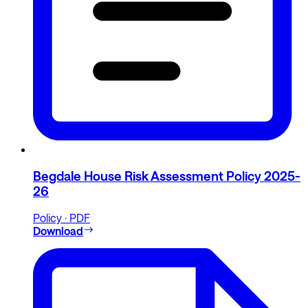
Begdale House Risk Assessment Policy 2025-
26
Policy · PDF
Download