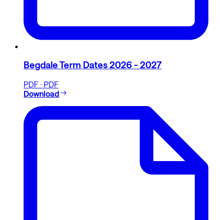
Begdale Term Dates 2026 - 2027
PDF · PDF
Download