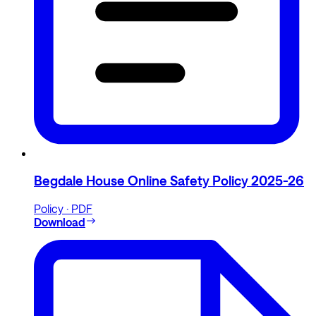
Begdale House Online Safety Policy 2025-26
Policy · PDF
Download