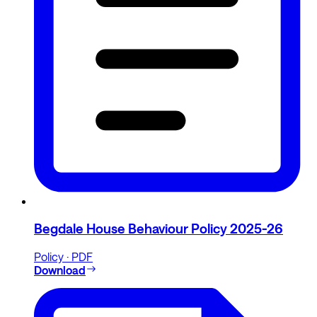
Begdale House Behaviour Policy 2025-26
Policy · PDF
Download