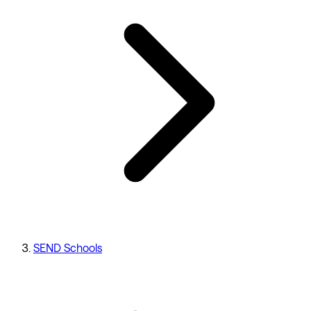
SEND Schools