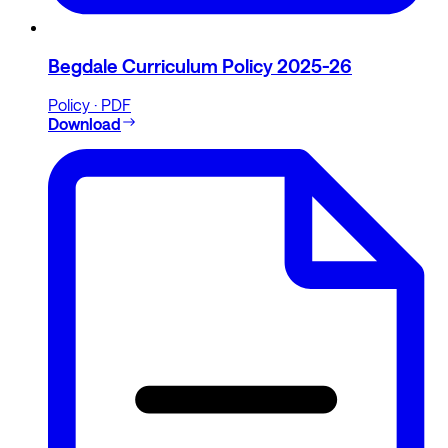
Begdale Curriculum Policy 2025-26
Policy · PDF
Download