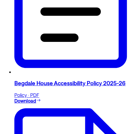
Begdale House Accessibility Policy 2025-26
Policy · PDF
Download