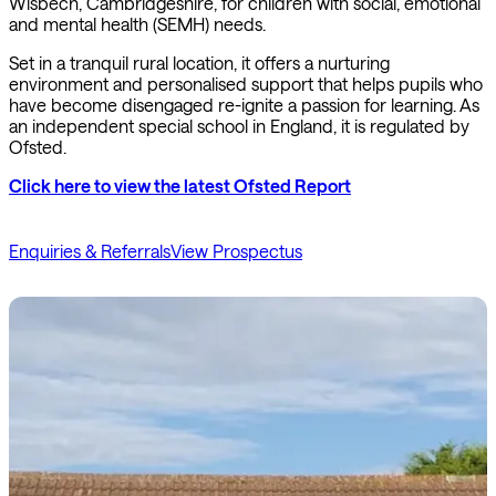
Wisbech, Cambridgeshire, for children with social, emotional
and mental health (SEMH) needs.
Set in a tranquil rural location, it offers a nurturing
environment and personalised support that helps pupils who
have become disengaged re-ignite a passion for learning. As
an independent special school in England, it is regulated by
Ofsted.
Click here to view the latest Ofsted Report
Enquiries & Referrals
View Prospectus