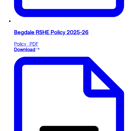
Begdale RSHE Policy 2025-26
Policy · PDF
Download