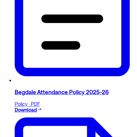
Begdale Attendance Policy 2025-26
Policy · PDF
Download