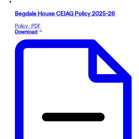
Begdale House CEIAG Policy 2025-26
Policy · PDF
Download