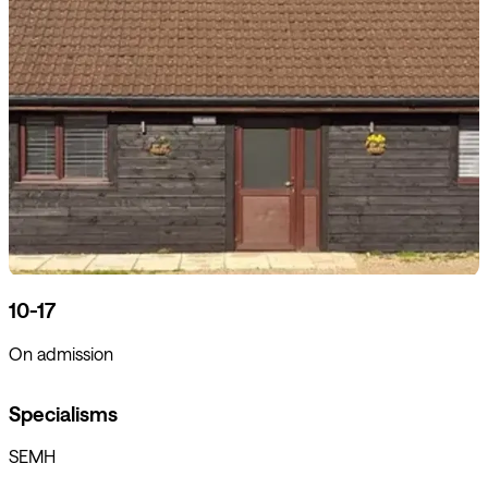
10-17
On admission
Specialisms
SEMH