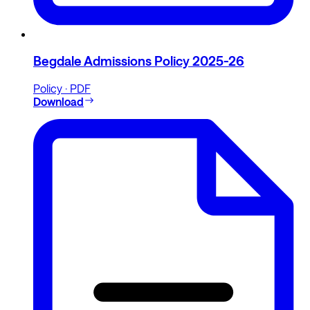
Begdale Admissions Policy 2025-26
Policy · PDF
Download