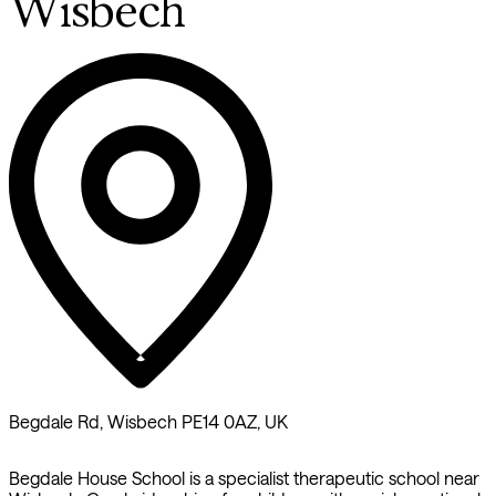
Wisbech
Begdale Rd, Wisbech PE14 0AZ, UK
Begdale House School is a specialist therapeutic school near