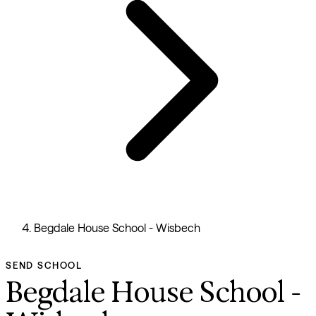
Begdale House School - Wisbech
SEND SCHOOL
Begdale House School -