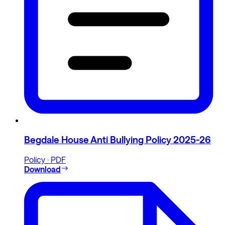
Begdale House Anti Bullying Policy 2025-26
Policy · PDF
Download