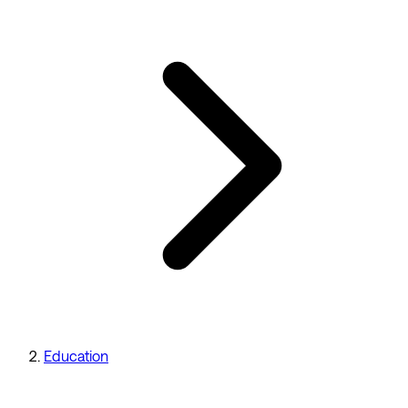
Education