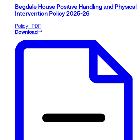
Begdale House Positive Handling and Physical
Intervention Policy 2025-26
Policy · PDF
Download