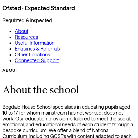
Ofsted · Expected Standard
Regulated & inspected
About
Resources
Useful Information
Enquiries & Referrals
Other Locations
Connected Support
ABOUT
About the school
Begdale House School specialises in educating pupils aged
10 to 17 for whom mainstream has not worked. does not
work. Our education provision is tailored to meet the social,
emotional, and educational needs of each student through a
bespoke curriculum. We offer a blend of National
Curriculum, including GCSE’s with content adapted to each