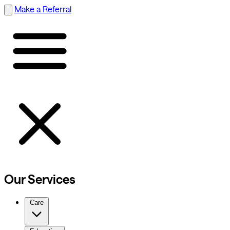
Make a Referral
Our Services
Care