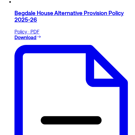
Begdale House Alternative Provision Policy
2025-26
Policy · PDF
Download