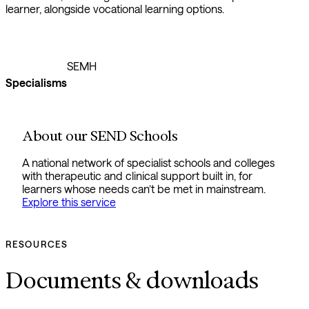
learner, alongside vocational learning options.
SEMH
Specialisms
About our SEND Schools
A national network of specialist schools and colleges
with therapeutic and clinical support built in, for
learners whose needs can’t be met in mainstream.
Explore this service
RESOURCES
Documents & downloads