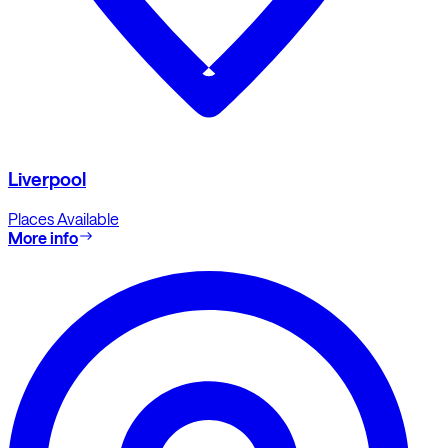
Liverpool
Places Available
More info