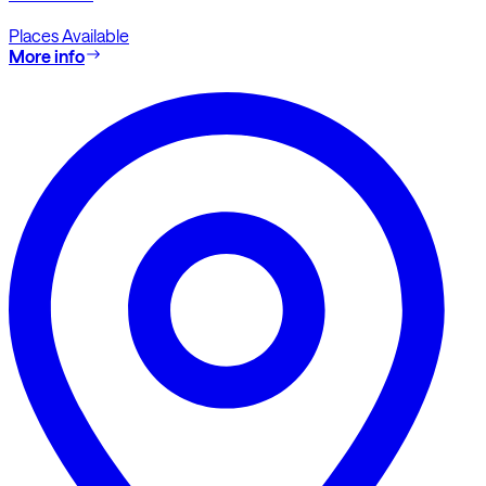
Places Available
More info