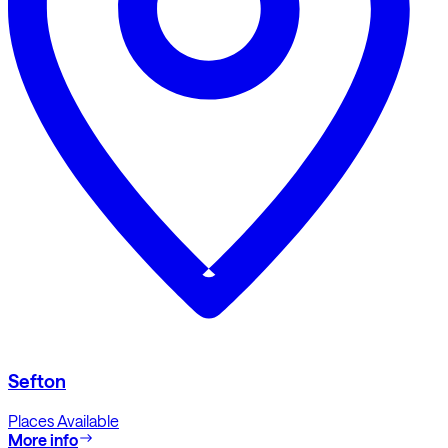
Sefton
Places Available
More info