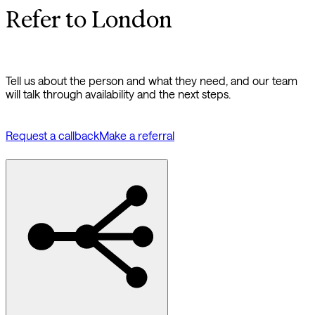
Refer to London
Tell us about the person and what they need, and our team
will talk through availability and the next steps.
Request a callback
Make a referral