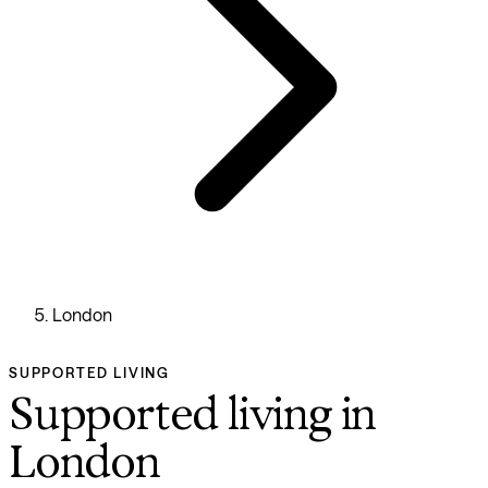
London
SUPPORTED LIVING
Supported living in
London