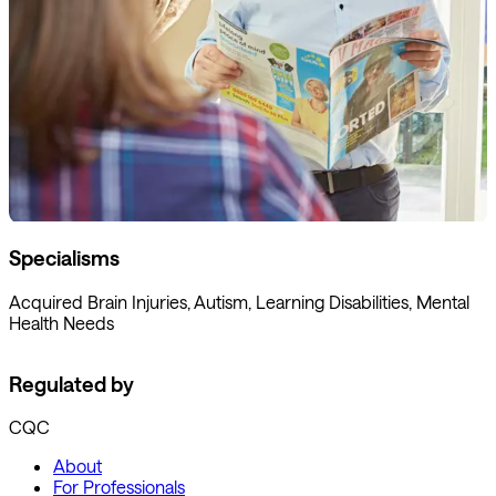
Specialisms
Acquired Brain Injuries, Autism, Learning Disabilities, Mental
Health Needs
Regulated by
CQC
About
For Professionals