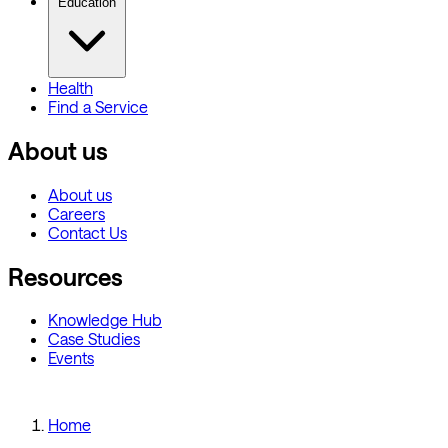
Education
Health
Find a Service
About us
About us
Careers
Contact Us
Resources
Knowledge Hub
Case Studies
Events
Home