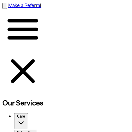
Make a Referral
Our Services
Care