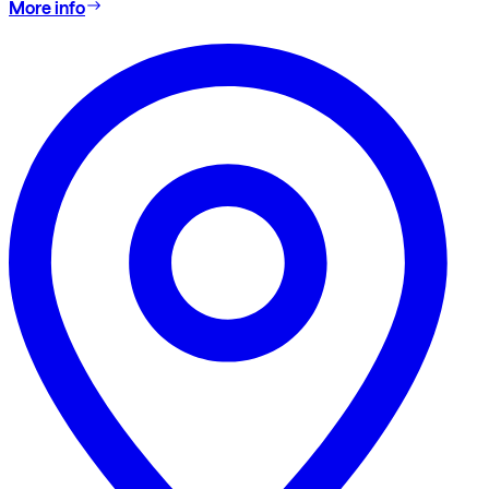
More info