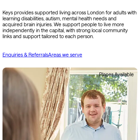
Keys provides supported living across London for adults with
learning disabilities, autism, mental health needs and
acquired brain injuries. We support people to live more
independently in the capital, with strong local community
links and support tailored to each person.
Enquiries & Referrals
Areas we serve
Places Available