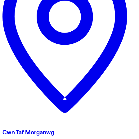
Cwn Taf Morganwg