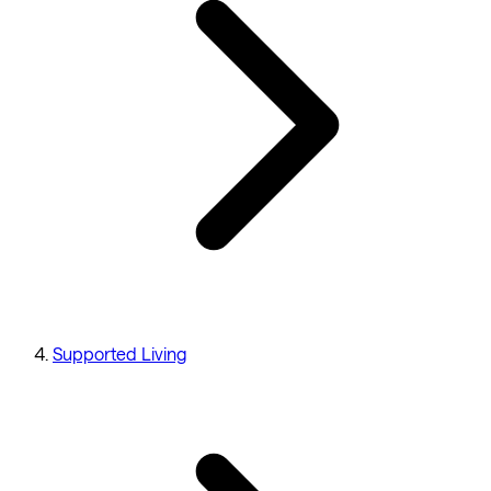
Supported Living