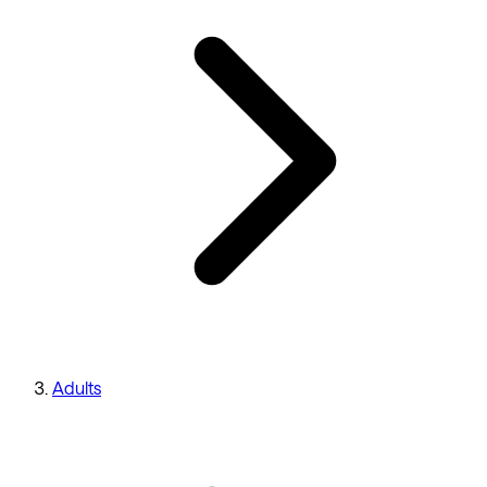
Adults