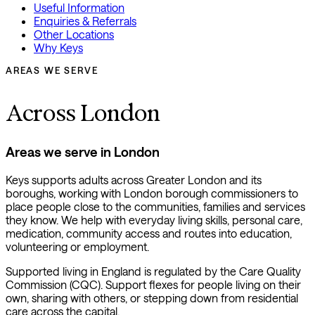
Useful Information
Enquiries & Referrals
Other Locations
Why Keys
AREAS WE SERVE
Across London
Areas we serve in London
Keys supports adults across Greater London and its
boroughs, working with London borough commissioners to
place people close to the communities, families and services
they know. We help with everyday living skills, personal care,
medication, community access and routes into education,
volunteering or employment.
Supported living in England is regulated by the Care Quality
Commission (CQC). Support flexes for people living on their
own, sharing with others, or stepping down from residential
care across the capital.