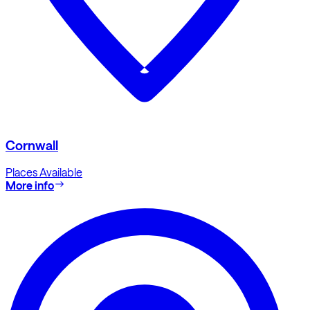
Cornwall
Places Available
More info