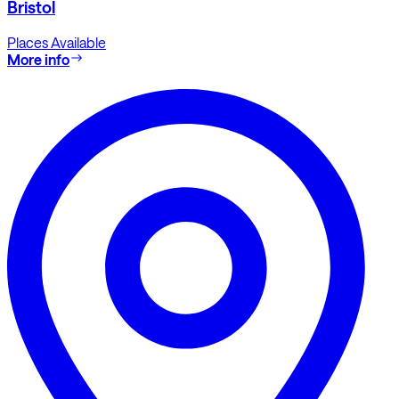
Bristol
Places Available
More info