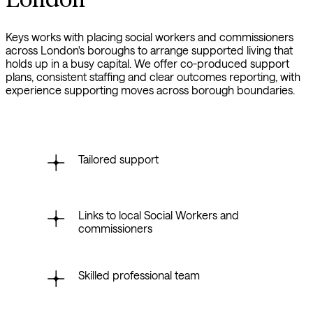
Keys works with placing social workers and commissioners
across London's boroughs to arrange supported living that
holds up in a busy capital. We offer co-produced support
plans, consistent staffing and clear outcomes reporting, with
experience supporting moves across borough boundaries.
Tailored support
Links to local Social Workers and
commissioners
Skilled professional team