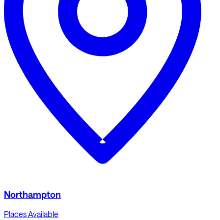
Northampton
Places Available