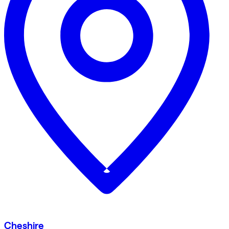
Cheshire