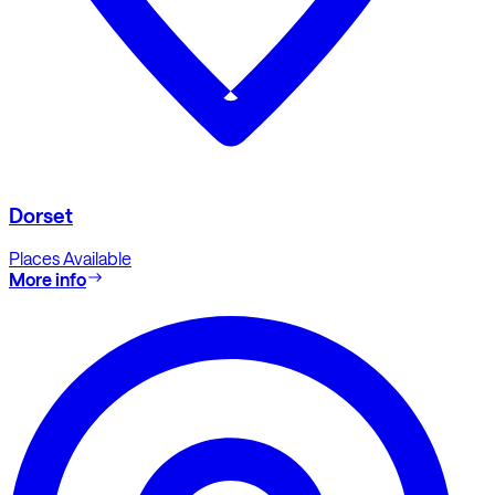
Dorset
Places Available
More info