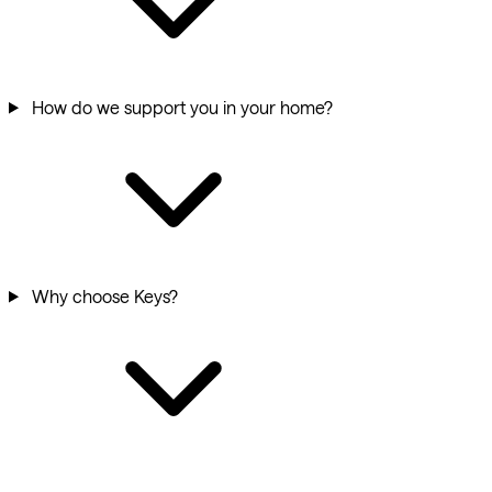
How do we support you in your home?
Why choose Keys?