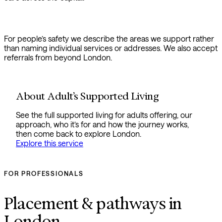
For people’s safety we describe the areas we support rather
than naming individual services or addresses. We also accept
referrals from beyond London.
About Adult’s Supported Living
See the full supported living for adults offering, our
approach, who it’s for and how the journey works,
then come back to explore London.
Explore this service
FOR PROFESSIONALS
Placement & pathways in
London