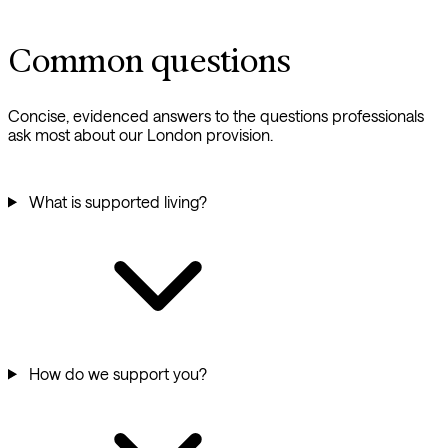
Common questions
Concise, evidenced answers to the questions professionals
ask most about our London provision.
What is supported living?
How do we support you?