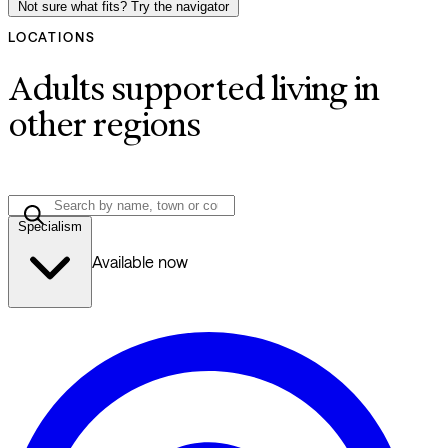
Not sure what fits? Try the navigator
LOCATIONS
Adults supported living in
other regions
Specialism
Available now