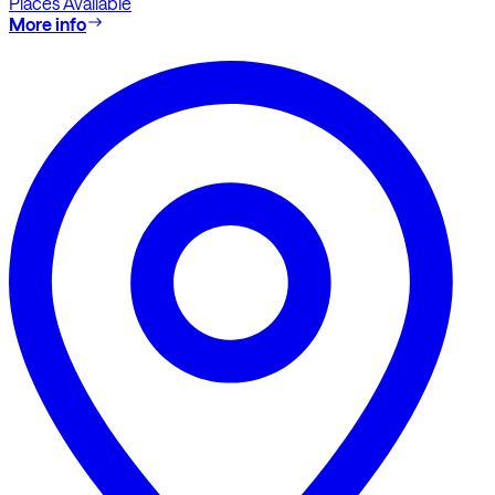
Places Available
More info