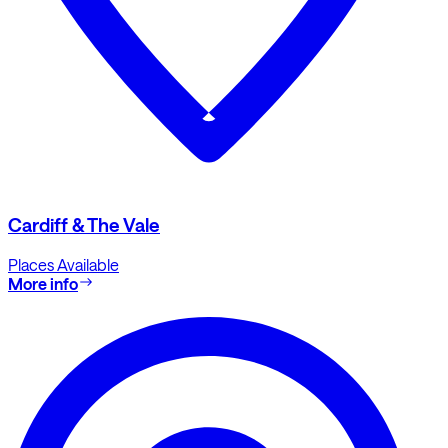
Cardiff & The Vale
Places Available
More info