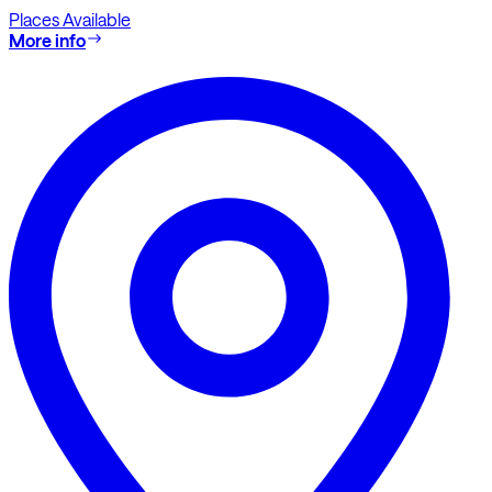
Places Available
More info