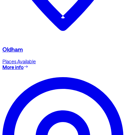
Oldham
Places Available
More info