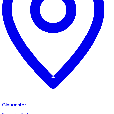
Gloucester