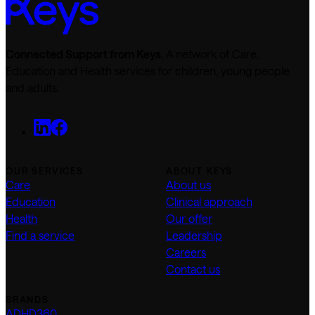
Connected Support from Keys.
A network of Care,
Education and Health services for children, young people
and adults.
OUR SERVICES
ABOUT KEYS
Care
About us
Education
Clinical approach
Health
Our offer
Find a service
Leadership
Careers
Contact us
BRANDS
ADHD360