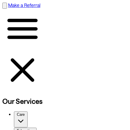
Make a Referral
Our Services
Care