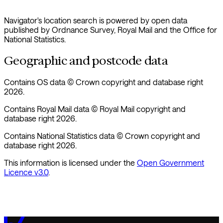
Navigator's location search is powered by open data
published by Ordnance Survey, Royal Mail and the Office for
National Statistics.
Geographic and postcode data
Contains OS data © Crown copyright and database right
2026.
Contains Royal Mail data © Royal Mail copyright and
database right 2026.
Contains National Statistics data © Crown copyright and
database right 2026.
This information is licensed under the
Open Government
Licence v3.0
.