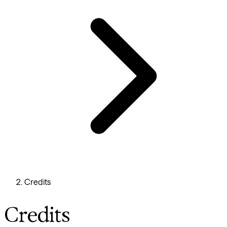
Credits
Credits