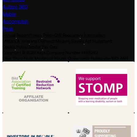
Autism 360
Mable
Accomplish
Peak
Annual Report
Privacy Policy
CIW Regulatory Information
Military & Veterans Outreach
Modern Slavery Act Statement
Cookie Policy
Gender Pay Gap
Copyright © 2026 Keys Company Number 14101282
Keys, Third Floor, Maybrook House, Queensway, Halesowen B63 4AH