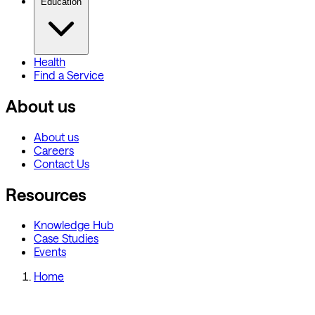
Education
Health
Find a Service
About us
About us
Careers
Contact Us
Resources
Knowledge Hub
Case Studies
Events
Home