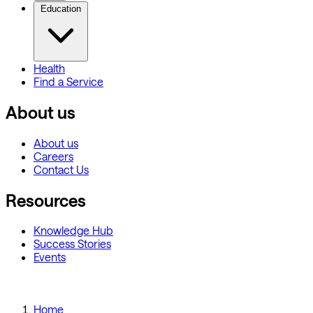
Education
Health
Find a Service
About us
About us
Careers
Contact Us
Resources
Knowledge Hub
Success Stories
Events
Home