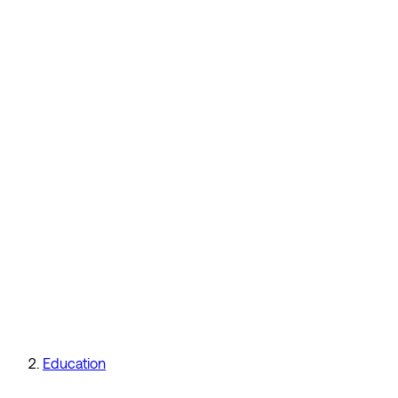
Education