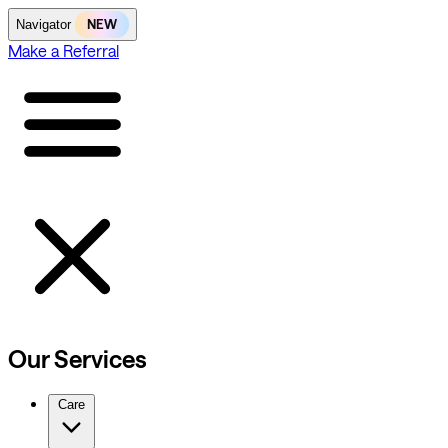
NEW
Navigator
Make a Referral
Our Services
Care