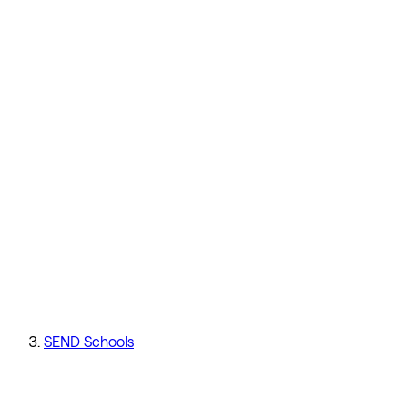
SEND Schools