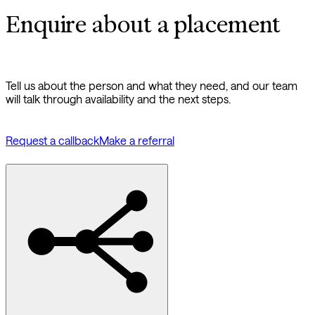
Enquire about a placement
Tell us about the person and what they need, and our team
will talk through availability and the next steps.
Request a callback
Make a referral