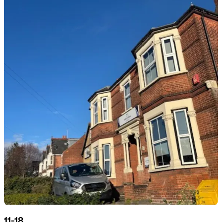
11-18