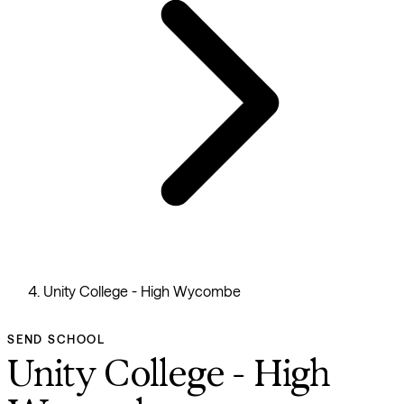
Unity College - High Wycombe
SEND SCHOOL
Unity College - High