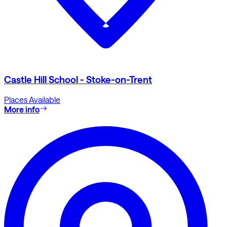
Castle Hill School - Stoke-on-Trent
Places Available
More info