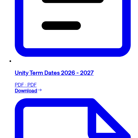
Unity Term Dates 2026 - 2027
PDF · PDF
Download