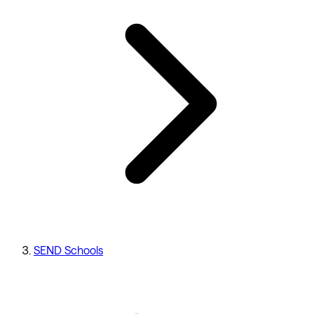
SEND Schools