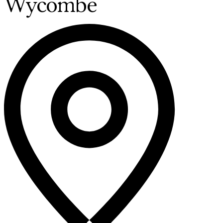
Wycombe