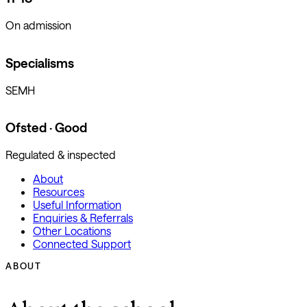
On admission
Specialisms
SEMH
Ofsted · Good
Regulated & inspected
About
Resources
Useful Information
Enquiries & Referrals
Other Locations
Connected Support
ABOUT