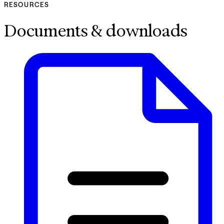
RESOURCES
Documents & downloads