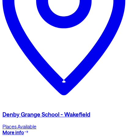
Denby Grange School - Wakefield
Places Available
More info