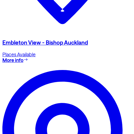
Embleton View - Bishop Auckland
Places Available
More info