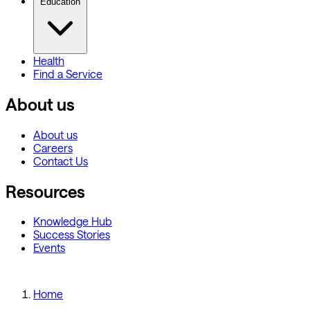
Education
Health
Find a Service
About us
About us
Careers
Contact Us
Resources
Knowledge Hub
Success Stories
Events
Home