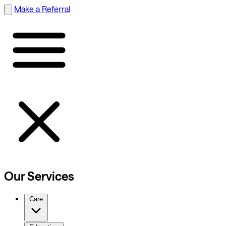
Make a Referral
Our Services
Care