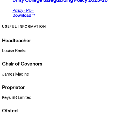
Unity College Safeguarding Policy 2025-26
Policy · PDF
Download
USEFUL INFORMATION
Headteacher
Louise Reeks
Chair of Govenors
James Madine
Proprietor
Keys BR Limited
Ofsted