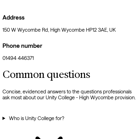
Address
150 W Wycombe Rd, High Wycombe HP12 3AE, UK
Phone number
01494 446371
Common questions
Concise, evidenced answers to the questions professionals
ask most about our Unity College - High Wycombe provision.
Who is Unity College for?