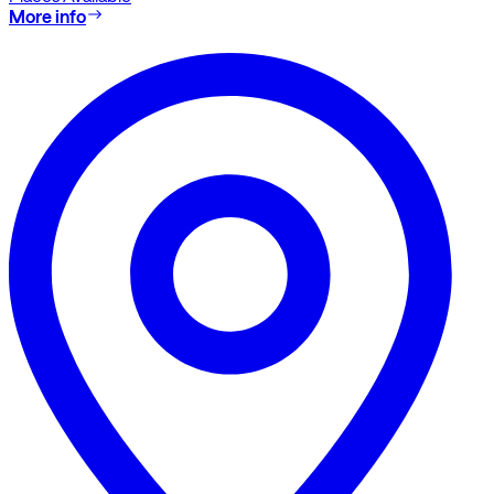
More info