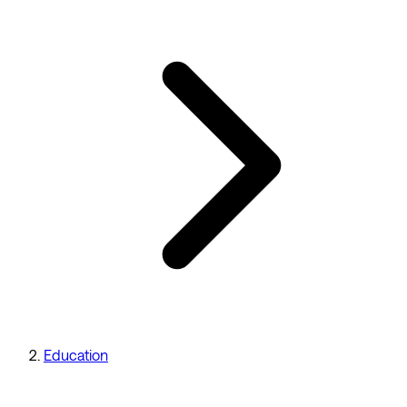
Education