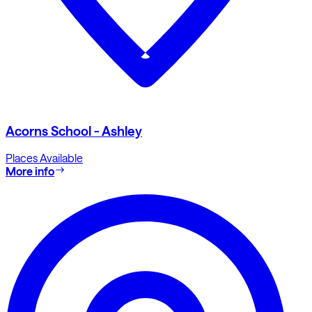
Acorns School - Ashley
Places Available
More info