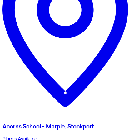
Acorns School - Marple, Stockport
Places Available