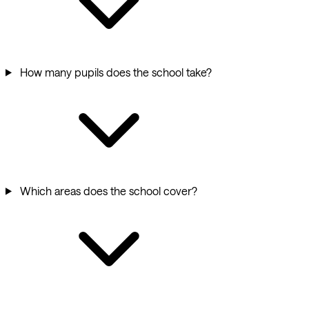
How many pupils does the school take?
Which areas does the school cover?