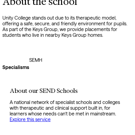
About the school
Unity College stands out due to its therapeutic model,
offering a safe, secure, and friendly environment for pupils.
As part of the Keys Group, we provide placements for
students who live in nearby Keys Group homes.
SEMH
Specialisms
About our SEND Schools
A national network of specialist schools and colleges
with therapeutic and clinical support built in, for
learners whose needs can’t be met in mainstream.
Explore this service