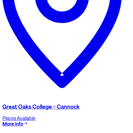
Great Oaks College - Cannock
Places Available
More info