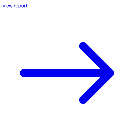
View report