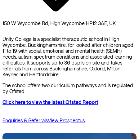
150 W Wycombe Rd, High Wycombe HP12 3AE, UK
Unity College is a specialist therapeutic school in High
Wycombe, Buckinghamshire, for looked after children aged
11 to 19 with social, emotional and mental health (SEMH)
needs, autism spectrum conditions and associated learning
difficulties. It supports up to 36 pupils on site and takes
referrals from across Buckinghamshire, Oxford, Milton
Keynes and Hertfordshire.
The school offers two curriculum pathways and is regulated
by Ofsted.
Click here to view the latest Ofsted Report
Enquiries & Referrals
View Prospectus