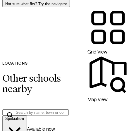
Not sure what fits? Try the navigator
Grid View
LOCATIONS
Other schools
nearby
Map View
Specialism
Available now