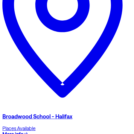
Broadwood School - Halifax
Places Available
More info