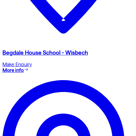
Begdale House School - Wisbech
Make Enquiry
More info