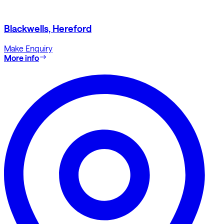
Blackwells, Hereford
Make Enquiry
More info