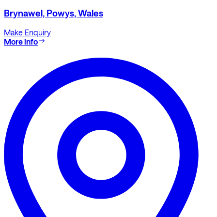
Brynawel, Powys, Wales
Make Enquiry
More info