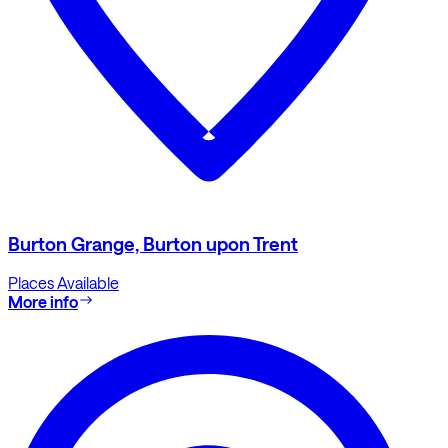
Burton Grange, Burton upon Trent
Places Available
More info