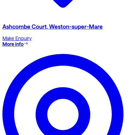
Ashcombe Court, Weston-super-Mare
Make Enquiry
More info