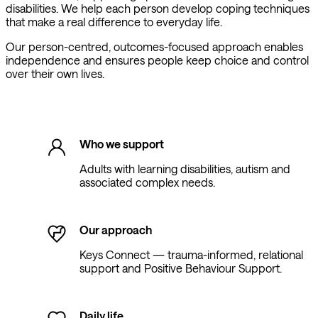
disabilities. We help each person develop coping techniques
that make a real difference to everyday life.
Our person-centred, outcomes-focused approach enables
independence and ensures people keep choice and control
over their own lives.
Who we support
Adults with learning disabilities, autism and
associated complex needs.
Our approach
Keys Connect — trauma-informed, relational
support and Positive Behaviour Support.
Daily life