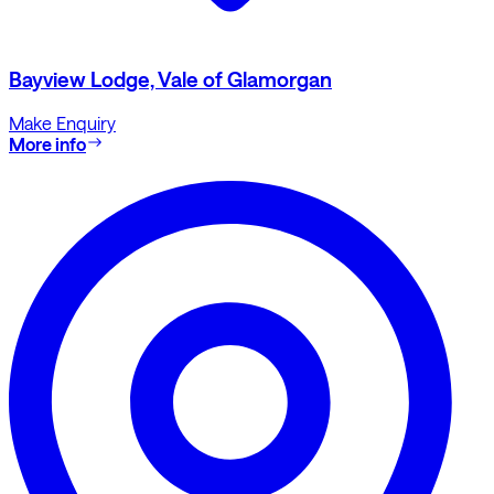
Bayview Lodge, Vale of Glamorgan
Make Enquiry
More info