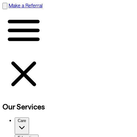
Make a Referral
Our Services
Care