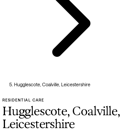
Hugglescote, Coalville, Leicestershire
RESIDENTIAL CARE
Hugglescote, Coalville,
Leicestershire