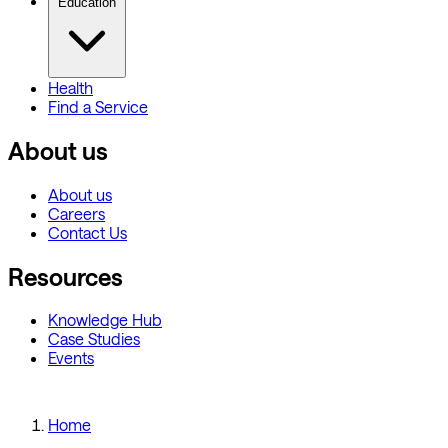
Education
Health
Find a Service
About us
About us
Careers
Contact Us
Resources
Knowledge Hub
Case Studies
Events
Home