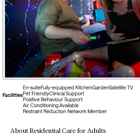
En-suite
Fully-equipped Kitchen
Garden
Satellite TV
Pet Friendly
Clinical Support
Facilities
Positive Behaviour Support
Air Conditioning Available
Restraint Reduction Network Member
About Residential Care for Adults