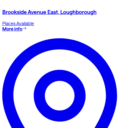
Brookside Avenue East, Loughborough
Places Available
More info