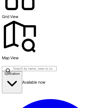
Grid View
Map View
Specialism
Available now