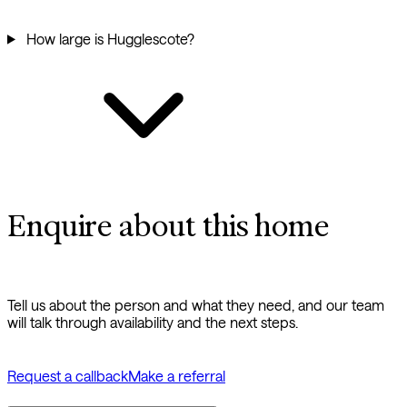
How large is Hugglescote?
Enquire about this home
Tell us about the person and what they need, and our team
will talk through availability and the next steps.
Request a callback
Make a referral