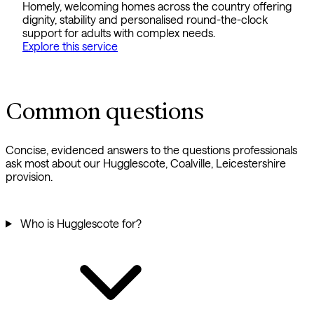
Homely, welcoming homes across the country offering
dignity, stability and personalised round-the-clock
support for adults with complex needs.
Explore this service
Common questions
Concise, evidenced answers to the questions professionals
ask most about our Hugglescote, Coalville, Leicestershire
provision.
Who is Hugglescote for?