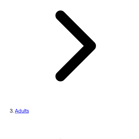
Adults