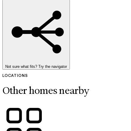
Not sure what fits? Try the navigator
LOCATIONS
Other homes nearby