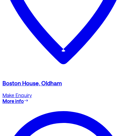
Boston House, Oldham
Make Enquiry
More info