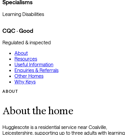
Specialisms
Learning Disabilities
CQC · Good
Regulated & inspected
About
Resources
Useful Information
Enquiries & Referrals
Other Homes
Why Keys
ABOUT
About the home
Hugglescote is a residential service near Coalville,
Leicestershire, supporting up to three adults with learning