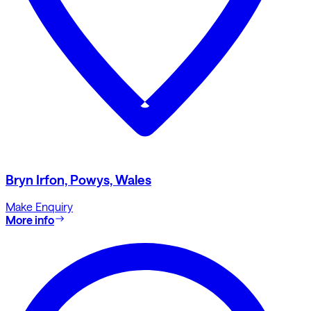
Bryn Irfon, Powys, Wales
Make Enquiry
More info