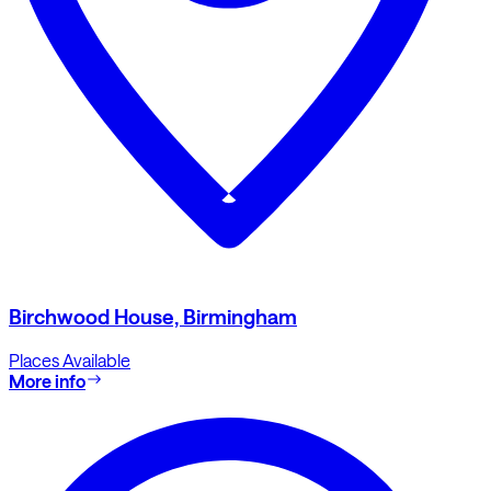
Birchwood House, Birmingham
Places Available
More info