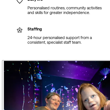
Personalised routines, community activities
and skills for greater independence.
Staffing
24-hour personalised support from a
consistent, specialist staff team.