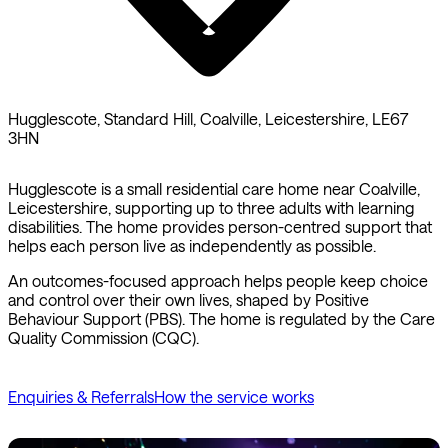
Hugglescote, Standard Hill, Coalville, Leicestershire, LE67
3HN
Hugglescote is a small residential care home near Coalville,
Leicestershire, supporting up to three adults with learning
disabilities. The home provides person-centred support that
helps each person live as independently as possible.
An outcomes-focused approach helps people keep choice
and control over their own lives, shaped by Positive
Behaviour Support (PBS). The home is regulated by the Care
Quality Commission (CQC).
Enquiries & Referrals
How the service works