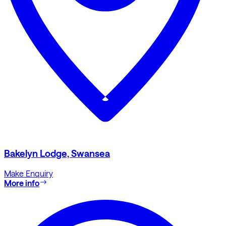
Bakelyn Lodge, Swansea
Make Enquiry
More info