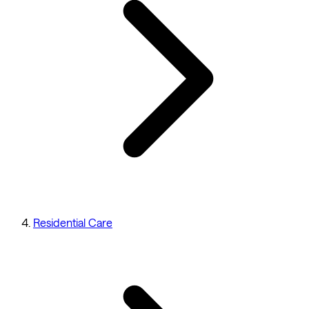
Residential Care