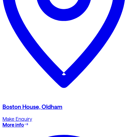
Boston House, Oldham
Make Enquiry
More info