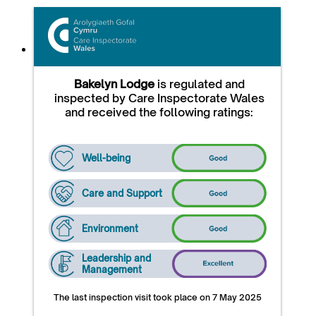
Bakelyn Lodge
is regulated and
inspected by Care Inspectorate Wales
and received the following ratings:
Well-being
Care and Support
Environment
Leadership and
Management
The last inspection visit took place on 7 May 2025