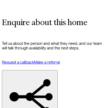
Enquire about this home
Tell us about the person and what they need, and our team
will talk through availability and the next steps.
Request a callback
Make a referral