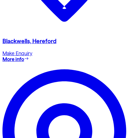
Blackwells, Hereford
Make Enquiry
More info