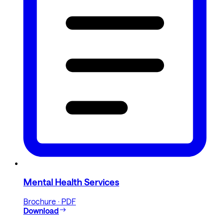
Mental Health Services
Brochure · PDF
Download