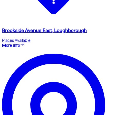
Brookside Avenue East, Loughborough
Places Available
More info