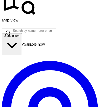
Map View
Specialism
Available now