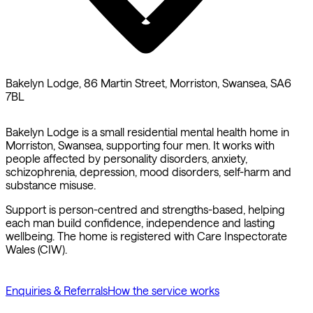
Bakelyn Lodge, 86 Martin Street, Morriston, Swansea, SA6
7BL
Bakelyn Lodge is a small residential mental health home in
Morriston, Swansea, supporting four men. It works with
people affected by personality disorders, anxiety,
schizophrenia, depression, mood disorders, self-harm and
substance misuse.
Support is person-centred and strengths-based, helping
each man build confidence, independence and lasting
wellbeing. The home is registered with Care Inspectorate
Wales (CIW).
Enquiries & Referrals
How the service works