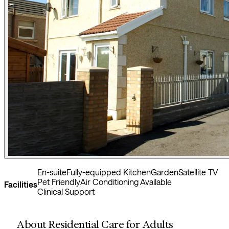
En-suite
Fully-equipped Kitchen
Garden
Satellite TV
Pet Friendly
Air Conditioning Available
Facilities
Clinical Support
About Residential Care for Adults