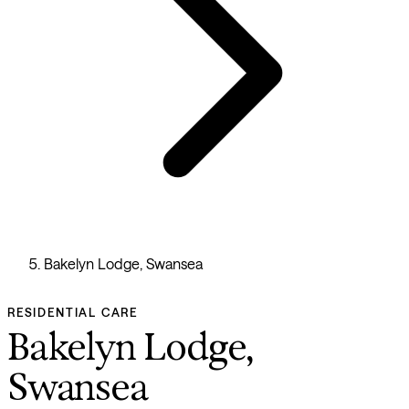
Bakelyn Lodge, Swansea
RESIDENTIAL CARE
Bakelyn Lodge,
Swansea