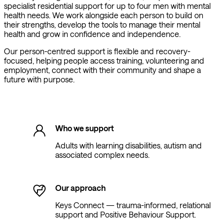
specialist residential support for up to four men with mental
health needs. We work alongside each person to build on
their strengths, develop the tools to manage their mental
health and grow in confidence and independence.
Our person-centred support is flexible and recovery-
focused, helping people access training, volunteering and
employment, connect with their community and shape a
future with purpose.
Who we support
Adults with learning disabilities, autism and
associated complex needs.
Our approach
Keys Connect — trauma-informed, relational
support and Positive Behaviour Support.