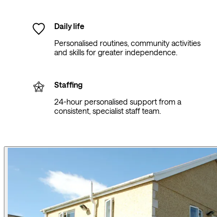
Daily life
Personalised routines, community activities
and skills for greater independence.
Staffing
24-hour personalised support from a
consistent, specialist staff team.