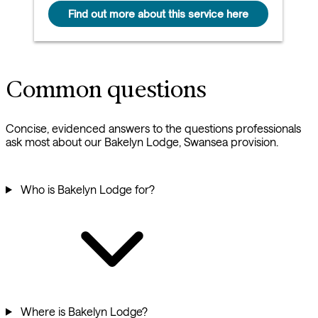
Find out more about this service here
Common questions
Concise, evidenced answers to the questions professionals
ask most about our Bakelyn Lodge, Swansea provision.
Who is Bakelyn Lodge for?
Where is Bakelyn Lodge?