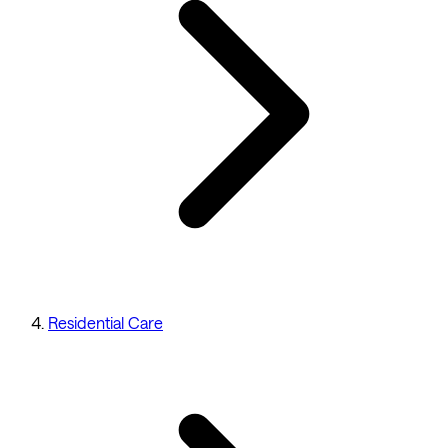
Residential Care