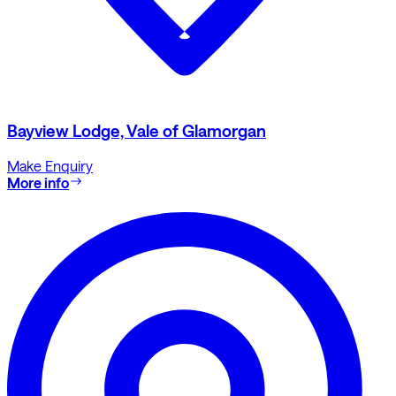
Bayview Lodge, Vale of Glamorgan
Make Enquiry
More info