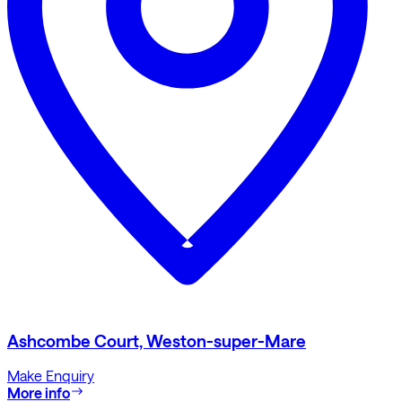
Ashcombe Court, Weston-super-Mare
Make Enquiry
More info