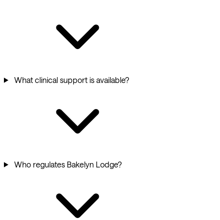
What clinical support is available?
Who regulates Bakelyn Lodge?