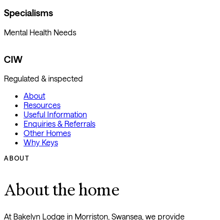
Specialisms
Mental Health Needs
CIW
Regulated & inspected
About
Resources
Useful Information
Enquiries & Referrals
Other Homes
Why Keys
ABOUT
About the home
At Bakelyn Lodge in Morriston, Swansea, we provide