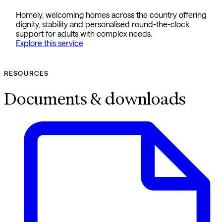
Homely, welcoming homes across the country offering
dignity, stability and personalised round-the-clock
support for adults with complex needs.
Explore this service
RESOURCES
Documents & downloads