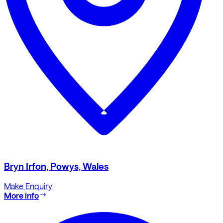
Bryn Irfon, Powys, Wales
Make Enquiry
More info