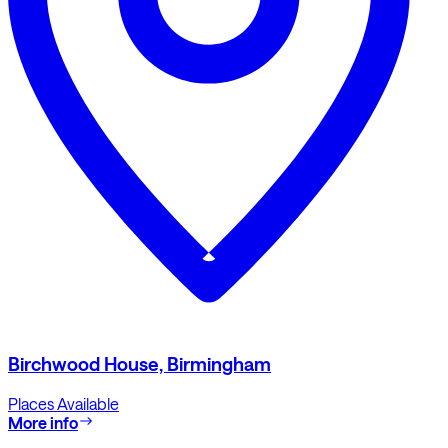
Birchwood House, Birmingham
Places Available
More info