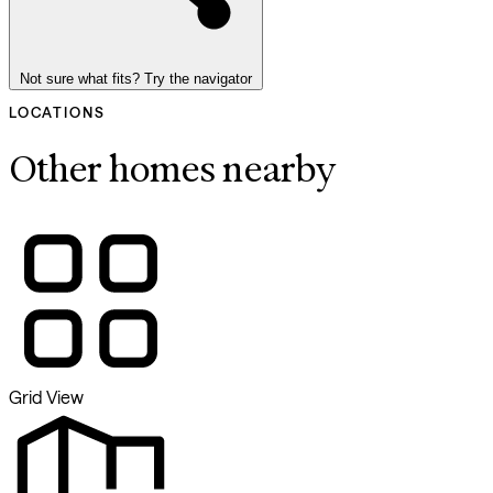
Not sure what fits? Try the navigator
LOCATIONS
Other homes nearby
Grid View