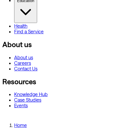
Education
Health
Find a Service
About us
About us
Careers
Contact Us
Resources
Knowledge Hub
Case Studies
Events
Home