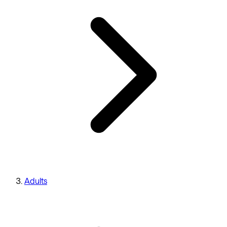
Adults