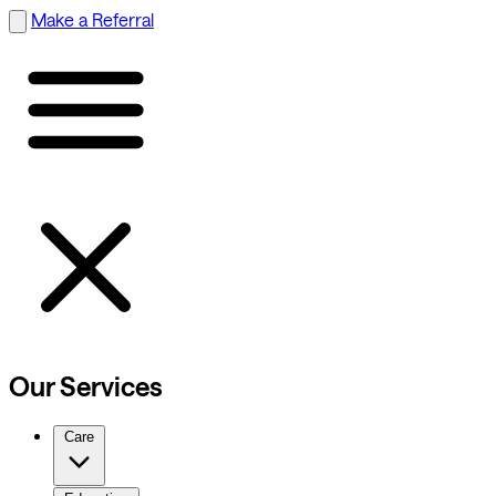
Make a Referral
Our Services
Care