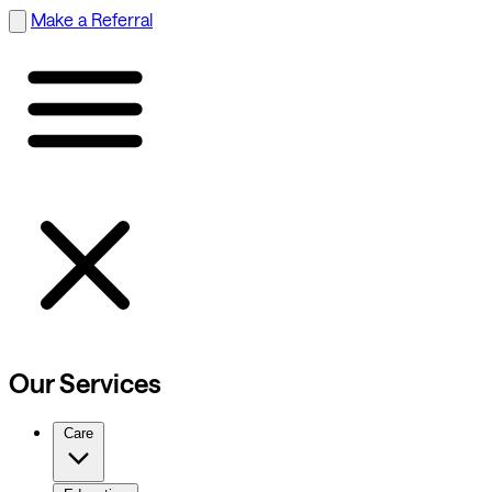
Make a Referral
Our Services
Care