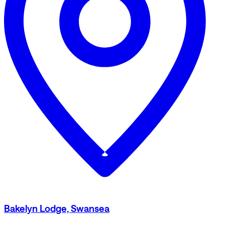
Bakelyn Lodge, Swansea