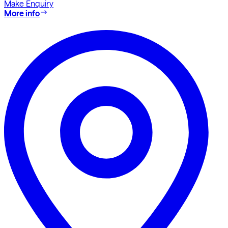
Make Enquiry
More info