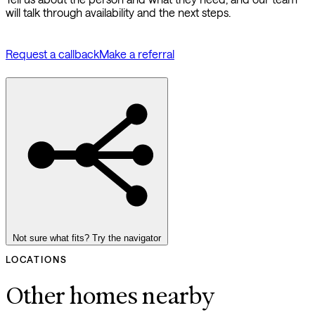
will talk through availability and the next steps.
Request a callback
Make a referral
Not sure what fits? Try the navigator
LOCATIONS
Other homes nearby