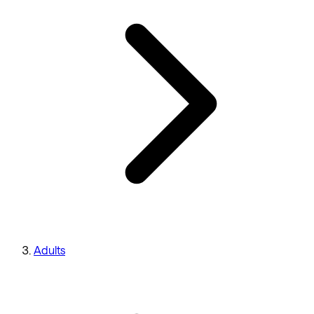
Adults