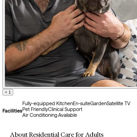
+ 1
Fully-equipped Kitchen
En-suite
Garden
Satellite TV
Pet Friendly
Clinical Support
Facilities
Air Conditioning Available
About Residential Care for Adults