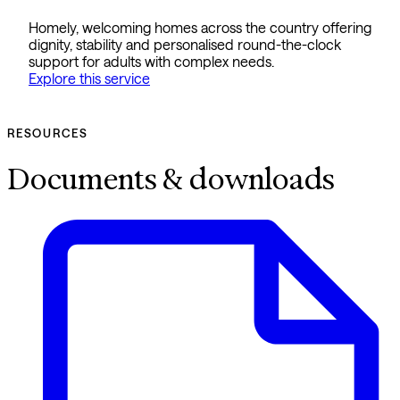
Homely, welcoming homes across the country offering
dignity, stability and personalised round-the-clock
support for adults with complex needs.
Explore this service
RESOURCES
Documents & downloads