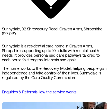
Sunnydale, 32 Shrewsbury Road, Craven Arms, Shropshire,
SY7 9PY
Sunnydale is a residential care home in Craven Arms,
Shropshire, supporting up to 10 adults with mental health
needs. It provides personalised care pathways tailored to
each person's strengths, interests and goals.
The home works to the Recovery Model, helping people gain
independence and take control of their lives. Sunnydale is
regulated by the Care Quality Commission.
Enquiries & Referrals
How the service works
Places Available