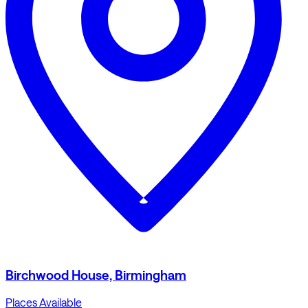
Birchwood House, Birmingham
Places Available