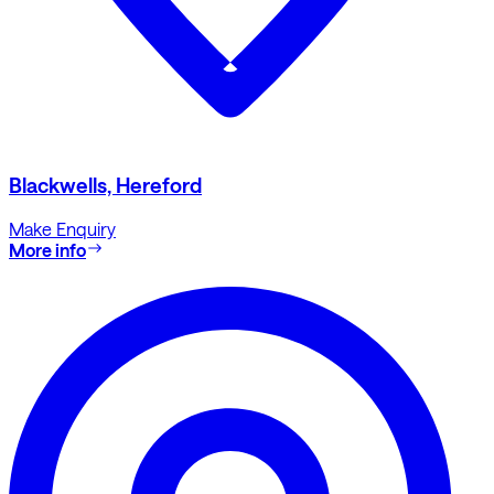
Blackwells, Hereford
Make Enquiry
More info