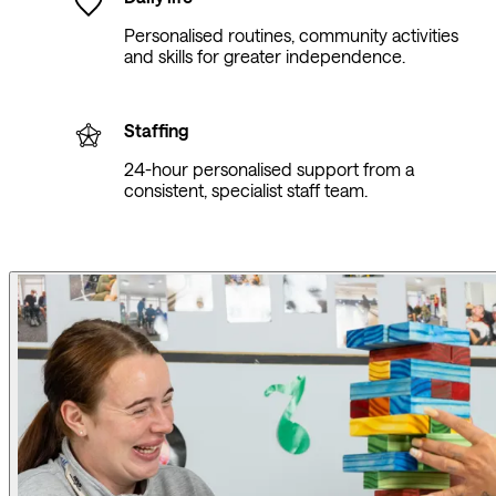
Personalised routines, community activities
and skills for greater independence.
Staffing
24-hour personalised support from a
consistent, specialist staff team.