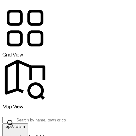
Grid View
Map View
Specialism