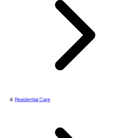
Residential Care