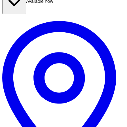
Available now