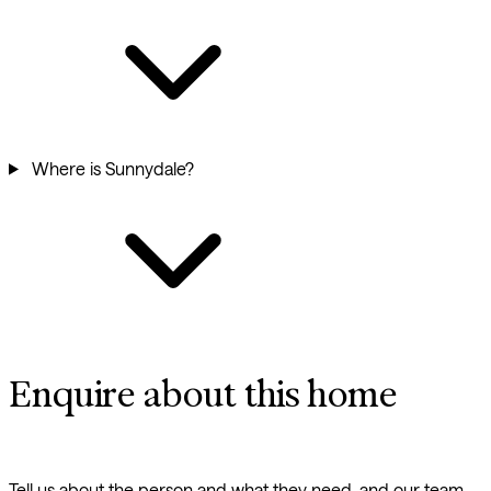
Where is Sunnydale?
Enquire about this home
Tell us about the person and what they need, and our team