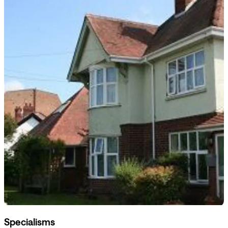
Specialisms