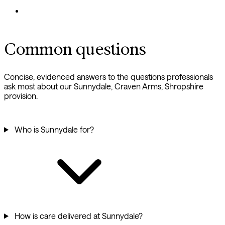
Common questions
Concise, evidenced answers to the questions professionals
ask most about our Sunnydale, Craven Arms, Shropshire
provision.
Who is Sunnydale for?
How is care delivered at Sunnydale?