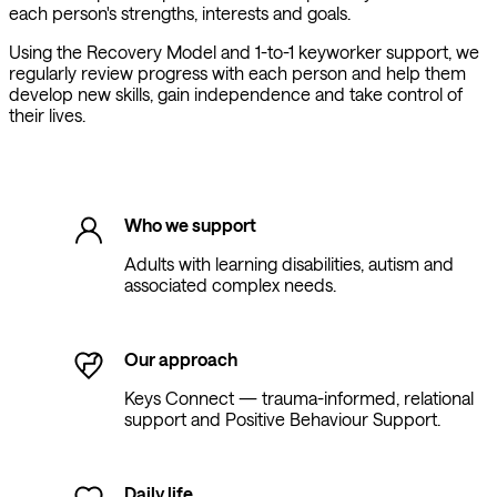
each person's strengths, interests and goals.
Using the Recovery Model and 1-to-1 keyworker support, we
regularly review progress with each person and help them
develop new skills, gain independence and take control of
their lives.
Who we support
Adults with learning disabilities, autism and
associated complex needs.
Our approach
Keys Connect — trauma-informed, relational
support and Positive Behaviour Support.
Daily life