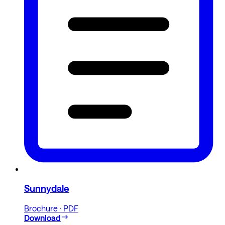
Sunnydale
Brochure · PDF
Download