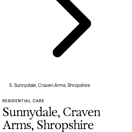
Sunnydale, Craven Arms, Shropshire
RESIDENTIAL CARE
Sunnydale, Craven
Arms, Shropshire