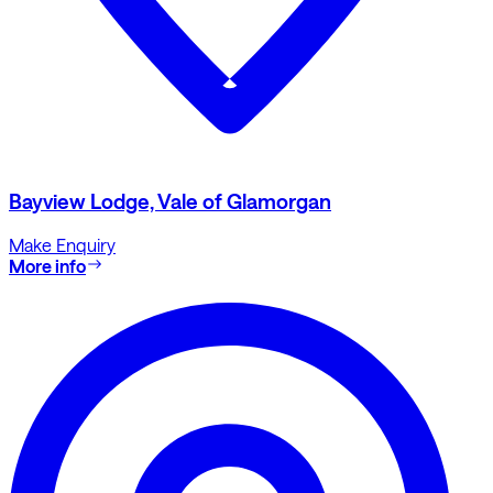
Bayview Lodge, Vale of Glamorgan
Make Enquiry
More info