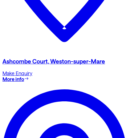
Ashcombe Court, Weston-super-Mare
Make Enquiry
More info