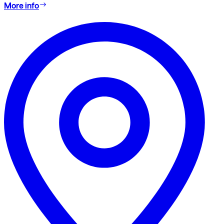
More info