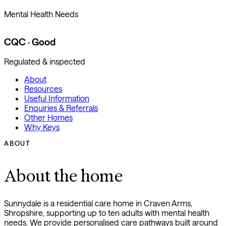
Mental Health Needs
CQC · Good
Regulated & inspected
About
Resources
Useful Information
Enquiries & Referrals
Other Homes
Why Keys
ABOUT
About the home
Sunnydale is a residential care home in Craven Arms,
Shropshire, supporting up to ten adults with mental health
needs. We provide personalised care pathways built around