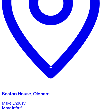
Boston House, Oldham
Make Enquiry
More info