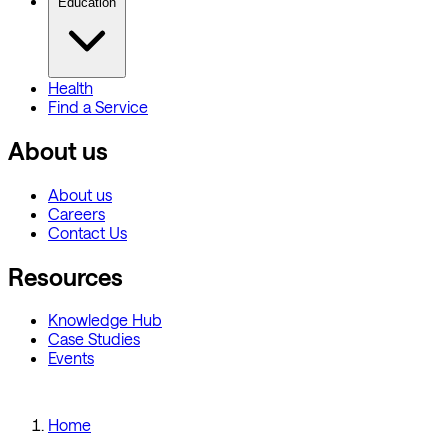
Education
Health
Find a Service
About us
About us
Careers
Contact Us
Resources
Knowledge Hub
Case Studies
Events
Home