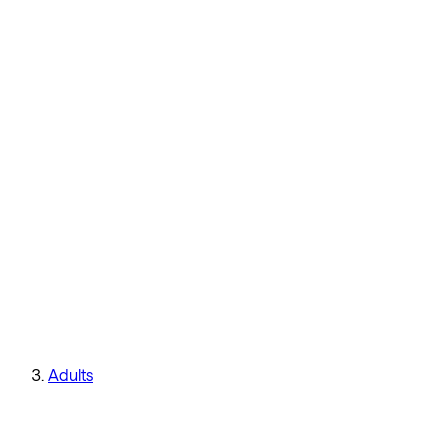
Adults