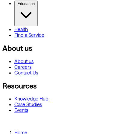
Education
Health
Find a Service
About us
About us
Careers
Contact Us
Resources
Knowledge Hub
Case Studies
Events
Home