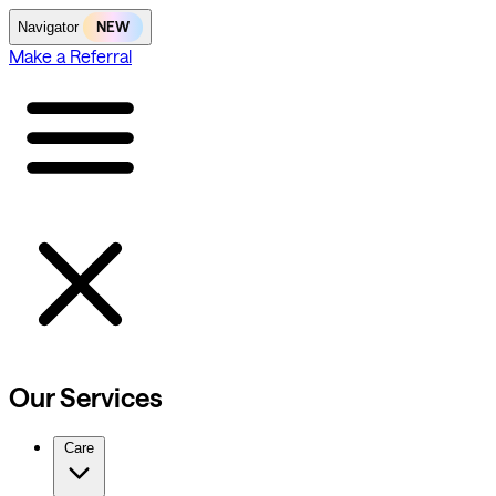
NEW
Navigator
Make a Referral
Our Services
Care