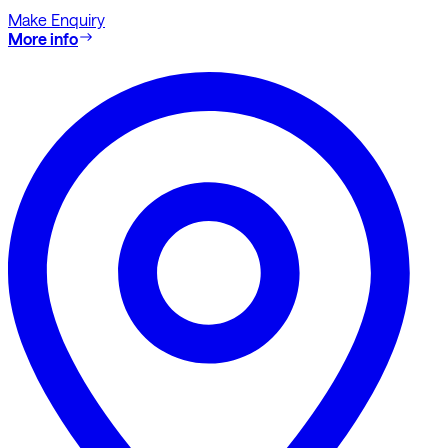
Make Enquiry
More info