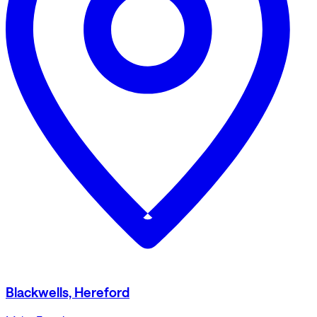
Blackwells, Hereford