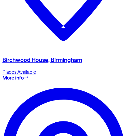
Birchwood House, Birmingham
Places Available
More info