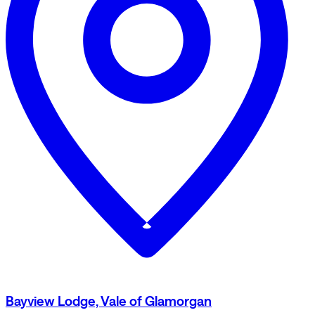
Bayview Lodge, Vale of Glamorgan