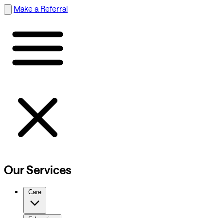
Make a Referral
Our Services
Care