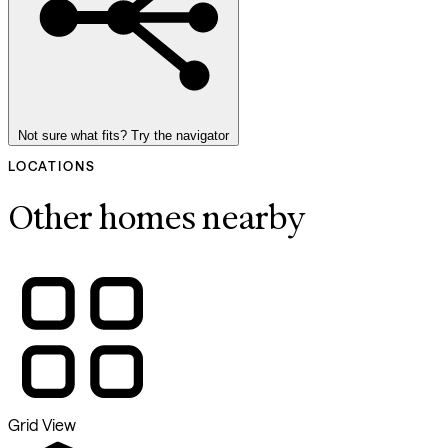
Not sure what fits? Try the navigator
LOCATIONS
Other homes nearby
Grid View