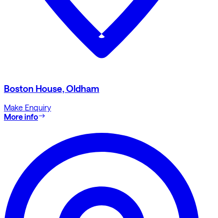
Boston House, Oldham
Make Enquiry
More info