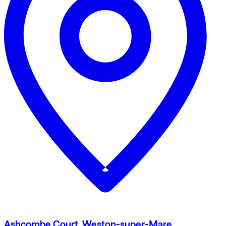
Ashcombe Court, Weston-super-Mare