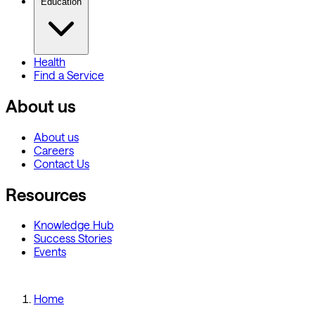
Education
Health
Find a Service
About us
About us
Careers
Contact Us
Resources
Knowledge Hub
Success Stories
Events
Home