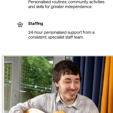
Personalised routines, community activities
and skills for greater independence.
Staffing
24-hour personalised support from a
consistent, specialist staff team.