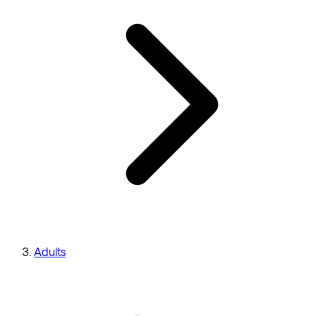
Adults