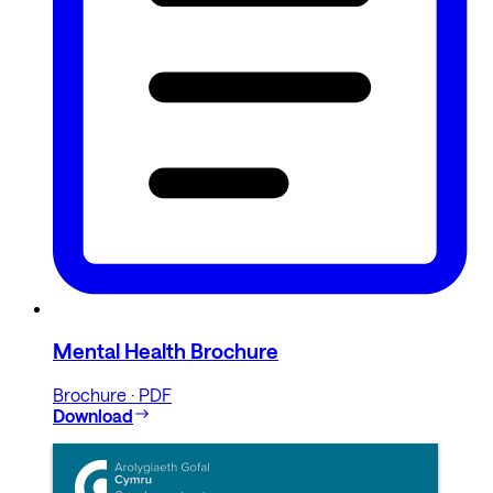
Mental Health Brochure
Brochure · PDF
Download