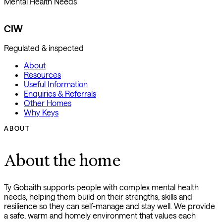
Mental Health Needs
CIW
Regulated & inspected
About
Resources
Useful Information
Enquiries & Referrals
Other Homes
Why Keys
ABOUT
About the home
Ty Gobaith supports people with complex mental health
needs, helping them build on their strengths, skills and
resilience so they can self-manage and stay well. We provide
a safe, warm and homely environment that values each