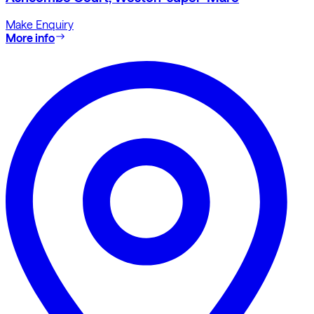
Make Enquiry
More info