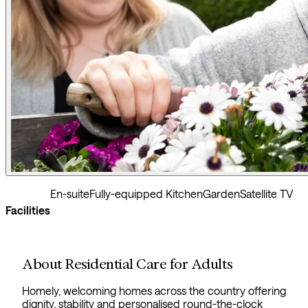
En-suite
Fully-equipped Kitchen
Garden
Satellite TV
Facilities
About Residential Care for Adults
Homely, welcoming homes across the country offering
dignity, stability and personalised round-the-clock