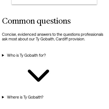
Common questions
Concise, evidenced answers to the questions professionals
ask most about our Ty Gobaith, Cardiff provision.
Who is Ty Gobaith for?
Where is Ty Gobaith?