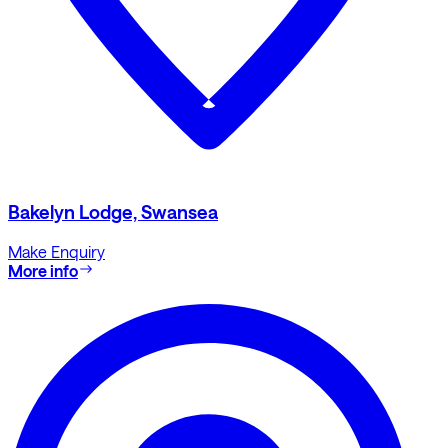
Bakelyn Lodge, Swansea
Make Enquiry
More info