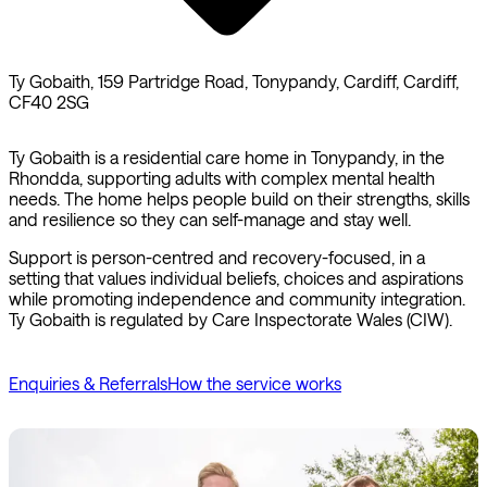
Ty Gobaith, 159 Partridge Road, Tonypandy, Cardiff, Cardiff,
CF40 2SG
Ty Gobaith is a residential care home in Tonypandy, in the
Rhondda, supporting adults with complex mental health
needs. The home helps people build on their strengths, skills
and resilience so they can self-manage and stay well.
Support is person-centred and recovery-focused, in a
setting that values individual beliefs, choices and aspirations
while promoting independence and community integration.
Ty Gobaith is regulated by Care Inspectorate Wales (CIW).
Enquiries & Referrals
How the service works