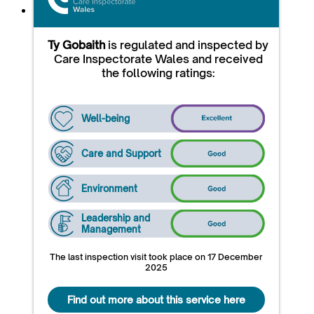
Ty Gobaith
is regulated and inspected by
Care Inspectorate Wales and received
the following ratings:
Well-being
Care and Support
Environment
Leadership and
Management
The last inspection visit took place on 17 December
2025
Find out more about this service here