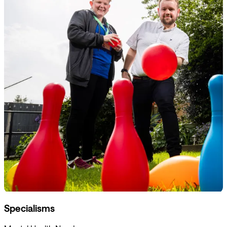
Specialisms