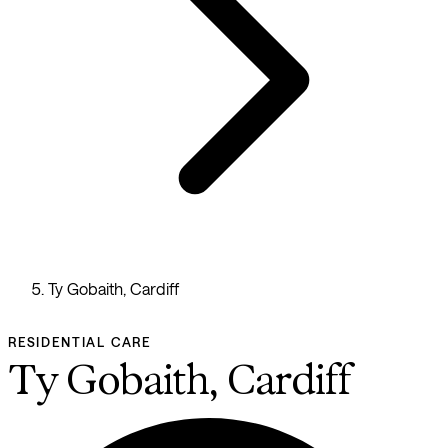
Ty Gobaith, Cardiff
RESIDENTIAL CARE
Ty Gobaith, Cardiff