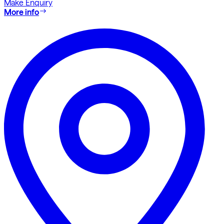
Make Enquiry
More info