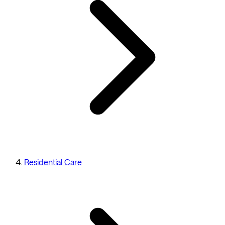
Residential Care