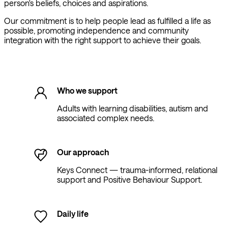
person's beliefs, choices and aspirations.
Our commitment is to help people lead as fulfilled a life as
possible, promoting independence and community
integration with the right support to achieve their goals.
Who we support
Adults with learning disabilities, autism and
associated complex needs.
Our approach
Keys Connect — trauma-informed, relational
support and Positive Behaviour Support.
Daily life