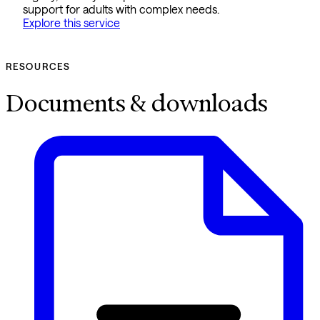
support for adults with complex needs.
Explore this service
RESOURCES
Documents & downloads