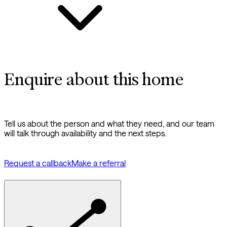
Enquire about this home
Tell us about the person and what they need, and our team
will talk through availability and the next steps.
Request a callback
Make a referral