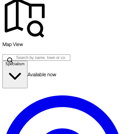
Map View
Specialism
Available now