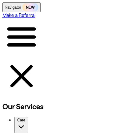
NEW
Navigator
Make a Referral
Our Services
Care