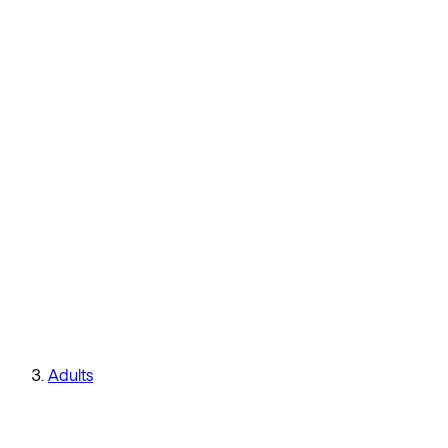
Adults