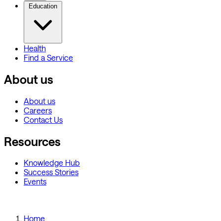
Education
Health
Find a Service
About us
About us
Careers
Contact Us
Resources
Knowledge Hub
Success Stories
Events
Home