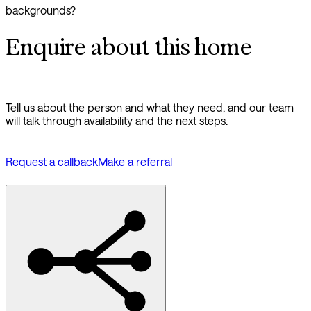
backgrounds?
Enquire about this home
Tell us about the person and what they need, and our team
will talk through availability and the next steps.
Request a callback
Make a referral