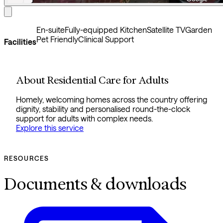
En-suite
Fully-equipped Kitchen
Satellite TV
Garden
Pet Friendly
Clinical Support
Facilities
About Residential Care for Adults
Homely, welcoming homes across the country offering
dignity, stability and personalised round-the-clock
support for adults with complex needs.
Explore this service
RESOURCES
Documents & downloads