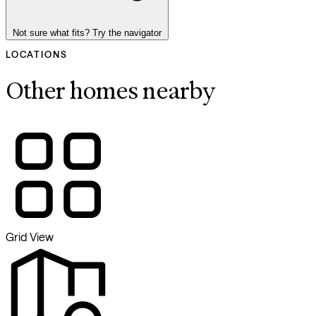
Not sure what fits? Try the navigator
LOCATIONS
Other homes nearby
Grid View