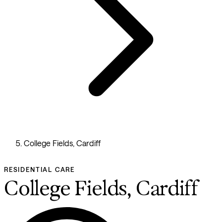
College Fields, Cardiff
RESIDENTIAL CARE
College Fields, Cardiff