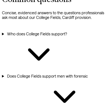
Concise, evidenced answers to the questions professionals
ask most about our College Fields, Cardiff provision.
Who does College Fields support?
Does College Fields support men with forensic