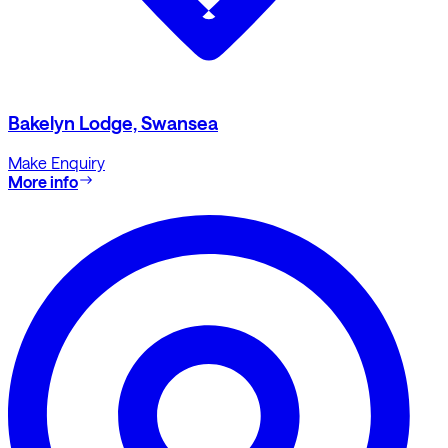
Bakelyn Lodge, Swansea
Make Enquiry
More info