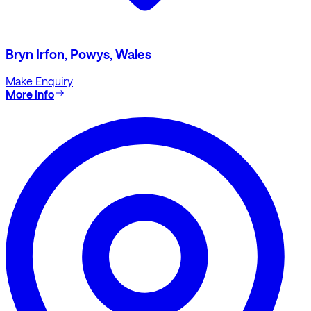
Bryn Irfon, Powys, Wales
Make Enquiry
More info