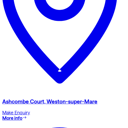
Ashcombe Court, Weston-super-Mare
Make Enquiry
More info