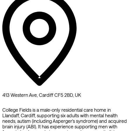
413 Western Ave, Cardiff CF5 2BD, UK
College Fields is a male-only residential care home in
Llandaff, Cardiff, supporting six adults with mental health
needs, autism (including Asperger's syndrome) and acquired
brain injury (ABI). It has experience supporting men with