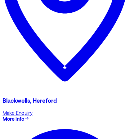
Blackwells, Hereford
Make Enquiry
More info