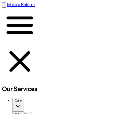
Make a Referral
Our Services
Care