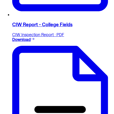
CIW Report - College Fields
CIW Inspection Report · PDF
Download