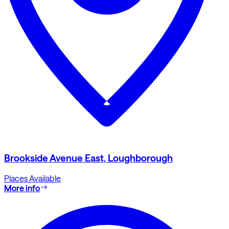
Brookside Avenue East, Loughborough
Places Available
More info