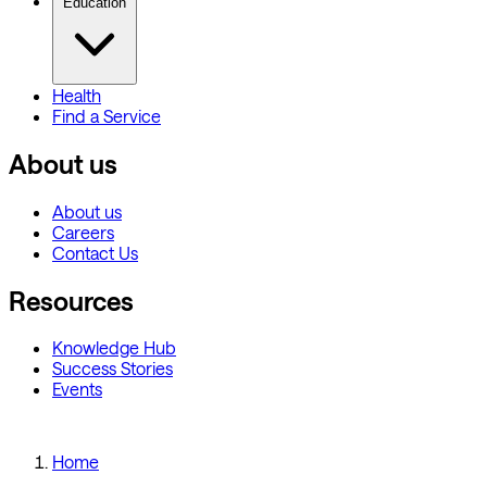
Education
Health
Find a Service
About us
About us
Careers
Contact Us
Resources
Knowledge Hub
Success Stories
Events
Home