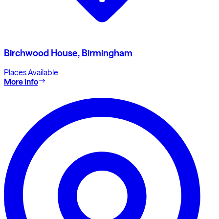
Birchwood House, Birmingham
Places Available
More info