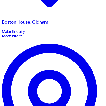
Boston House, Oldham
Make Enquiry
More info