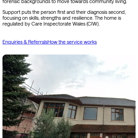
forensic backgrounds to move towards community living.
Support puts the person first and their diagnosis second,
focusing on skills, strengths and resilience. The home is
regulated by Care Inspectorate Wales (CIW).
Enquiries & Referrals
How the service works