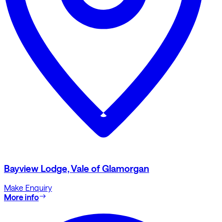
Bayview Lodge, Vale of Glamorgan
Make Enquiry
More info