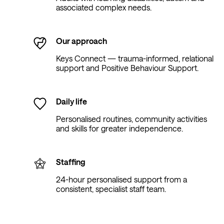
associated complex needs.
Our approach
Keys Connect — trauma-informed, relational
support and Positive Behaviour Support.
Daily life
Personalised routines, community activities
and skills for greater independence.
Staffing
24-hour personalised support from a
consistent, specialist staff team.