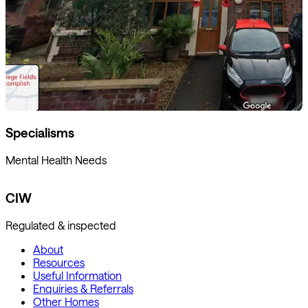
Specialisms
Mental Health Needs
CIW
Regulated & inspected
About
Resources
Useful Information
Enquiries & Referrals
Other Homes