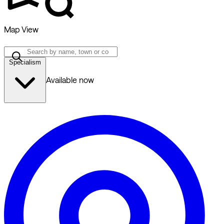
Map View
Specialism
Available now