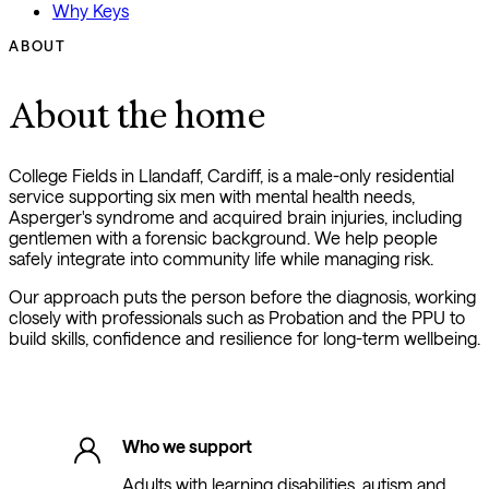
Why Keys
ABOUT
About the home
College Fields in Llandaff, Cardiff, is a male-only residential
service supporting six men with mental health needs,
Asperger's syndrome and acquired brain injuries, including
gentlemen with a forensic background. We help people
safely integrate into community life while managing risk.
Our approach puts the person before the diagnosis, working
closely with professionals such as Probation and the PPU to
build skills, confidence and resilience for long-term wellbeing.
Who we support
Adults with learning disabilities, autism and