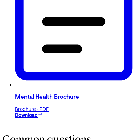
Mental Health Brochure
Brochure · PDF
Download
Common questions