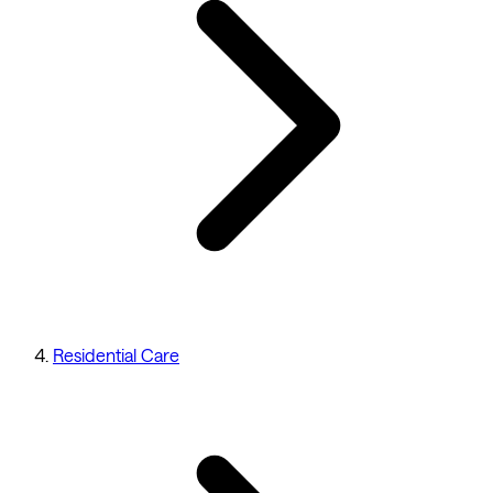
Residential Care