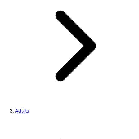
Adults