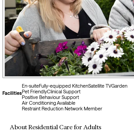
En-suite
Fully-equipped Kitchen
Satellite TV
Garden
Pet Friendly
Clinical Support
Facilities
Positive Behaviour Support
Air Conditioning Available
Restraint Reduction Network Member
About Residential Care for Adults