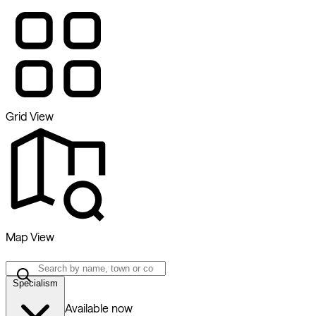
Grid View
Map View
Specialism
Available now