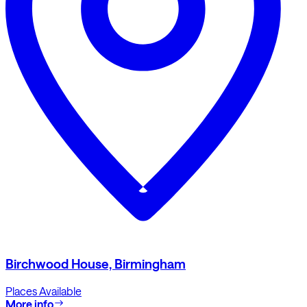
Birchwood House, Birmingham
Places Available
More info