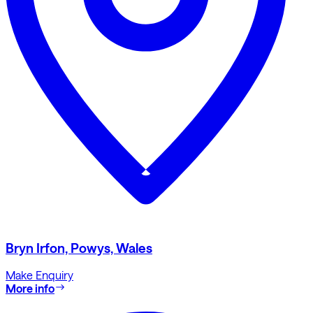
Bryn Irfon, Powys, Wales
Make Enquiry
More info