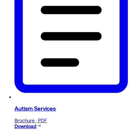
Autism Services
Brochure · PDF
Download