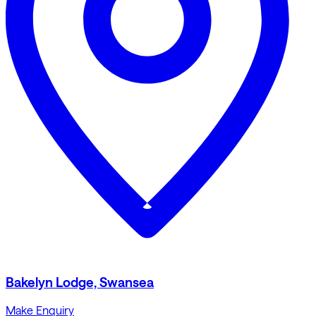
Bakelyn Lodge, Swansea
Make Enquiry