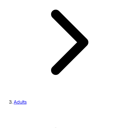
Adults