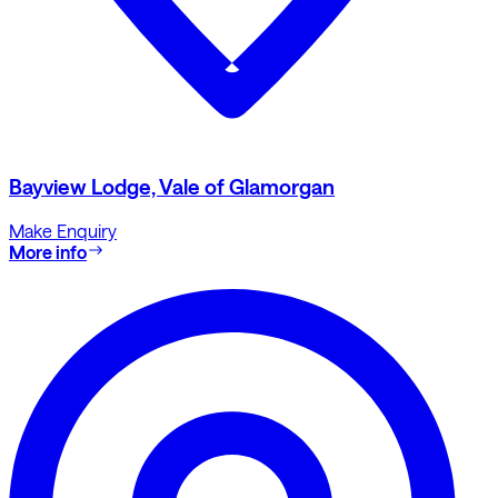
Bayview Lodge, Vale of Glamorgan
Make Enquiry
More info