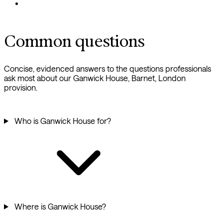
Common questions
Concise, evidenced answers to the questions professionals
ask most about our Ganwick House, Barnet, London
provision.
Who is Ganwick House for?
Where is Ganwick House?