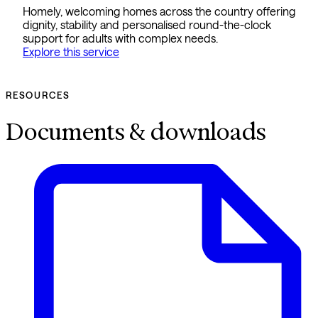
Homely, welcoming homes across the country offering
dignity, stability and personalised round-the-clock
support for adults with complex needs.
Explore this service
RESOURCES
Documents & downloads