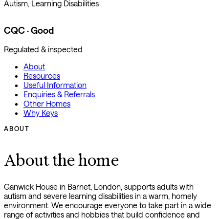
Autism, Learning Disabilities
CQC · Good
Regulated & inspected
About
Resources
Useful Information
Enquiries & Referrals
Other Homes
Why Keys
ABOUT
About the home
Ganwick House in Barnet, London, supports adults with
autism and severe learning disabilities in a warm, homely
environment. We encourage everyone to take part in a wide
range of activities and hobbies that build confidence and