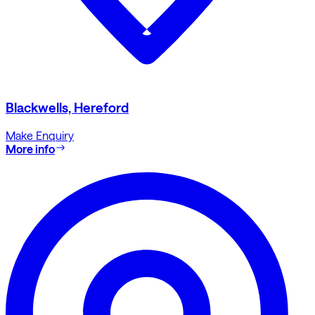
Blackwells, Hereford
Make Enquiry
More info