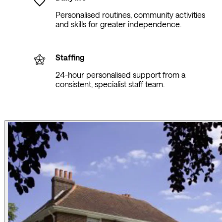
Personalised routines, community activities
and skills for greater independence.
Staffing
24-hour personalised support from a
consistent, specialist staff team.