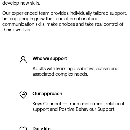
develop new skills.
Our experienced team provides individually tailored support,
helping people grow their social, emotional and
communication skills, make choices and take real control of
their own lives.
Who we support
Adults with learning disabilities, autism and
associated complex needs.
Our approach
Keys Connect — trauma-informed, relational
support and Positive Behaviour Support.
Daily life