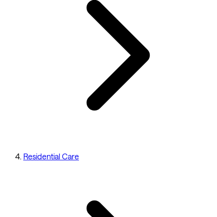
Residential Care