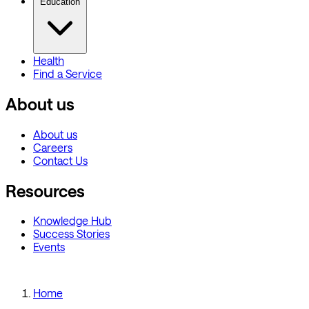
Education
Health
Find a Service
About us
About us
Careers
Contact Us
Resources
Knowledge Hub
Success Stories
Events
Home