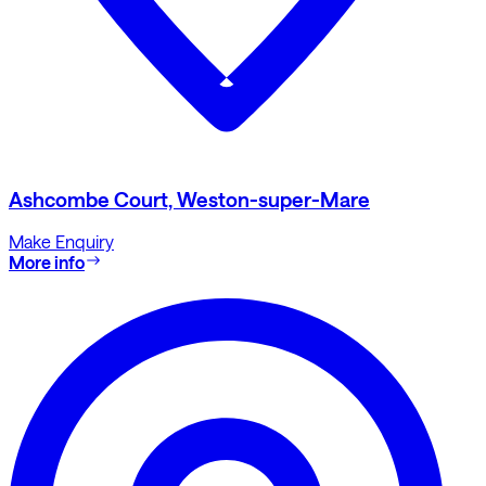
Ashcombe Court, Weston-super-Mare
Make Enquiry
More info