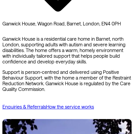
Ganwick House, Wagon Road, Barnet, London, EN4 0PH
Ganwick House is a residential care home in Barnet, north
London, supporting adults with autism and severe learning
disabilities. The home offers a warm, homely environment
with individually tailored support that helps people build
confidence and develop everyday skills.
Support is person-centred and delivered using Positive
Behaviour Support, with the home a member of the Restraint
Reduction Network. Ganwick House is regulated by the Care
Quality Commission.
Enquiries & Referrals
How the service works