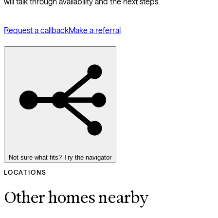
will talk through availability and the next steps.
Request a callback
Make a referral
Not sure what fits? Try the navigator
LOCATIONS
Other homes nearby