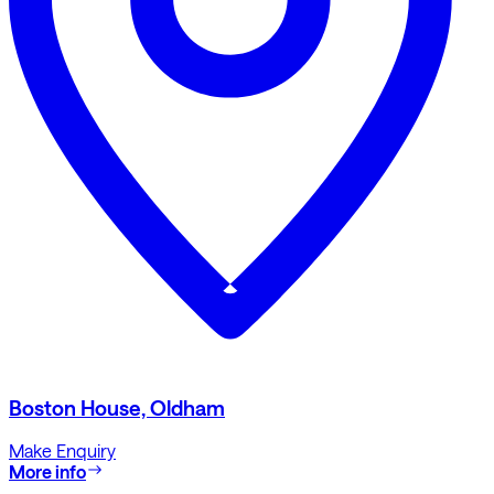
Boston House, Oldham
Make Enquiry
More info