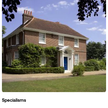
Specialisms