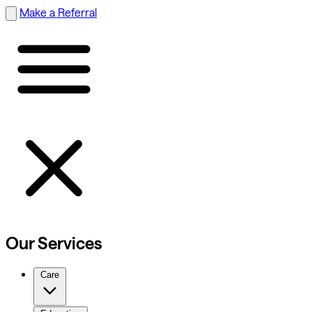
Make a Referral
Our Services
Care