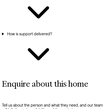
How is support delivered?
Enquire about this home
Tell us about the person and what they need, and our team