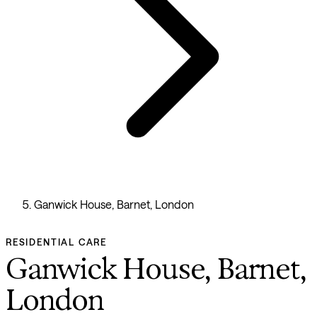
Ganwick House, Barnet, London
RESIDENTIAL CARE
Ganwick House, Barnet,
London