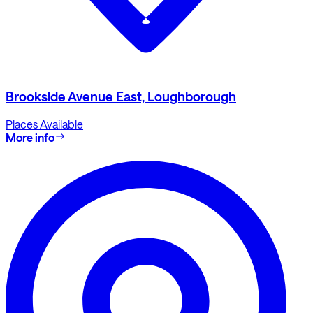
Brookside Avenue East, Loughborough
Places Available
More info