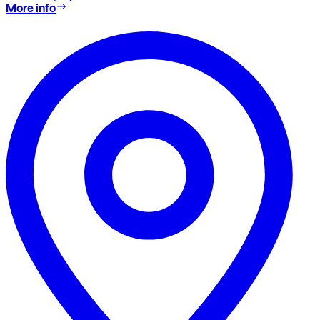
More info