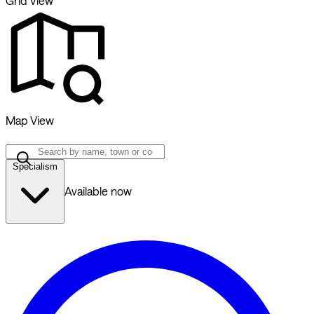
Grid View
Map View
Specialism
Available now