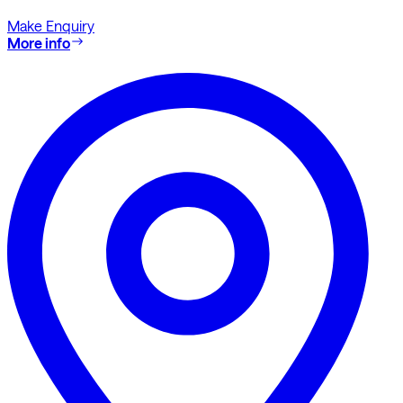
Make Enquiry
More info