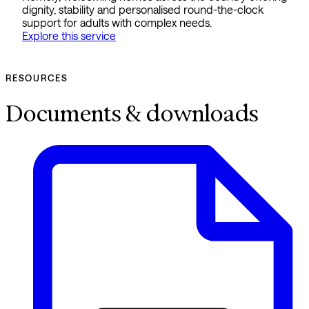
dignity, stability and personalised round-the-clock
support for adults with complex needs.
Explore this service
RESOURCES
Documents & downloads