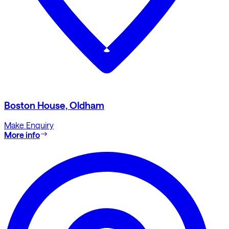
Boston House, Oldham
Make Enquiry
More info