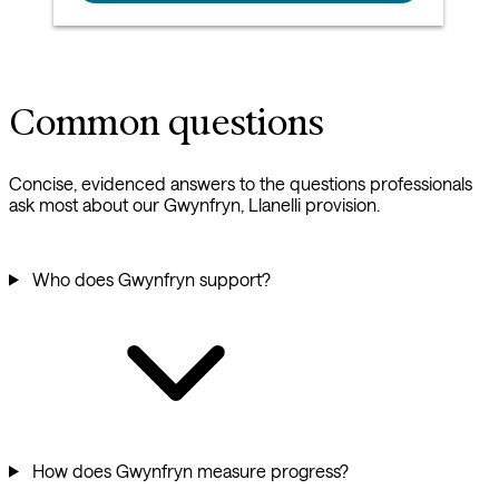
Common questions
Concise, evidenced answers to the questions professionals
ask most about our Gwynfryn, Llanelli provision.
Who does Gwynfryn support?
How does Gwynfryn measure progress?