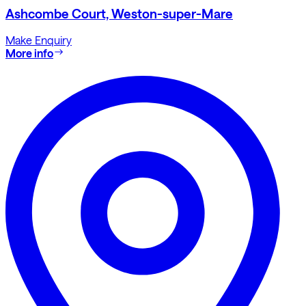
Ashcombe Court, Weston-super-Mare
Make Enquiry
More info