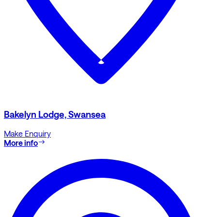
Bakelyn Lodge, Swansea
Make Enquiry
More info