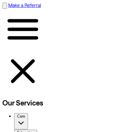
Make a Referral
Our Services
Care