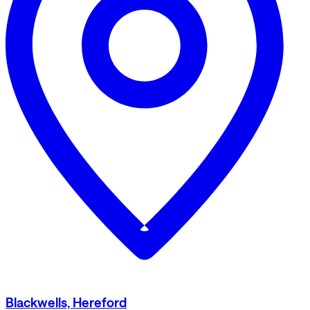
Blackwells, Hereford