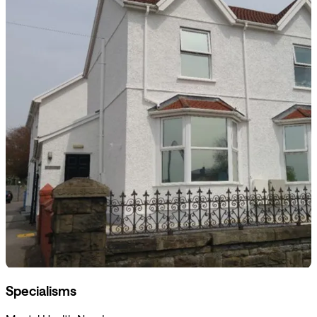
Specialisms