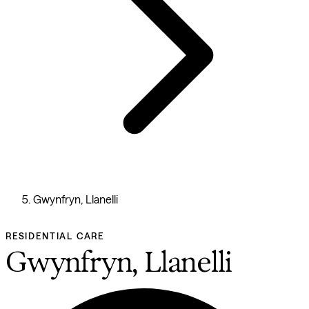
Gwynfryn, Llanelli
RESIDENTIAL CARE
Gwynfryn, Llanelli