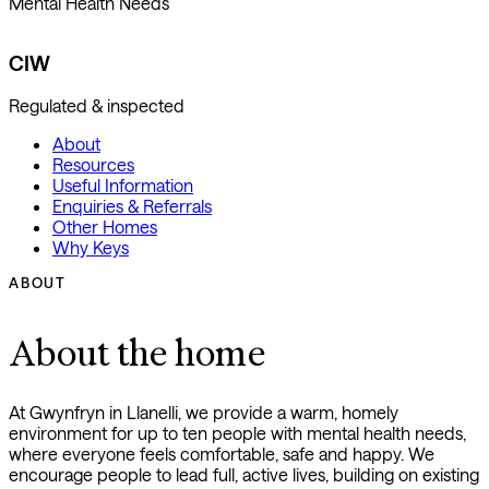
Mental Health Needs
CIW
Regulated & inspected
About
Resources
Useful Information
Enquiries & Referrals
Other Homes
Why Keys
ABOUT
About the home
At Gwynfryn in Llanelli, we provide a warm, homely
environment for up to ten people with mental health needs,
where everyone feels comfortable, safe and happy. We
encourage people to lead full, active lives, building on existing