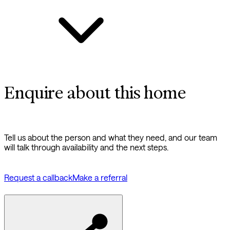
Enquire about this home
Tell us about the person and what they need, and our team
will talk through availability and the next steps.
Request a callback
Make a referral