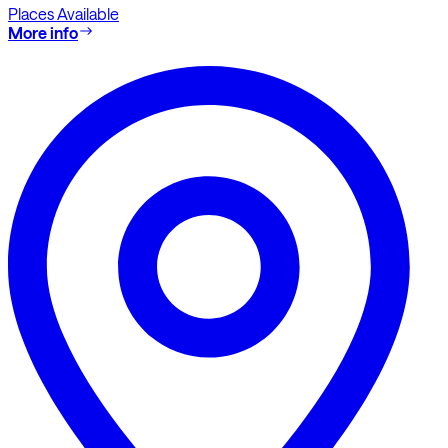
Places Available
More info