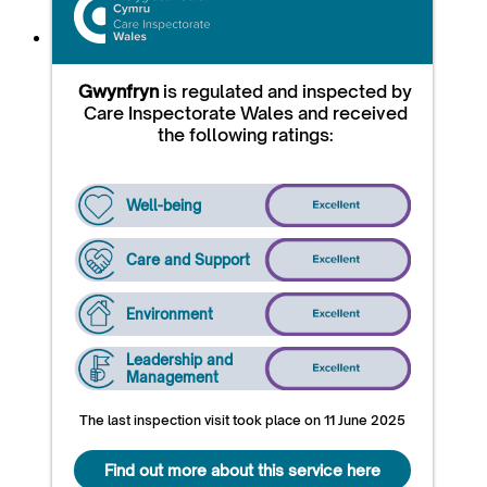
Gwynfryn
is regulated and inspected by
Care Inspectorate Wales and received
the following ratings:
Well-being
Care and Support
Environment
Leadership and
Management
The last inspection visit took place on 11 June 2025
Find out more about this service here