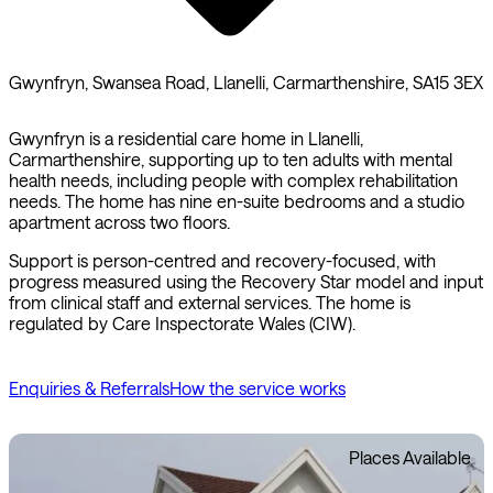
Gwynfryn, Swansea Road, Llanelli, Carmarthenshire, SA15 3EX
Gwynfryn is a residential care home in Llanelli,
Carmarthenshire, supporting up to ten adults with mental
health needs, including people with complex rehabilitation
needs. The home has nine en-suite bedrooms and a studio
apartment across two floors.
Support is person-centred and recovery-focused, with
progress measured using the Recovery Star model and input
from clinical staff and external services. The home is
regulated by Care Inspectorate Wales (CIW).
Enquiries & Referrals
How the service works
Places Available