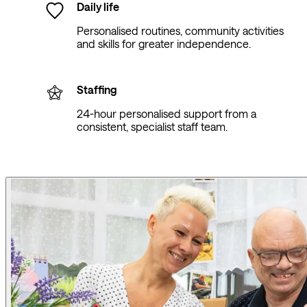
Daily life
Personalised routines, community activities
and skills for greater independence.
Staffing
24-hour personalised support from a
consistent, specialist staff team.