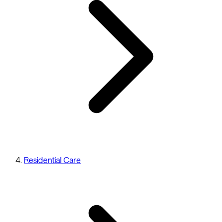
Residential Care