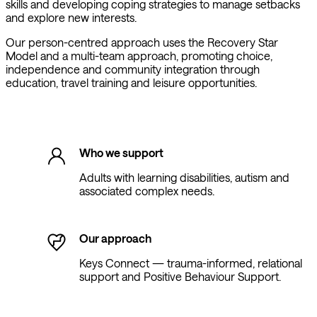
skills and developing coping strategies to manage setbacks
and explore new interests.
Our person-centred approach uses the Recovery Star
Model and a multi-team approach, promoting choice,
independence and community integration through
education, travel training and leisure opportunities.
Who we support
Adults with learning disabilities, autism and
associated complex needs.
Our approach
Keys Connect — trauma-informed, relational
support and Positive Behaviour Support.