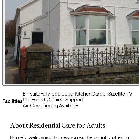
En-suite
Fully-equipped Kitchen
Garden
Satellite TV
Pet Friendly
Clinical Support
Facilities
Air Conditioning Available
About Residential Care for Adults
Homely, welcoming homes across the country offering