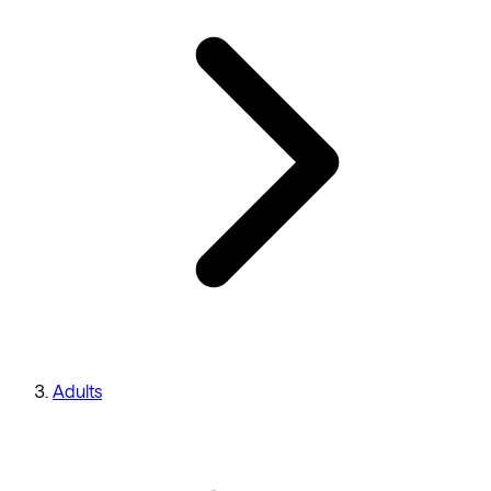
Adults