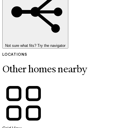
Not sure what fits? Try the navigator
LOCATIONS
Other homes nearby