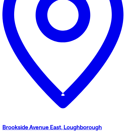
Brookside Avenue East, Loughborough