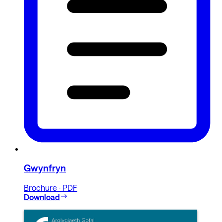
Gwynfryn
Brochure · PDF
Download