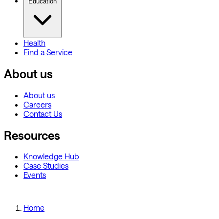
Education
Health
Find a Service
About us
About us
Careers
Contact Us
Resources
Knowledge Hub
Case Studies
Events
Home