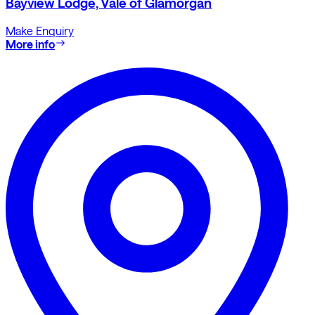
Bayview Lodge, Vale of Glamorgan
Make Enquiry
More info