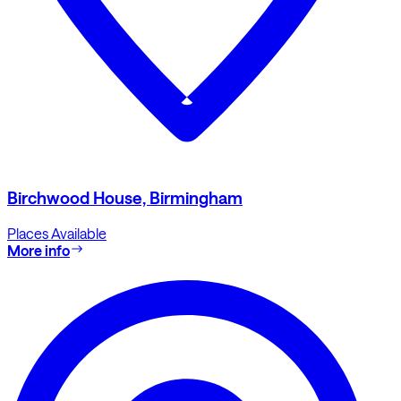
Birchwood House, Birmingham
Places Available
More info