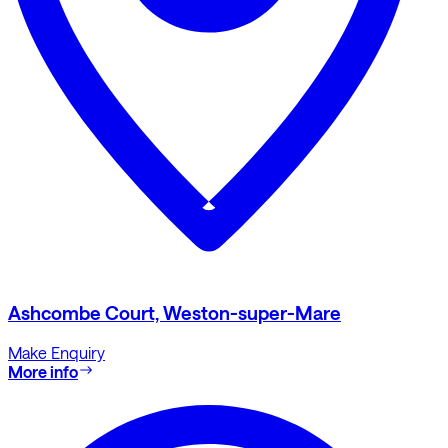
Ashcombe Court, Weston-super-Mare
Make Enquiry
More info