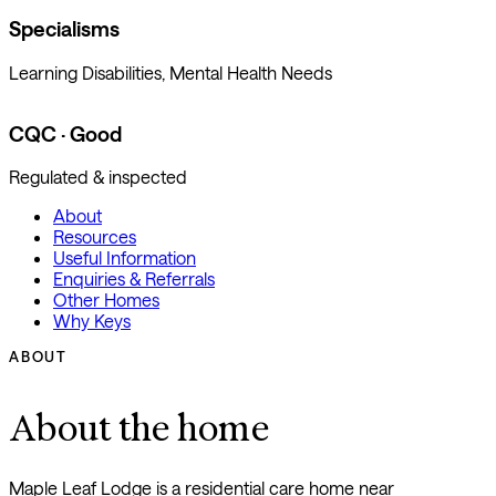
Specialisms
Learning Disabilities, Mental Health Needs
CQC · Good
Regulated & inspected
About
Resources
Useful Information
Enquiries & Referrals
Other Homes
Why Keys
ABOUT
About the home
Maple Leaf Lodge is a residential care home near