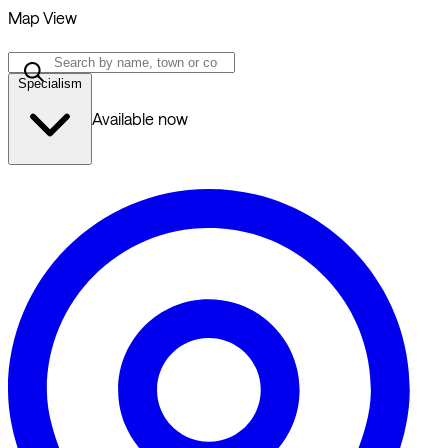
Map View
Specialism
Available now