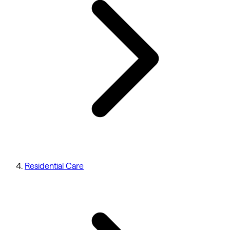
Residential Care