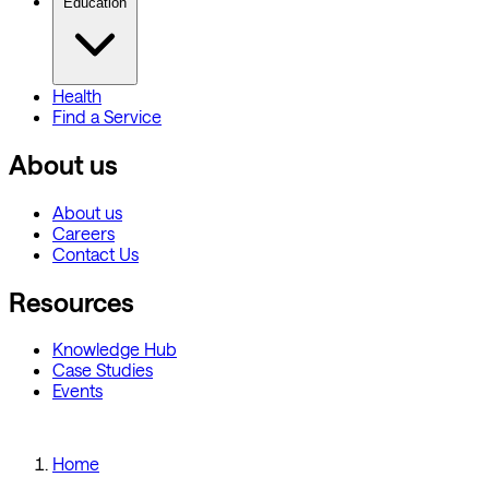
Education
Health
Find a Service
About us
About us
Careers
Contact Us
Resources
Knowledge Hub
Case Studies
Events
Home