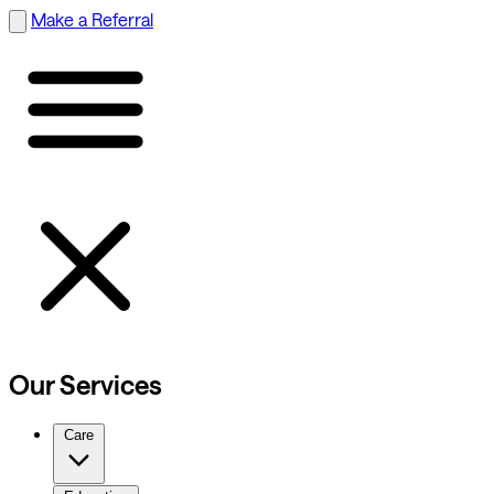
Make a Referral
Our Services
Care