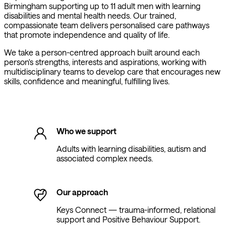
Birmingham supporting up to 11 adult men with learning
disabilities and mental health needs. Our trained,
compassionate team delivers personalised care pathways
that promote independence and quality of life.
We take a person-centred approach built around each
person's strengths, interests and aspirations, working with
multidisciplinary teams to develop care that encourages new
skills, confidence and meaningful, fulfilling lives.
Who we support
Adults with learning disabilities, autism and
associated complex needs.
Our approach
Keys Connect — trauma-informed, relational
support and Positive Behaviour Support.