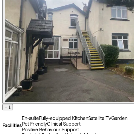
+ 1
En-suite
Fully-equipped Kitchen
Satellite TV
Garden
Pet Friendly
Clinical Support
Facilities
Positive Behaviour Support