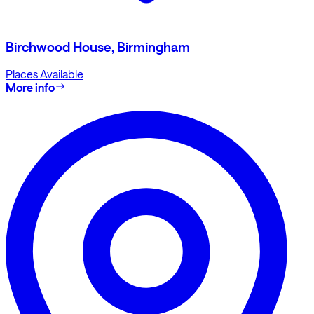
Birchwood House, Birmingham
Places Available
More info