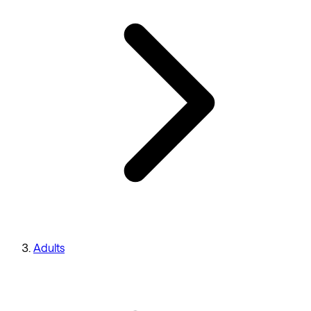
Adults