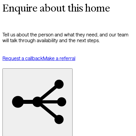
Enquire about this home
Tell us about the person and what they need, and our team
will talk through availability and the next steps.
Request a callback
Make a referral