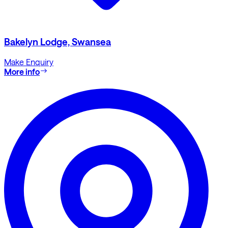
Bakelyn Lodge, Swansea
Make Enquiry
More info