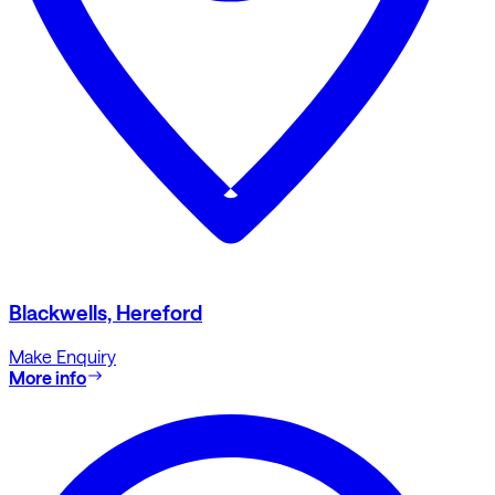
Blackwells, Hereford
Make Enquiry
More info