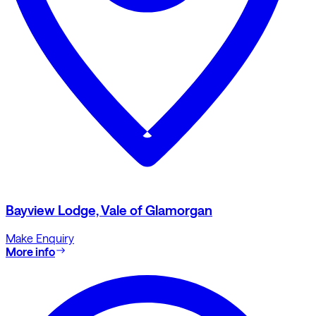
Bayview Lodge, Vale of Glamorgan
Make Enquiry
More info