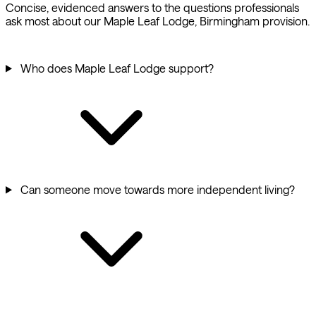
Concise, evidenced answers to the questions professionals
ask most about our Maple Leaf Lodge, Birmingham provision.
Who does Maple Leaf Lodge support?
Can someone move towards more independent living?