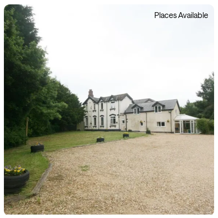
Places Available