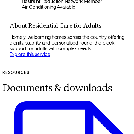
Restraint Reduction Network Member
Air Conditioning Available
About Residential Care for Adults
Homely, welcoming homes across the country offering
dignity, stability and personalised round-the-clock
support for adults with complex needs.
Explore this service
RESOURCES
Documents & downloads