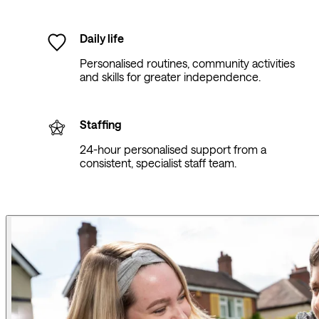
Daily life
Personalised routines, community activities
and skills for greater independence.
Staffing
24-hour personalised support from a
consistent, specialist staff team.