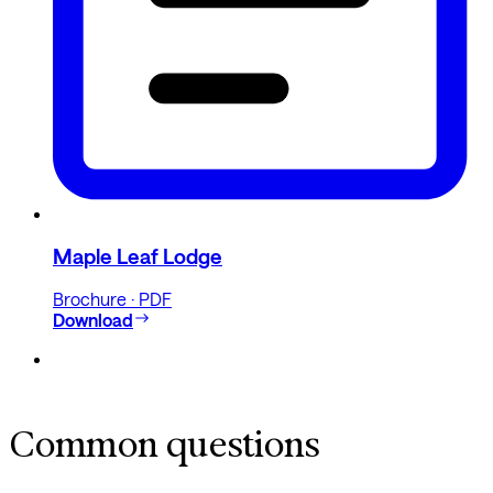
Maple Leaf Lodge
Brochure · PDF
Download
Common questions