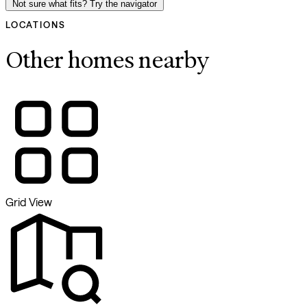
Not sure what fits? Try the navigator
LOCATIONS
Other homes nearby
Grid View