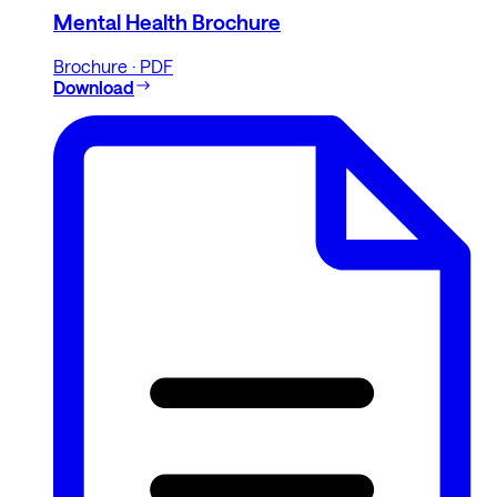
Mental Health Brochure
Brochure · PDF
Download