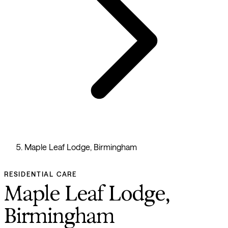
Maple Leaf Lodge, Birmingham
RESIDENTIAL CARE
Maple Leaf Lodge,
Birmingham