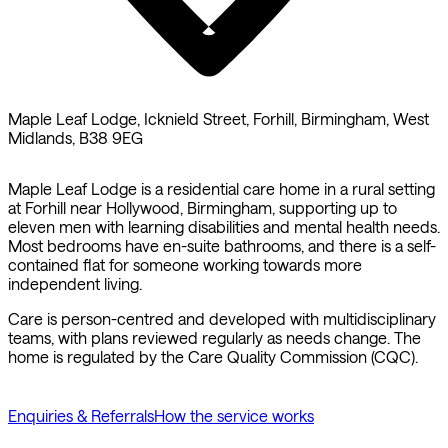
Maple Leaf Lodge, Icknield Street, Forhill, Birmingham, West
Midlands, B38 9EG
Maple Leaf Lodge is a residential care home in a rural setting
at Forhill near Hollywood, Birmingham, supporting up to
eleven men with learning disabilities and mental health needs.
Most bedrooms have en-suite bathrooms, and there is a self-
contained flat for someone working towards more
independent living.
Care is person-centred and developed with multidisciplinary
teams, with plans reviewed regularly as needs change. The
home is regulated by the Care Quality Commission (CQC).
Enquiries & Referrals
How the service works