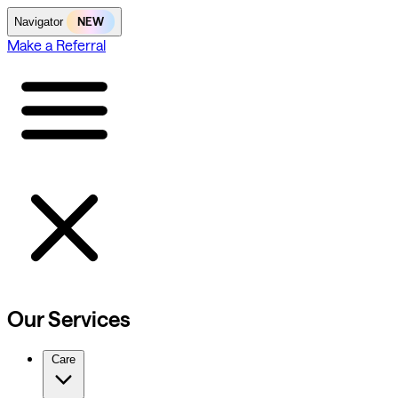
NEW
Navigator
Make a Referral
Our Services
Care