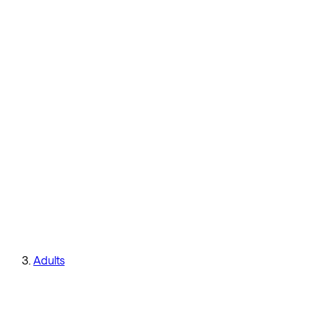
Adults