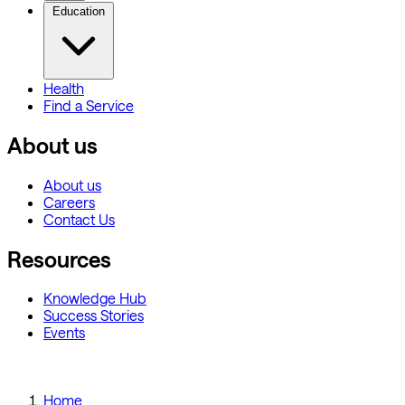
Education
Health
Find a Service
About us
About us
Careers
Contact Us
Resources
Knowledge Hub
Success Stories
Events
Home