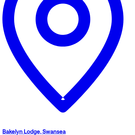
Bakelyn Lodge, Swansea