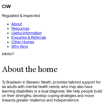
CIW
Regulated & inspected
About
Resources
Useful Information
Enquiries & Referrals
Other Homes
Why Keys
ABOUT
About the home
Ty Bradwen in Skewen, Neath, provides tailored support for
six adults with mental health needs, who may also have
learning disabilities or a dual diagnosis. We help people build
on their strengths, develop coping strategies and move
towards greater resilience and independence.