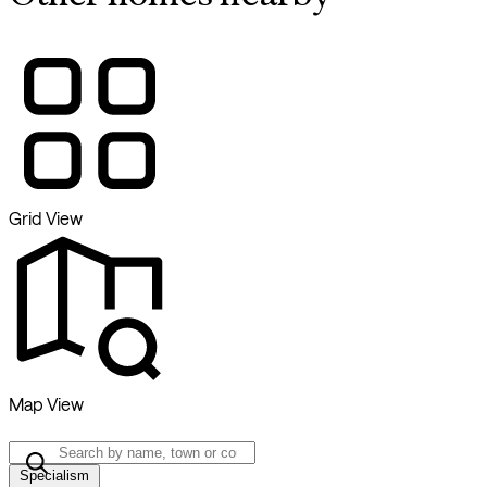
Grid View
Map View
Specialism