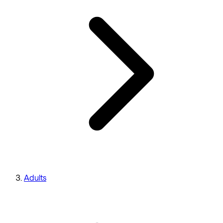
Adults