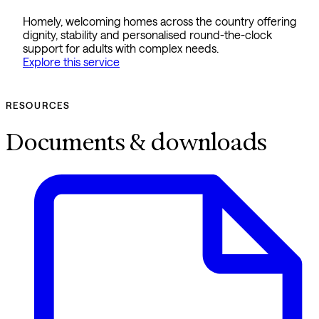
Homely, welcoming homes across the country offering
dignity, stability and personalised round-the-clock
support for adults with complex needs.
Explore this service
RESOURCES
Documents & downloads