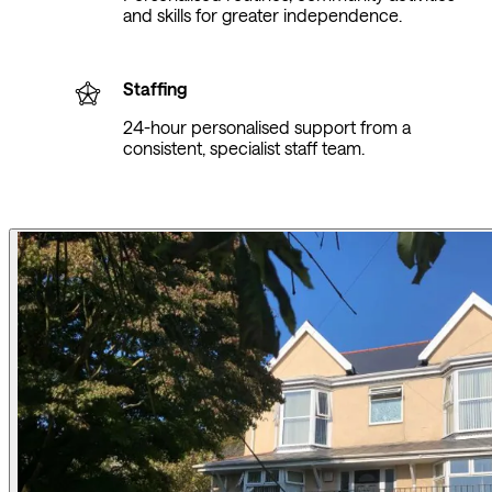
and skills for greater independence.
Staffing
24-hour personalised support from a
consistent, specialist staff team.