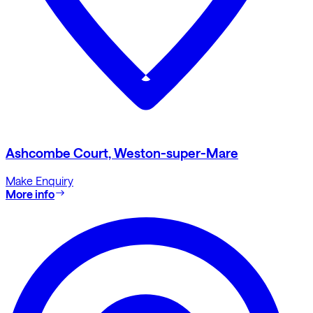
Ashcombe Court, Weston-super-Mare
Make Enquiry
More info