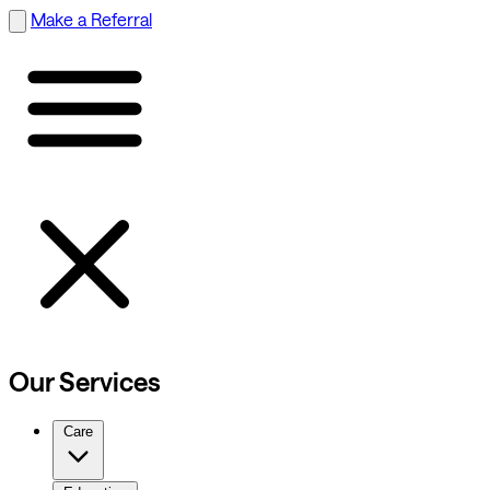
Make a Referral
Our Services
Care