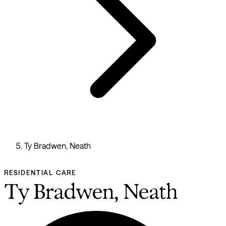
Ty Bradwen, Neath
RESIDENTIAL CARE
Ty Bradwen, Neath