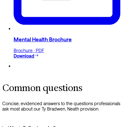
Mental Health Brochure
Brochure · PDF
Download
Common questions
Concise, evidenced answers to the questions professionals
ask most about our Ty Bradwen, Neath provision.