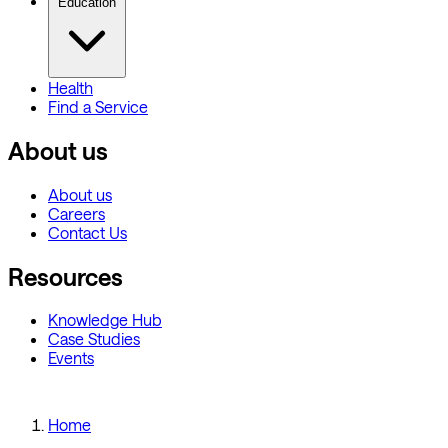
Education
Health
Find a Service
About us
About us
Careers
Contact Us
Resources
Knowledge Hub
Case Studies
Events
Home