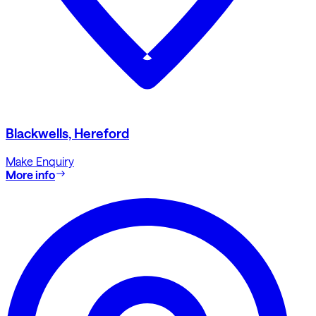
Blackwells, Hereford
Make Enquiry
More info