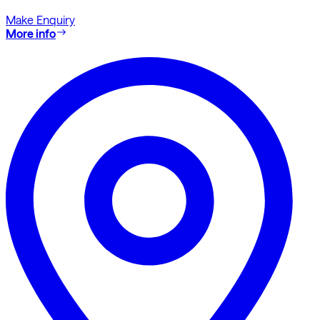
Make Enquiry
More info