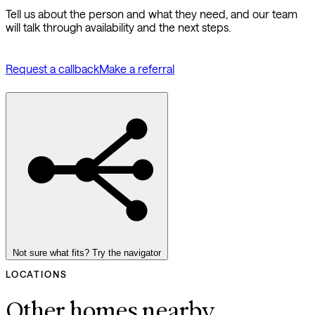
Tell us about the person and what they need, and our team
will talk through availability and the next steps.
Request a callback
Make a referral
Not sure what fits? Try the navigator
LOCATIONS
Other homes nearby