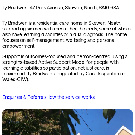
Ty Bradwen, 47 Park Avenue, Skewen, Neath, SA10 6SA
Ty Bradwen is a residential care home in Skewen, Neath,
supporting six men with mental health needs, some of whom
also have learning disabilities or a dual diagnosis. The home
focuses on self-management, wellbeing and personal
empowerment.
Support is outcomes-focused and person-centred, using a
strengths-based Active Support Model for people with
learning disabilities so participation, not just care, is
maximised. Ty Bradwen is regulated by Care Inspectorate
Wales (CIW).
Enquiries & Referrals
How the service works