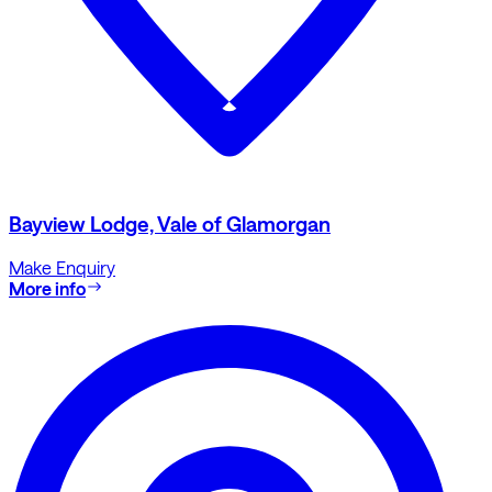
Bayview Lodge, Vale of Glamorgan
Make Enquiry
More info