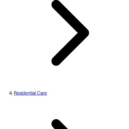
Residential Care