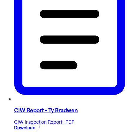
CIW Report - Ty Bradwen
CIW Inspection Report · PDF
Download