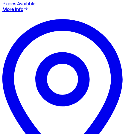
Places Available
More info