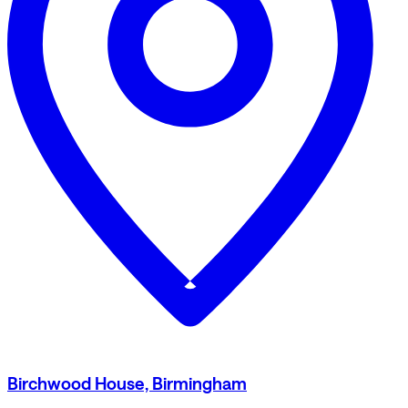
Birchwood House, Birmingham