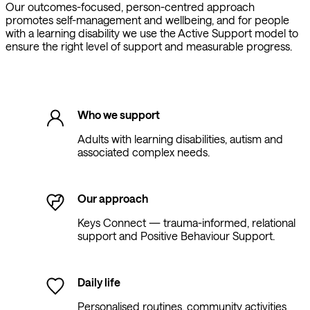
Our outcomes-focused, person-centred approach
promotes self-management and wellbeing, and for people
with a learning disability we use the Active Support model to
ensure the right level of support and measurable progress.
Who we support
Adults with learning disabilities, autism and
associated complex needs.
Our approach
Keys Connect — trauma-informed, relational
support and Positive Behaviour Support.
Daily life
Personalised routines, community activities