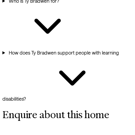
Who is Ty Bradwen for?
How does Ty Bradwen support people with learning
disabilities?
Enquire about this home