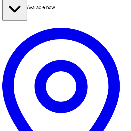
Available now