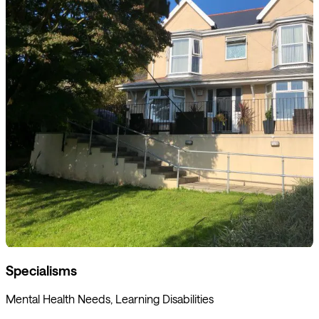
Specialisms
Mental Health Needs, Learning Disabilities