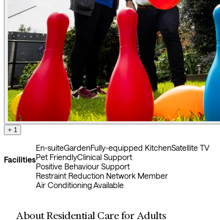
+ 1
En-suite
Garden
Fully-equipped Kitchen
Satellite TV
Pet Friendly
Clinical Support
Facilities
Positive Behaviour Support
Restraint Reduction Network Member
Air Conditioning Available
About Residential Care for Adults