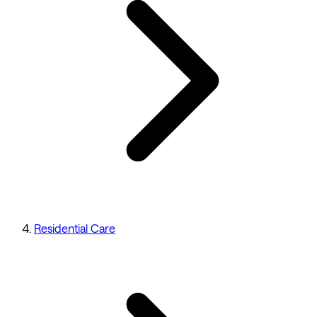
Residential Care