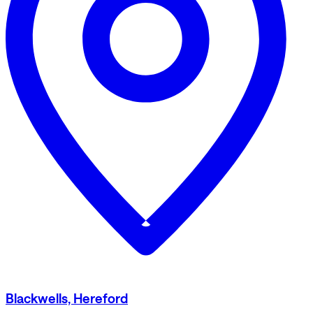
Blackwells, Hereford