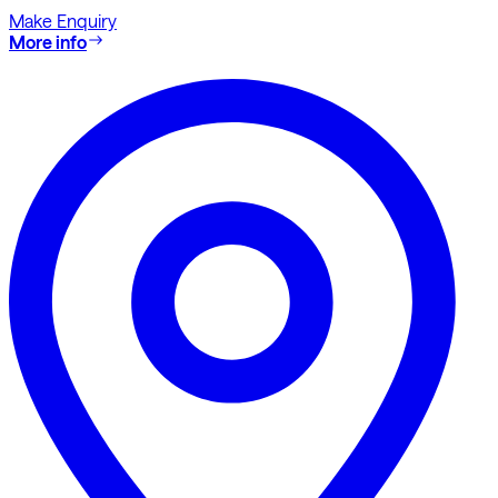
Make Enquiry
More info