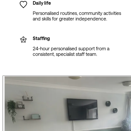
Daily life
Personalised routines, community activities
and skills for greater independence.
Staffing
24-hour personalised support from a
consistent, specialist staff team.