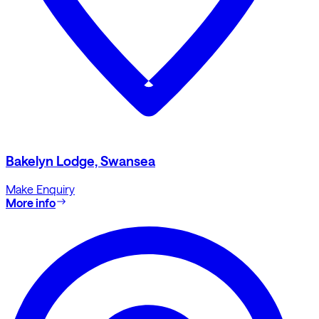
Bakelyn Lodge, Swansea
Make Enquiry
More info