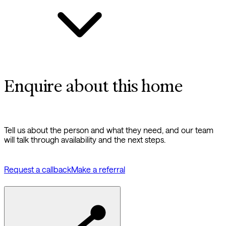
Enquire about this home
Tell us about the person and what they need, and our team
will talk through availability and the next steps.
Request a callback
Make a referral