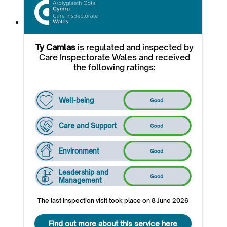
Ty Camlas
is regulated and inspected by
Care Inspectorate Wales and received
the following ratings:
Well-being
Care and Support
Environment
Leadership and
Management
The last inspection visit took place on 8 June 2026
Find out more about this service here