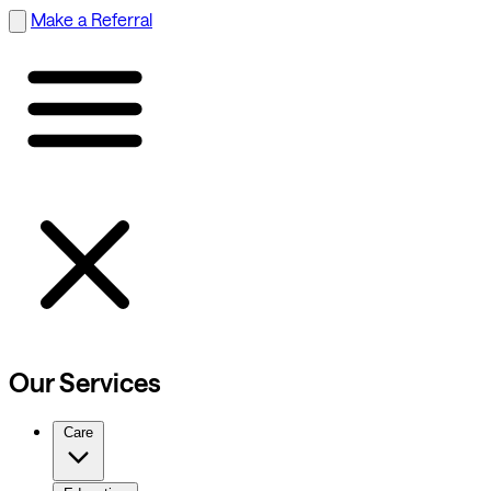
Make a Referral
Our Services
Care