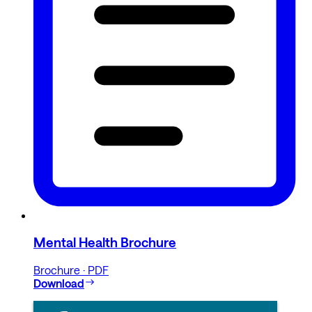
Mental Health Brochure
Brochure · PDF
Download