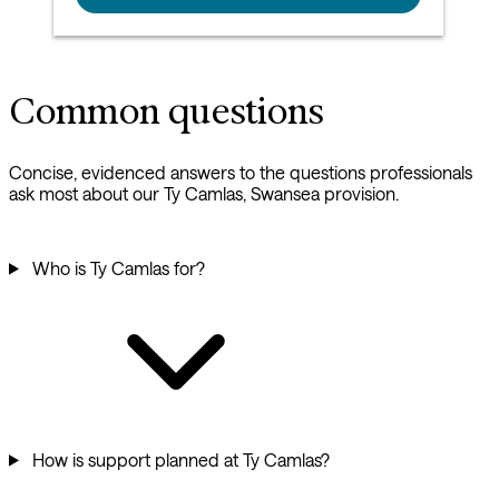
Common questions
Concise, evidenced answers to the questions professionals
ask most about our Ty Camlas, Swansea provision.
Who is Ty Camlas for?
How is support planned at Ty Camlas?