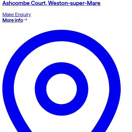
Ashcombe Court, Weston-super-Mare
Make Enquiry
More info