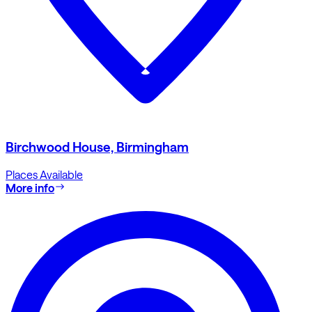
Birchwood House, Birmingham
Places Available
More info