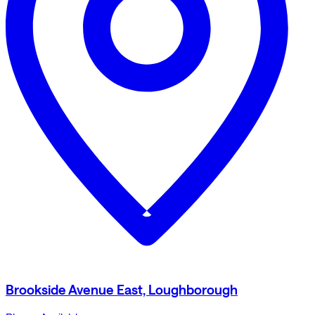
Brookside Avenue East, Loughborough