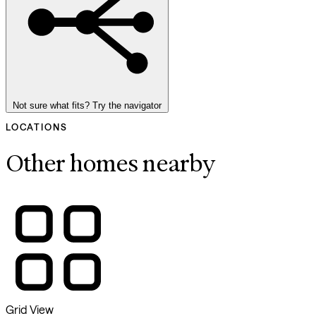
Not sure what fits? Try the navigator
LOCATIONS
Other homes nearby
Grid View