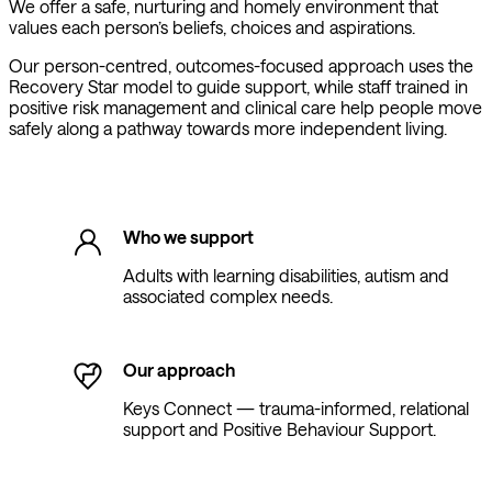
We offer a safe, nurturing and homely environment that
values each person’s beliefs, choices and aspirations.
Our person-centred, outcomes-focused approach uses the
Recovery Star model to guide support, while staff trained in
positive risk management and clinical care help people move
safely along a pathway towards more independent living.
Who we support
Adults with learning disabilities, autism and
associated complex needs.
Our approach
Keys Connect — trauma-informed, relational
support and Positive Behaviour Support.