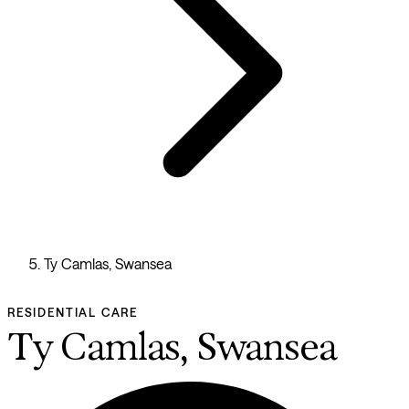
Ty Camlas, Swansea
RESIDENTIAL CARE
Ty Camlas, Swansea