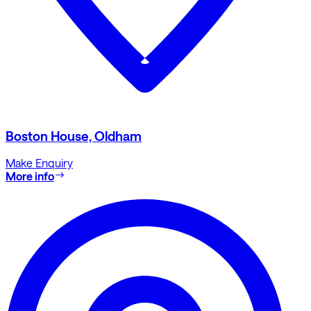
Boston House, Oldham
Make Enquiry
More info