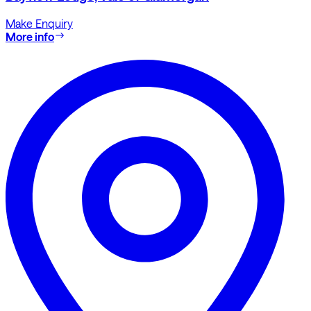
Make Enquiry
More info