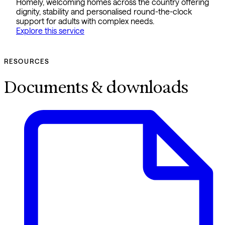
Homely, welcoming homes across the country offering
dignity, stability and personalised round-the-clock
support for adults with complex needs.
Explore this service
RESOURCES
Documents & downloads