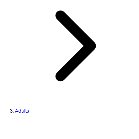
Adults