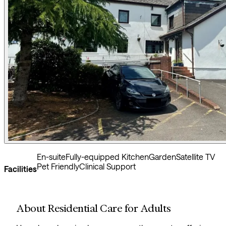
En-suite
Fully-equipped Kitchen
Garden
Satellite TV
Pet Friendly
Clinical Support
Facilities
About Residential Care for Adults