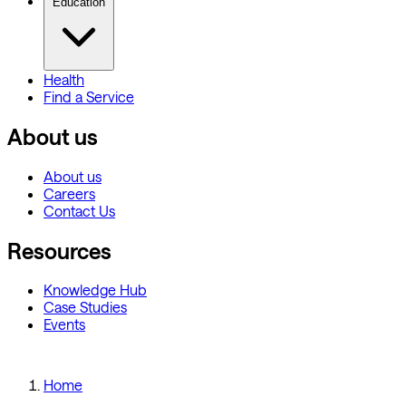
Education
Health
Find a Service
About us
About us
Careers
Contact Us
Resources
Knowledge Hub
Case Studies
Events
Home