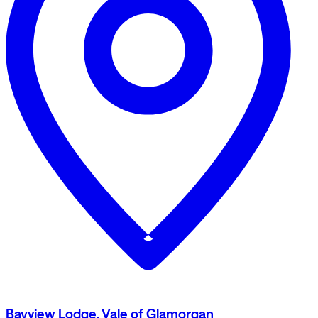
Bayview Lodge, Vale of Glamorgan