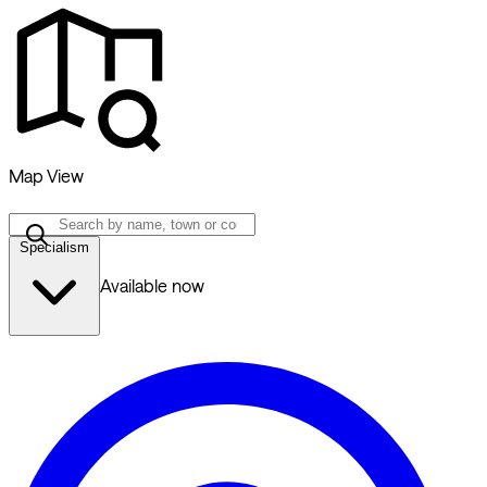
Map View
Specialism
Available now