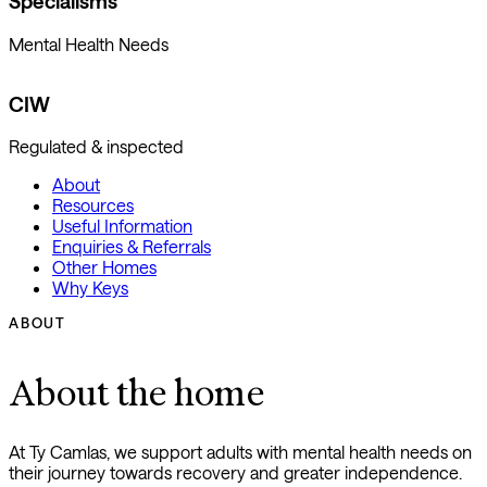
Specialisms
Mental Health Needs
CIW
Regulated & inspected
About
Resources
Useful Information
Enquiries & Referrals
Other Homes
Why Keys
ABOUT
About the home
At Ty Camlas, we support adults with mental health needs on
their journey towards recovery and greater independence.