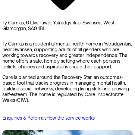
Ty Camlas, 6 Llys Tawel, Ystradgynlais, Swansea, West
Glamorgan, SA9 1BL
Ty Camlas is a residential mental health home in Ystradgynlais,
near Swansea, supporting adults of all genders who are
working towards recovery and greater independence. The
home offers a safe, homely setting where each person's
beliefs, choices and aspirations shape their support.
Care is planned around the Recovery Star, an outcomes-
based tool that tracks progress in managing mental health,
building social networks, developing living skills and growing
self-esteem. The home is regulated by Care Inspectorate
Wales (CIW).
Enquiries & Referrals
How the service works