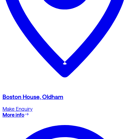
Boston House, Oldham
Make Enquiry
More info