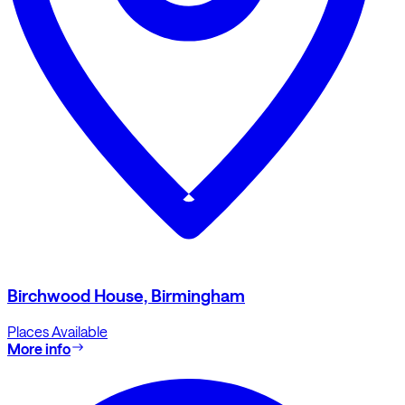
Birchwood House, Birmingham
Places Available
More info