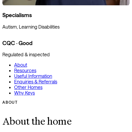
Specialisms
Autism, Learning Disabilities
CQC · Good
Regulated & inspected
About
Resources
Useful Information
Enquiries & Referrals
Other Homes
Why Keys
ABOUT
About the home