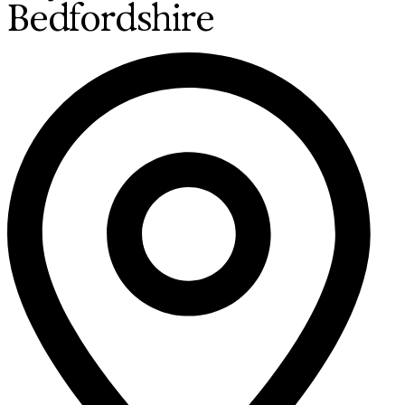
Bedfordshire