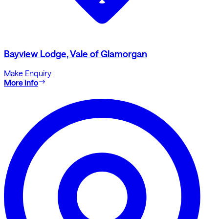
Bayview Lodge, Vale of Glamorgan
Make Enquiry
More info