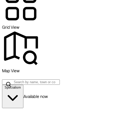
Grid View
Map View
Specialism
Available now