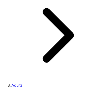
Adults