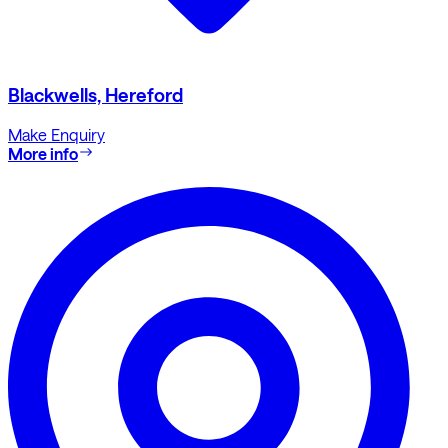
Blackwells, Hereford
Make Enquiry
More info