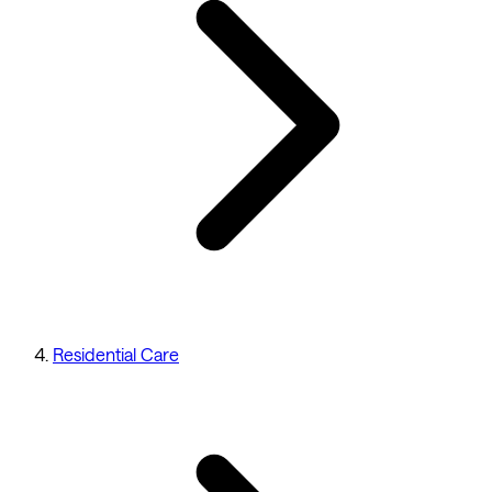
Residential Care