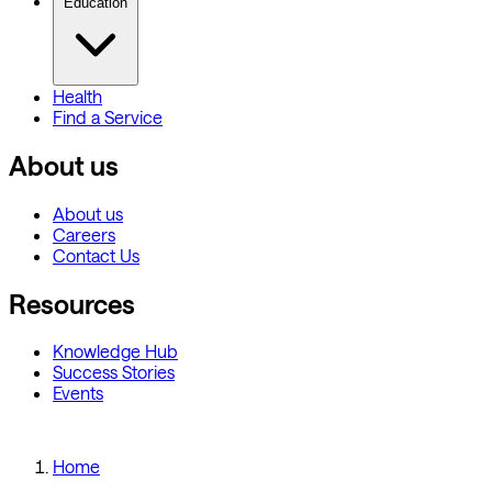
Education
Health
Find a Service
About us
About us
Careers
Contact Us
Resources
Knowledge Hub
Success Stories
Events
Home