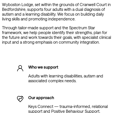
Wyboston Lodge, set within the grounds of Cranwell Court in
Bedfordshire, supports four adults with a dual diagnosis of
autism and a learning disability. We focus on building daily
living skills and promoting independence.
Through tailor-made support and the Spectrum Star
framework, we help people identify their strengths, plan for
the future and work towards their goals, with specialist clinical
input and a strong emphasis on community integration.
Who we support
Adults with learning disabilities, autism and
associated complex needs.
Our approach
Keys Connect — trauma-informed, relational
support and Positive Behaviour Support.