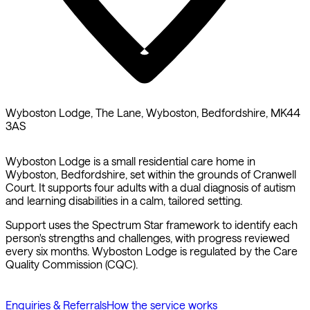
Wyboston Lodge, The Lane, Wyboston, Bedfordshire, MK44
3AS
Wyboston Lodge is a small residential care home in
Wyboston, Bedfordshire, set within the grounds of Cranwell
Court. It supports four adults with a dual diagnosis of autism
and learning disabilities in a calm, tailored setting.
Support uses the Spectrum Star framework to identify each
person's strengths and challenges, with progress reviewed
every six months. Wyboston Lodge is regulated by the Care
Quality Commission (CQC).
Enquiries & Referrals
How the service works