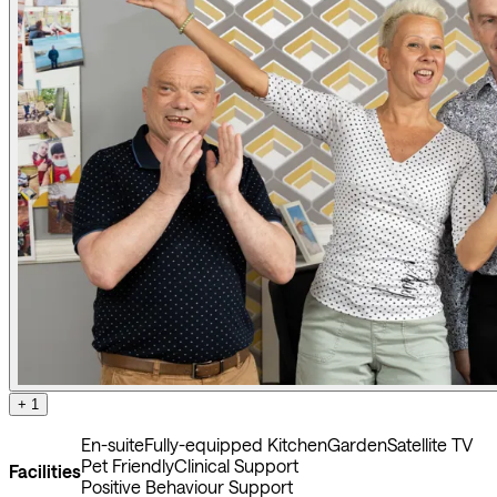
+ 1
En-suite
Fully-equipped Kitchen
Garden
Satellite TV
Pet Friendly
Clinical Support
Facilities
Positive Behaviour Support