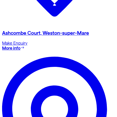
Ashcombe Court, Weston-super-Mare
Make Enquiry
More info