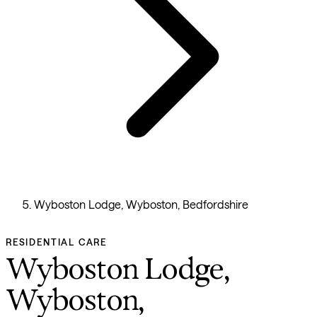
Wyboston Lodge, Wyboston, Bedfordshire
RESIDENTIAL CARE
Wyboston Lodge,
Wyboston,