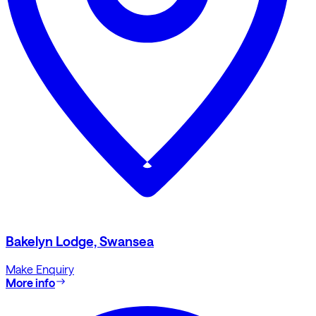
Bakelyn Lodge, Swansea
Make Enquiry
More info