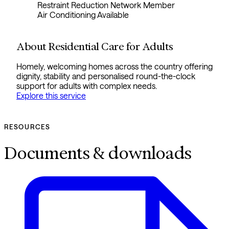
Restraint Reduction Network Member
Air Conditioning Available
About Residential Care for Adults
Homely, welcoming homes across the country offering
dignity, stability and personalised round-the-clock
support for adults with complex needs.
Explore this service
RESOURCES
Documents & downloads