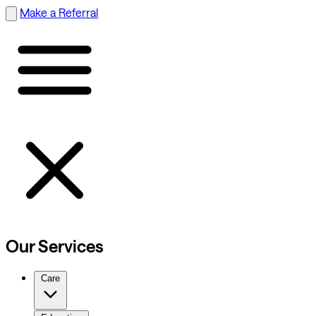
Make a Referral
Our Services
Care