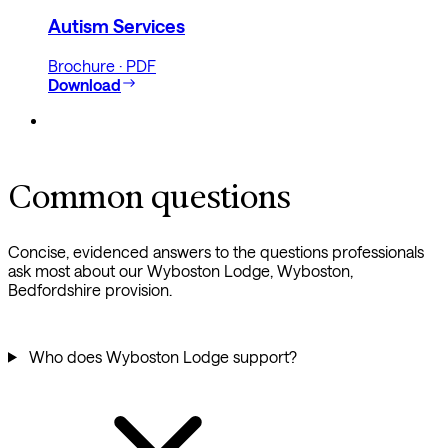
Autism Services
Brochure · PDF
Download
Common questions
Concise, evidenced answers to the questions professionals
ask most about our Wyboston Lodge, Wyboston,
Bedfordshire provision.
Who does Wyboston Lodge support?