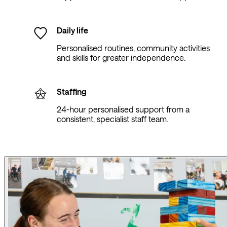
Daily life
Personalised routines, community activities
and skills for greater independence.
Staffing
24-hour personalised support from a
consistent, specialist staff team.