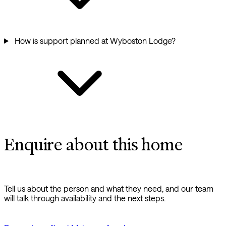
How is support planned at Wyboston Lodge?
Enquire about this home
Tell us about the person and what they need, and our team
will talk through availability and the next steps.