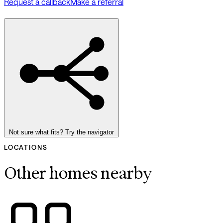
Request a callback
Make a referral
Not sure what fits? Try the navigator
LOCATIONS
Other homes nearby