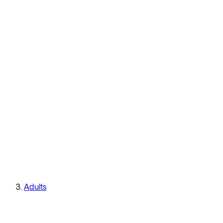
Adults