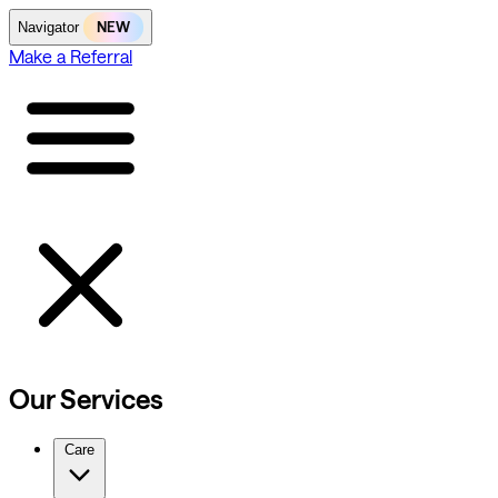
NEW
Navigator
Make a Referral
Our Services
Care