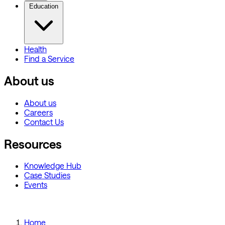
Education
Health
Find a Service
About us
About us
Careers
Contact Us
Resources
Knowledge Hub
Case Studies
Events
Home