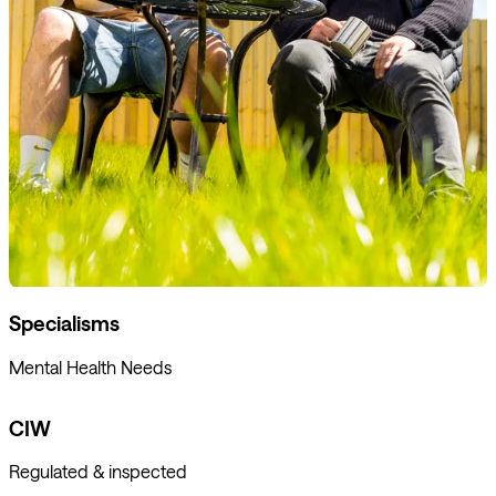
Specialisms
Mental Health Needs
CIW
Regulated & inspected