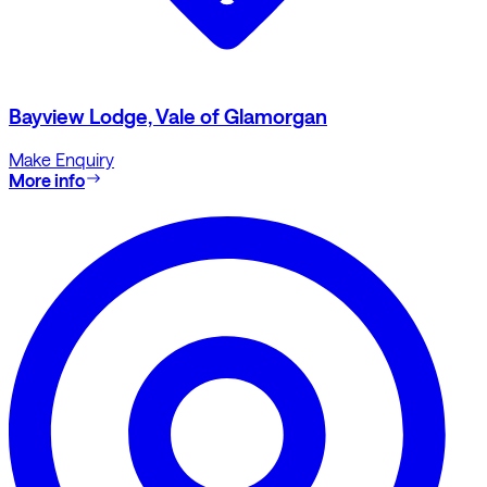
Bayview Lodge, Vale of Glamorgan
Make Enquiry
More info