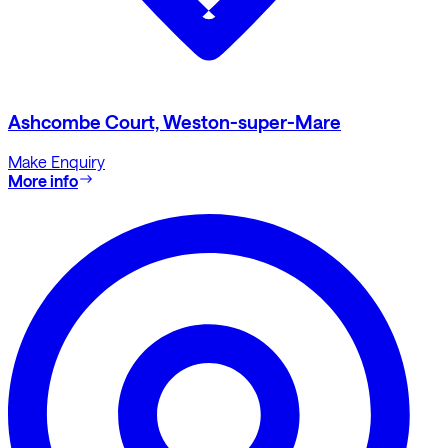
Ashcombe Court, Weston-super-Mare
Make Enquiry
More info