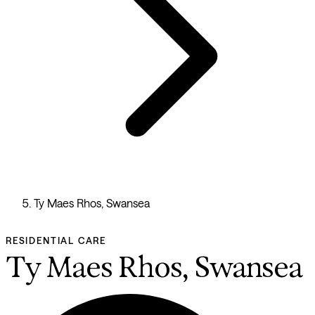
Ty Maes Rhos, Swansea
RESIDENTIAL CARE
Ty Maes Rhos, Swansea