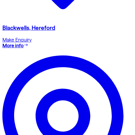
Blackwells, Hereford
Make Enquiry
More info