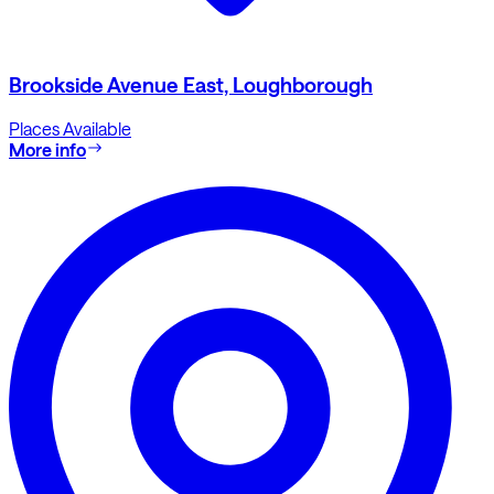
Brookside Avenue East, Loughborough
Places Available
More info