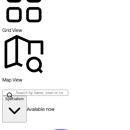
Grid View
Map View
Specialism
Available now