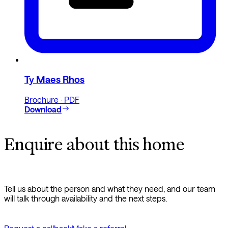
Ty Maes Rhos
Brochure · PDF
Download
Enquire about this home
Tell us about the person and what they need, and our team
will talk through availability and the next steps.