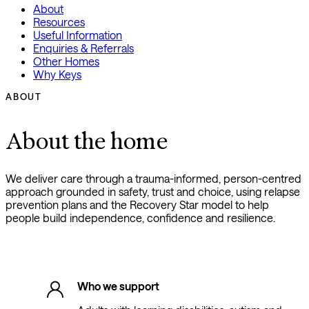
About
Resources
Useful Information
Enquiries & Referrals
Other Homes
Why Keys
ABOUT
About the home
We deliver care through a trauma-informed, person-centred
approach grounded in safety, trust and choice, using relapse
prevention plans and the Recovery Star model to help
people build independence, confidence and resilience.
Who we support