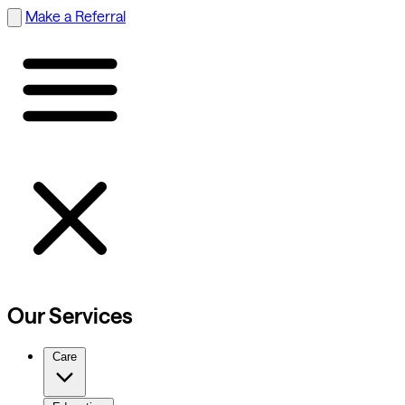
Make a Referral
Our Services
Care