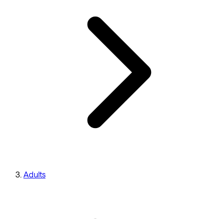
Adults