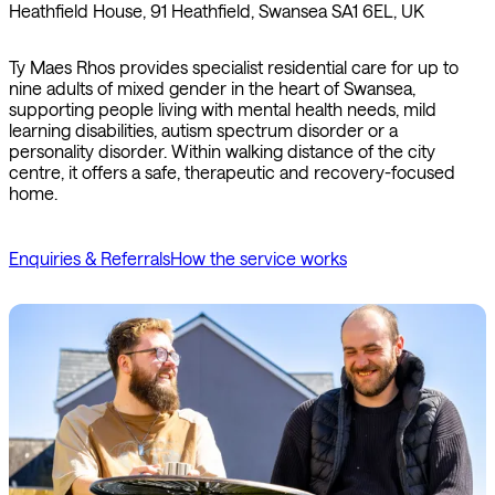
Heathfield House, 91 Heathfield, Swansea SA1 6EL, UK
Ty Maes Rhos provides specialist residential care for up to
nine adults of mixed gender in the heart of Swansea,
supporting people living with mental health needs, mild
learning disabilities, autism spectrum disorder or a
personality disorder. Within walking distance of the city
centre, it offers a safe, therapeutic and recovery-focused
home.
Enquiries & Referrals
How the service works