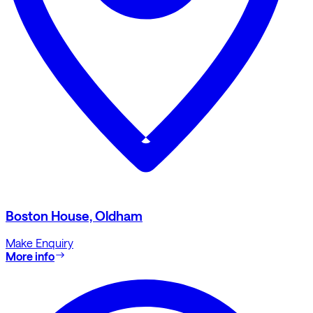
Boston House, Oldham
Make Enquiry
More info