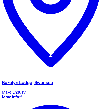
Bakelyn Lodge, Swansea
Make Enquiry
More info