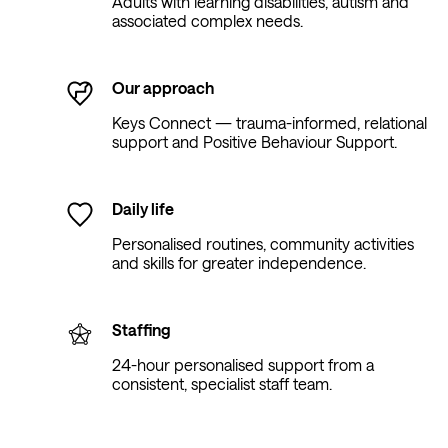
Adults with learning disabilities, autism and
associated complex needs.
Our approach
Keys Connect — trauma-informed, relational
support and Positive Behaviour Support.
Daily life
Personalised routines, community activities
and skills for greater independence.
Staffing
24-hour personalised support from a
consistent, specialist staff team.