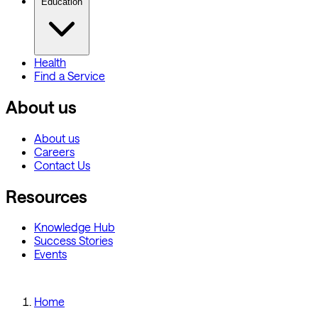
Education
Health
Find a Service
About us
About us
Careers
Contact Us
Resources
Knowledge Hub
Success Stories
Events
Home