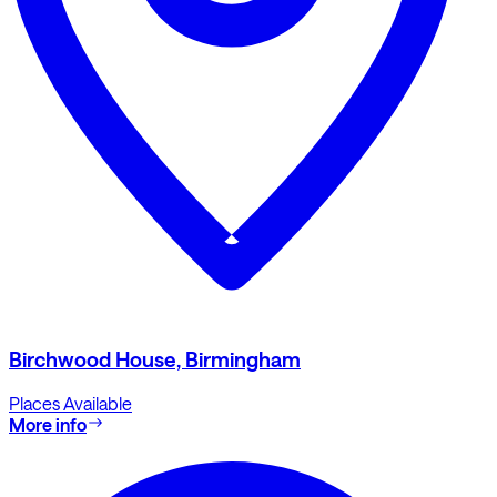
Birchwood House, Birmingham
Places Available
More info