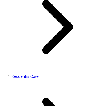
Residential Care