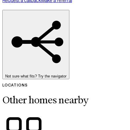
Request a callback
Make a referral
Not sure what fits? Try the navigator
LOCATIONS
Other homes nearby