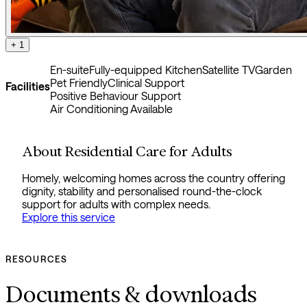
+ 1
En-suite
Fully-equipped Kitchen
Satellite TV
Garden
Pet Friendly
Clinical Support
Facilities
Positive Behaviour Support
Air Conditioning Available
About Residential Care for Adults
Homely, welcoming homes across the country offering
dignity, stability and personalised round-the-clock
support for adults with complex needs.
Explore this service
RESOURCES
Documents & downloads