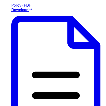
Policy · PDF
Download