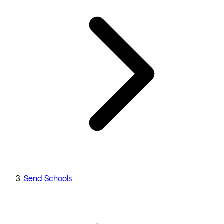
Send Schools