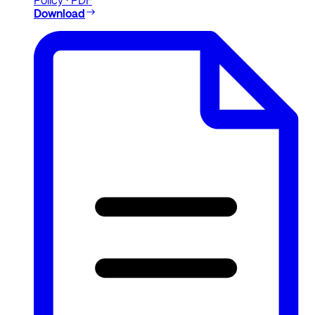
Download