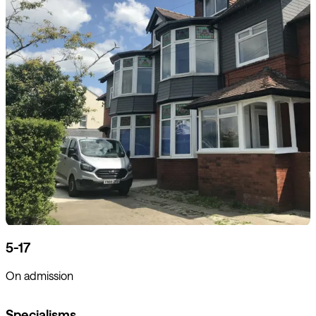
5-17
On admission
Specialisms