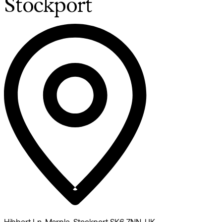
Stockport
Hibbert Ln, Marple, Stockport SK6 7NN, UK