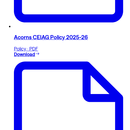
Acorns CEIAG Policy 2025-26
Policy · PDF
Download