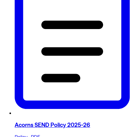
Acorns SEND Policy 2025-26
Policy · PDF