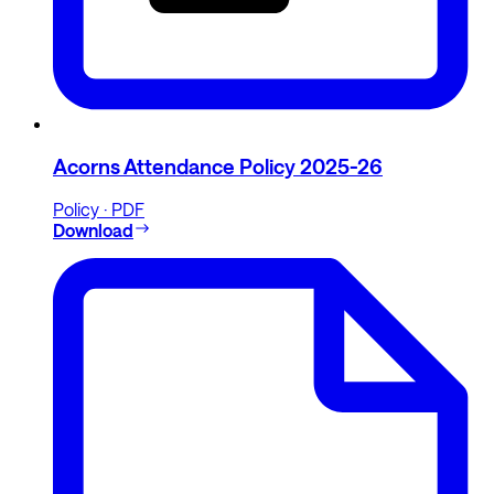
Acorns Attendance Policy 2025-26
Policy · PDF
Download