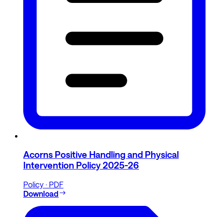
Acorns Positive Handling and Physical
Intervention Policy 2025-26
Policy · PDF
Download