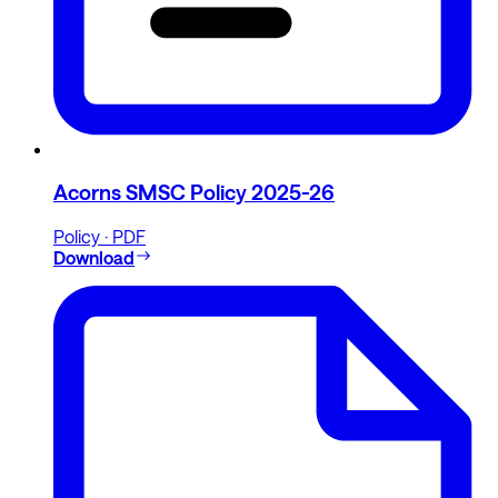
Acorns SMSC Policy 2025-26
Policy · PDF
Download