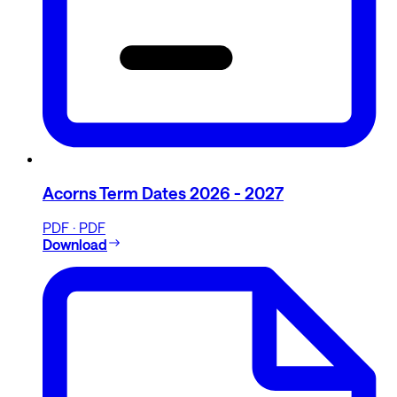
Acorns Term Dates 2026 - 2027
PDF · PDF
Download