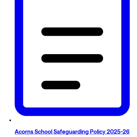
Acorns School Safeguarding Policy 2025-26