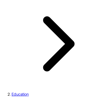
Education