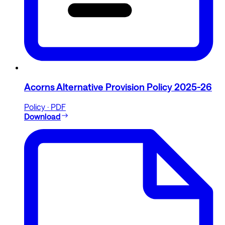
Acorns Alternative Provision Policy 2025-26
Policy · PDF
Download