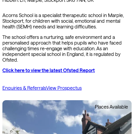
Acorns School is a specialist therapeutic school in Marple,
Stockport, for children with social, emotional and mental
health (SEMH) needs and learning difficulties.
The school offers a nurturing, safe environment and a
personalised approach that helps pupils who have faced
challenging times re-engage with education. As an
independent special school in England, it is regulated by
Ofsted.
Click here to view the latest Ofsted Report
Enquiries & Referrals
View Prospectus
Places Available