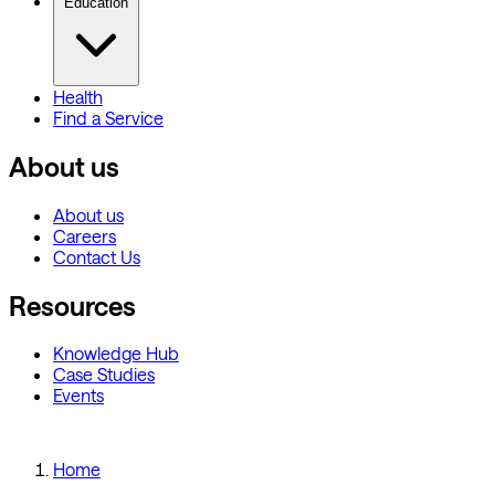
Education
Health
Find a Service
About us
About us
Careers
Contact Us
Resources
Knowledge Hub
Case Studies
Events
Home