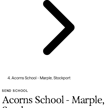
Acorns School - Marple, Stockport
SEND SCHOOL
Acorns School - Marple,