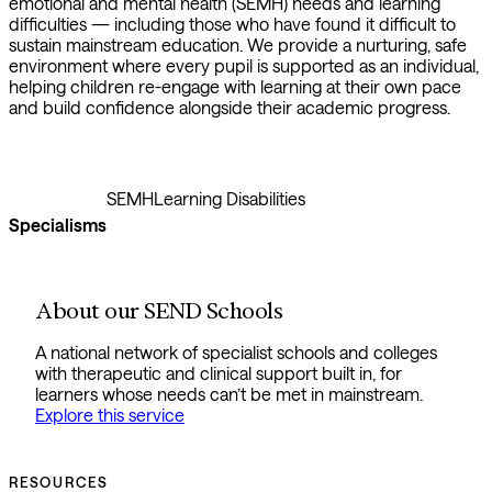
emotional and mental health (SEMH) needs and learning
difficulties — including those who have found it difficult to
sustain mainstream education. We provide a nurturing, safe
environment where every pupil is supported as an individual,
helping children re-engage with learning at their own pace
and build confidence alongside their academic progress.
SEMH
Learning Disabilities
Specialisms
About our SEND Schools
A national network of specialist schools and colleges
with therapeutic and clinical support built in, for
learners whose needs can’t be met in mainstream.
Explore this service
RESOURCES