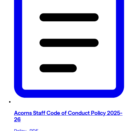
Acorns Staff Code of Conduct Policy 2025-
26
Policy · PDF