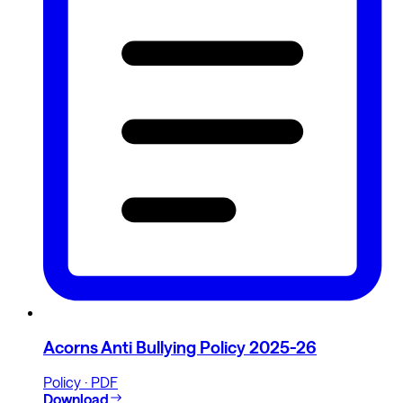
Acorns Anti Bullying Policy 2025-26
Policy · PDF
Download