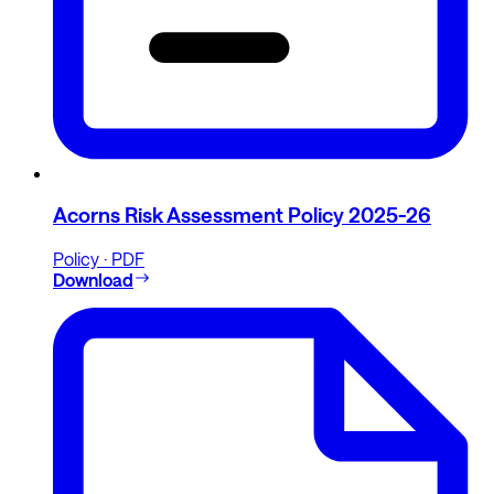
Acorns Risk Assessment Policy 2025-26
Policy · PDF
Download