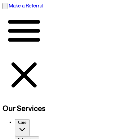
Make a Referral
Our Services
Care