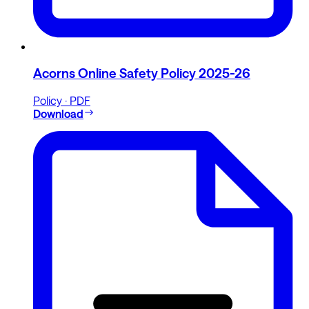
Acorns Online Safety Policy 2025-26
Policy · PDF
Download