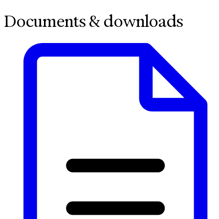
Documents & downloads