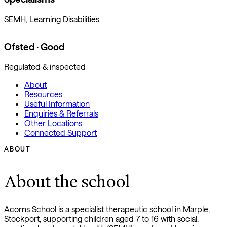
SEMH, Learning Disabilities
Ofsted · Good
Regulated & inspected
About
Resources
Useful Information
Enquiries & Referrals
Other Locations
Connected Support
ABOUT
About the school
Acorns School is a specialist therapeutic school in Marple,
Stockport, supporting children aged 7 to 16 with social,