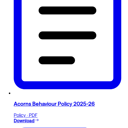
Acorns Behaviour Policy 2025-26
Policy · PDF
Download