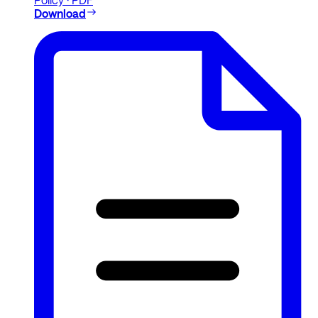
Download