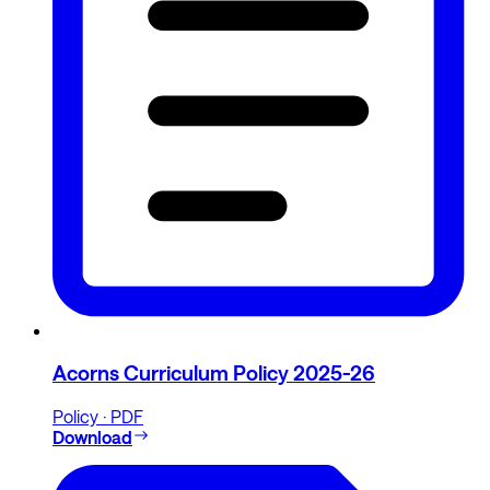
Acorns Curriculum Policy 2025-26
Policy · PDF
Download